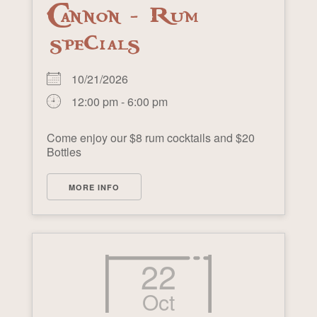
Cannon - Rum
specials
10/21/2026
12:00 pm - 6:00 pm
Come enjoy our $8 rum cocktails and $20
Bottles
MORE INFO
22
Oct