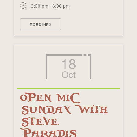
3:00 pm - 6:00 pm
MORE INFO
18
Oct
OPEN MIC
SUNDAY WITH
STEVE
PARADIS