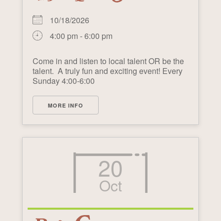
10/18/2026
4:00 pm - 6:00 pm
Come in and listen to local talent OR be the
talent. A truly fun and exciting event! Every
Sunday 4:00-6:00
MORE INFO
20
Oct