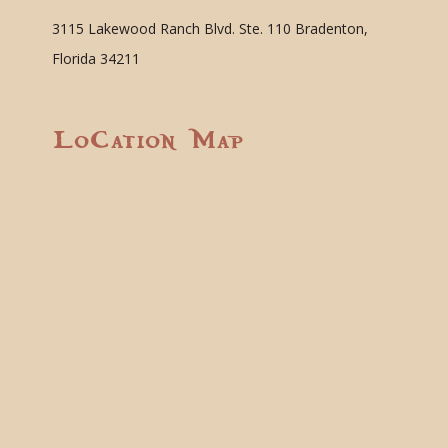
3115 Lakewood Ranch Blvd. Ste. 110 Bradenton,
Florida 34211
Location Map