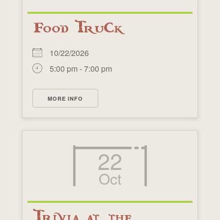
Food Truck
10/22/2026
5:00 pm - 7:00 pm
MORE INFO
22
Oct
Trivia at the