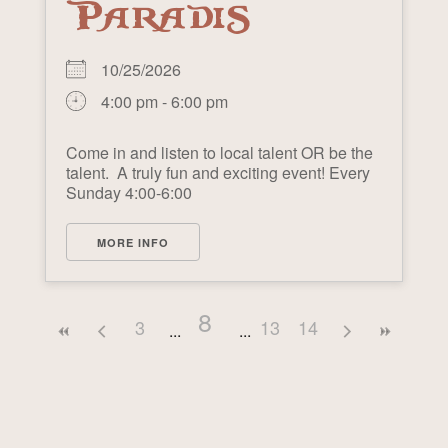
PARADIS
10/25/2026
4:00 pm - 6:00 pm
Come in and listen to local talent OR be the
talent. A truly fun and exciting event! Every
Sunday 4:00-6:00
MORE INFO
8
3
13
14