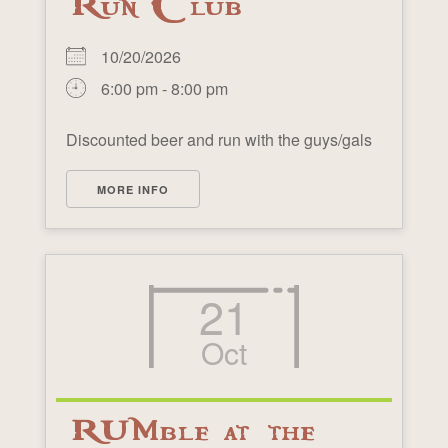
Run Club
10/20/2026
6:00 pm - 8:00 pm
Discounted beer and run with the guys/gals
MORE INFO
21
Oct
RUMble at the