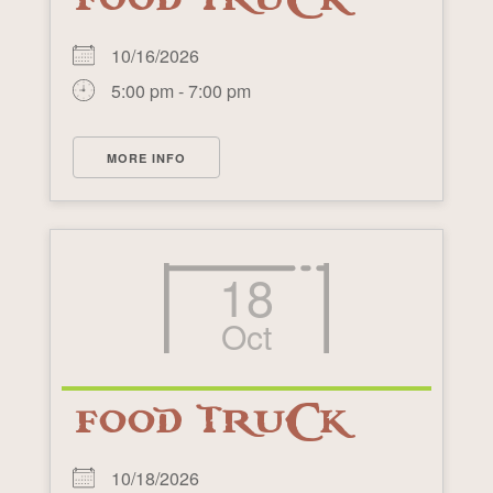
10/16/2026
5:00 pm - 7:00 pm
MORE INFO
18
Oct
FOOD TRUCK
10/18/2026