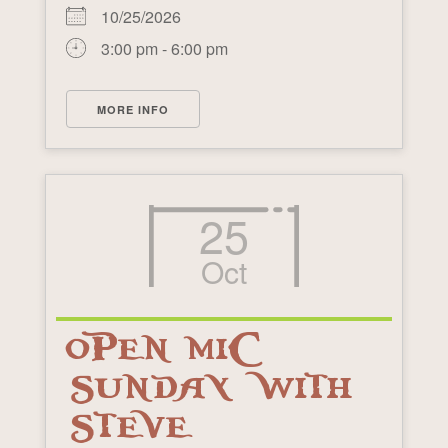
10/25/2026
3:00 pm - 6:00 pm
MORE INFO
25
Oct
OPEN MIC
SUNDAY WITH
STEVE