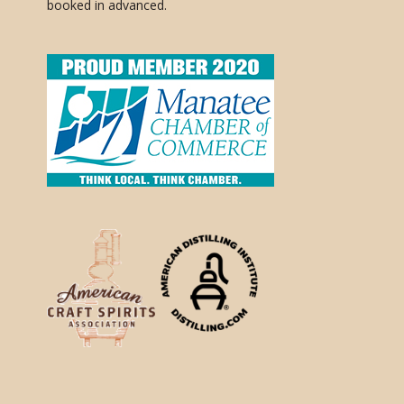
booked in advanced.