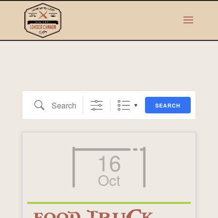
Search
SEARCH
16
Oct
FOOD TRUCK