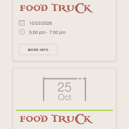
FOOD TRUCK
10/23/2026
5:00 pm - 7:00 pm
MORE INFO
25
Oct
FOOD TRUCK