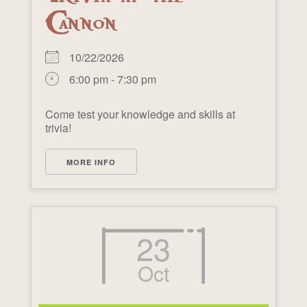
Cannon
10/22/2026
6:00 pm - 7:30 pm
Come test your knowledge and skills at
trivia!
MORE INFO
23
Oct