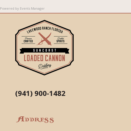
Powered by
Events Manager
(941) 900-1482
Address