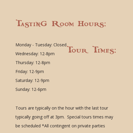
Tasting Room Hours:
Monday - Tuesday: Closed
Tour Times:
Wednesday: 12-8pm
Thursday: 12-8pm
Friday: 12-9pm
Saturday: 12-9pm
Sunday: 12-6pm
Tours are typically on the hour with the last tour
typically going off at 3pm. Special tours times may
be scheduled
*All contingent on private parties