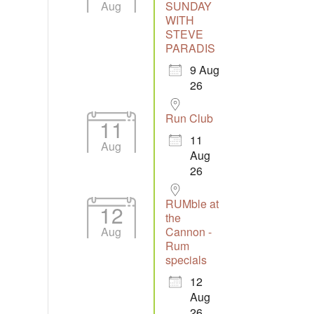
Aug
SUNDAY
WITH
STEVE
PARADIS
9 Aug
Outlook Live
26
Run Club
11
11
Aug
Aug
26
RUMble at
12
the
Aug
Cannon -
Rum
specials
12
Aug
26