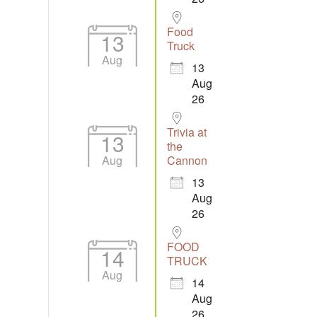
Food
13
Truck
Aug
13
Aug
26
Trivia at
13
the
Aug
Cannon
13
Aug
26
FOOD
14
TRUCK
Aug
14
Aug
26