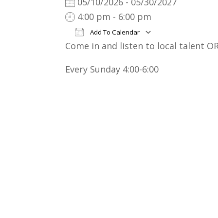
05/10/2026 - 05/30/2027
4:00 pm - 6:00 pm
Add To Calendar
Come in and listen to local talent OR
Download ICS
Google Cal
Every Sunday 4:00-6:00