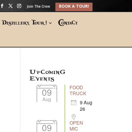
BOOK A TOUR!
Join The Crew
Distillery Tour!
Contact
Upcoming
Events
FOOD
09
TRUCK
Aug
9 Aug
26
OPEN
09
MIC