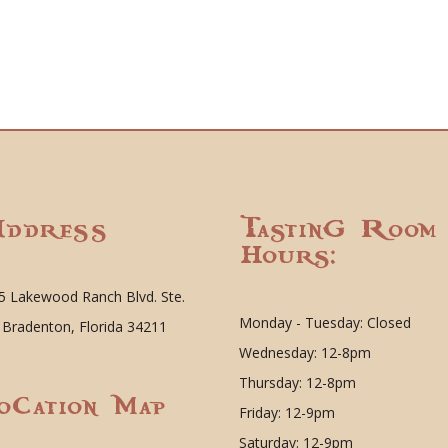
ddress
Tasting Room
Hours:
5 Lakewood Ranch Blvd. Ste.
Monday - Tuesday: Closed
 Bradenton, Florida 34211
Wednesday: 12-8pm
Thursday: 12-8pm
ocation Map
Friday: 12-9pm
Saturday: 12-9pm