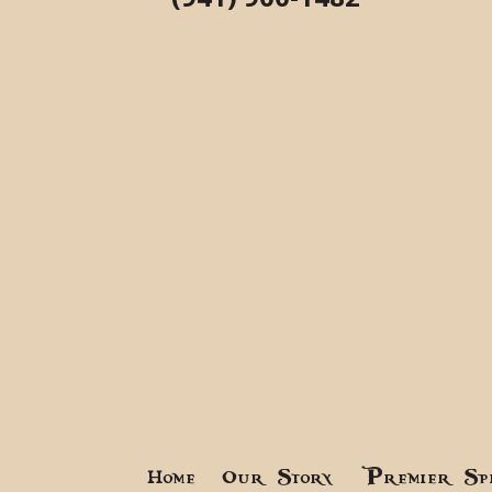
Home
Our Story
Premier Sp