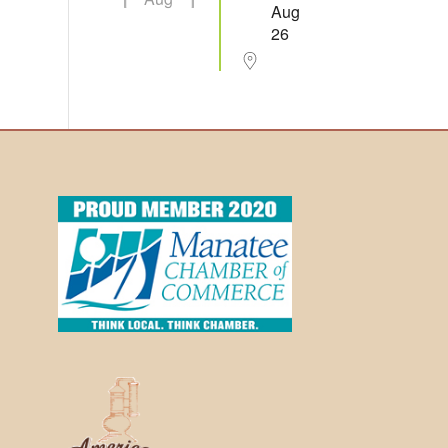
Aug
26