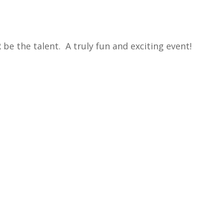
 be the talent. A truly fun and exciting event!
endar
iCalendar
Office 365