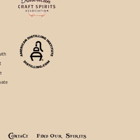
with
t
e
ivate
!
Contact
Find Our Spirits