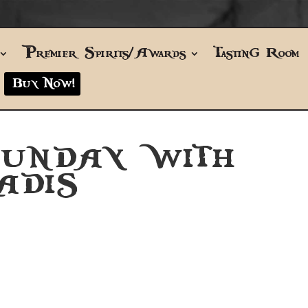
Premier Spirits/Awards
Tasting Room
Buy Now!
SUNDAY WITH
ADIS