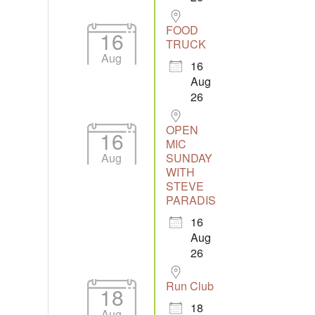
FOOD
16
TRUCK
Aug
16
Aug
26
OPEN
16
MIC
Aug
SUNDAY
WITH
STEVE
PARADIS
16
Aug
26
Run Club
18
18
Aug