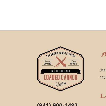
A
311
110
L
(941) 900-1482