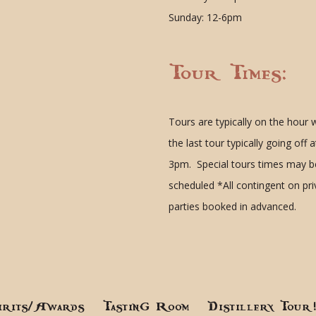
Sunday: 12-6pm
Tour Times:
Tours are typically on the hour 
the last tour typically going off a
3pm. Special tours times may b
scheduled
*All contingent on pr
parties booked in advanced.
irits/Awards
Tasting Room
Distillery Tour