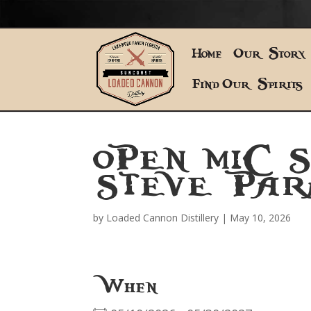
Home
Our Story
Find Our Spirits
OPEN MIC 
STEVE PAR
by
Loaded Cannon Distillery
|
May 10, 2026
When