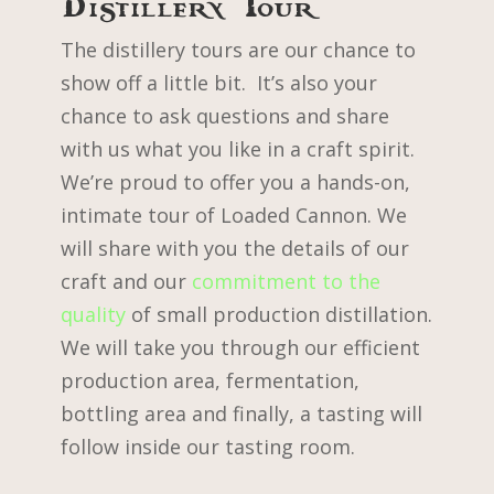
Distillery Tour
The distillery tours are our chance to
show off a little bit. It’s also your
chance to ask questions and share
with us what you like in a craft spirit.
We’re proud to offer you a hands-on,
intimate tour of Loaded Cannon. We
will share with you the details of our
craft and our
commitment to the
quality
of small production distillation.
We will take you through our efficient
production area, fermentation,
bottling area and finally, a tasting will
follow inside our tasting room.