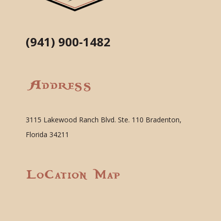
(941) 900-1482
Address
3115 Lakewood Ranch Blvd. Ste. 110 Bradenton,
Florida 34211
Location Map