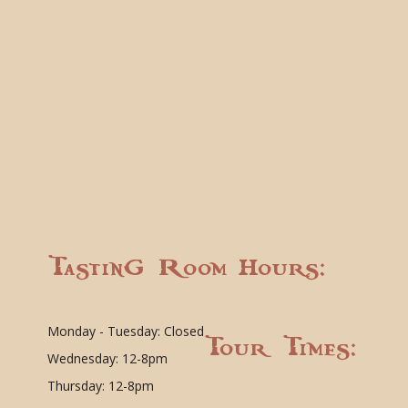
Tasting Room Hours:
Monday - Tuesday: Closed
Tour Times:
Wednesday: 12-8pm
Thursday: 12-8pm