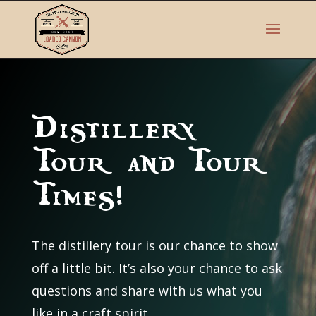
Distillery
Tour and Tour
Times!
The distillery tour is our chance to show
off a little bit. It’s also your chance to ask
questions and share with us what you
like in a craft spirit.