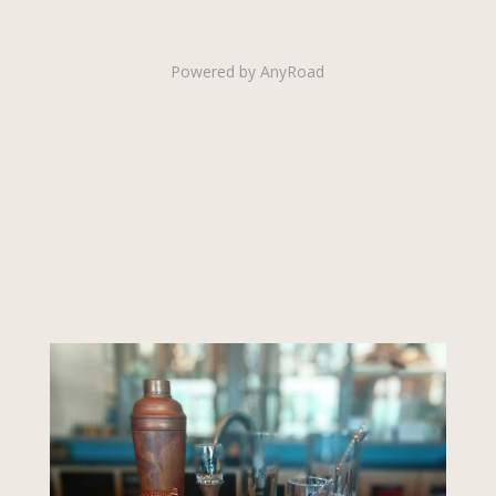
Powered by AnyRoad