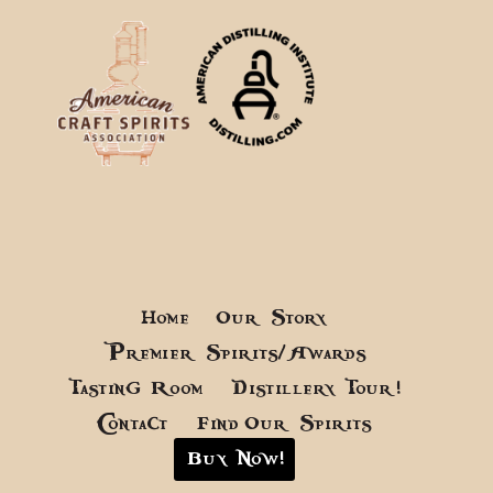
Home
Our Story
Premier Spirits/Awards
Tasting Room
Distillery Tour!
Contact
Find Our Spirits
Buy Now!