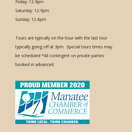
Friday: 12-9pm
Saturday: 12-9pm
Sunday: 12-6pm
Tours are typically on the hour with the last tour
typically going off at 3pm. Special tours times may
be scheduled
*All contingent on private parties
booked in advanced.