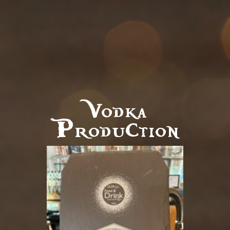
Vodka
Production