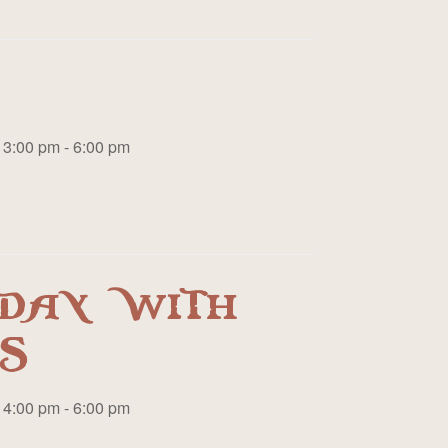
3:00 pm - 6:00 pm
DAY WITH
S
4:00 pm - 6:00 pm