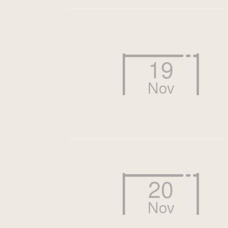
19
Nov
20
Nov