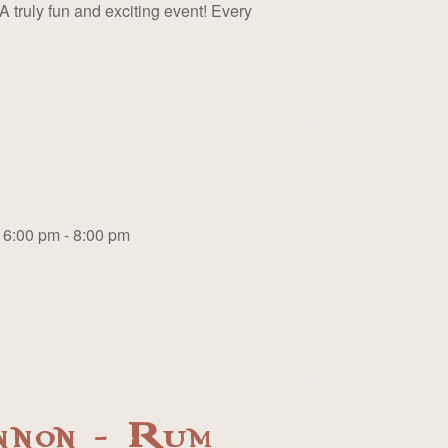
A truly fun and exciting event! Every
6:00 pm - 8:00 pm
nnon - Rum