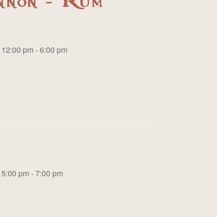
nnon - Rum
12:00 pm - 6:00 pm
5:00 pm - 7:00 pm