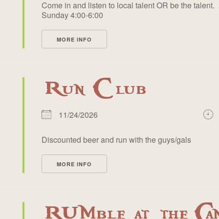
Come in and listen to local talent OR be the talent. 
Sunday 4:00-6:00
MORE INFO
Run Club
11/24/2026
Discounted beer and run with the guys/gals
MORE INFO
RUMble at the Ca