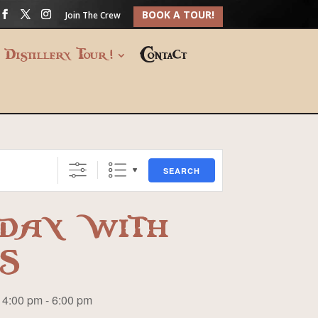
BOOK A TOUR!
Join The Crew
Distillery Tour!
Contact
SEARCH
DAY WITH
S
4:00 pm - 6:00 pm