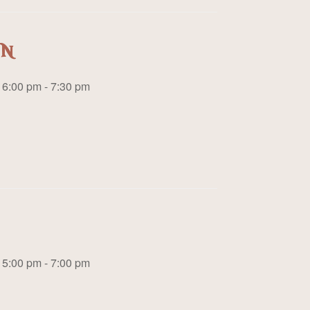
on
6:00 pm - 7:30 pm
5:00 pm - 7:00 pm