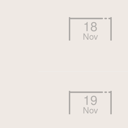
18
Nov
19
Nov