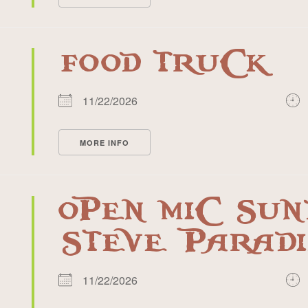
FOOD TRUCK
11/22/2026
MORE INFO
OPEN MIC SUN
STEVE PARADI
11/22/2026