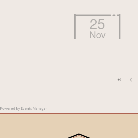
25
Nov
Powered by
Events Manager