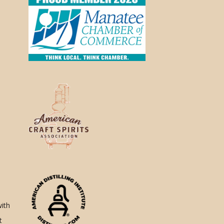
with
t