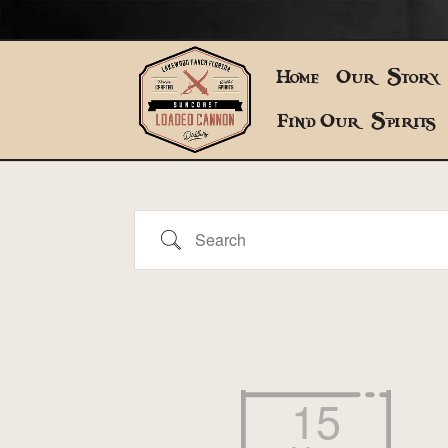
Home
Our Story
Find Our Spirits
Search
15