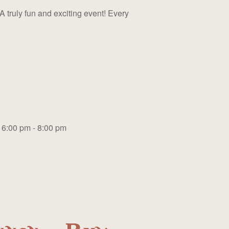
A truly fun and exciting event! Every
6:00 pm - 8:00 pm