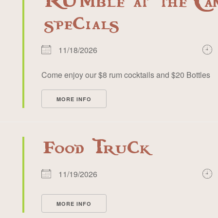
RUMble at the Ca
specials
11/18/2026
Come enjoy our $8 rum cocktails and $20 Bottles
MORE INFO
Food Truck
11/19/2026
MORE INFO