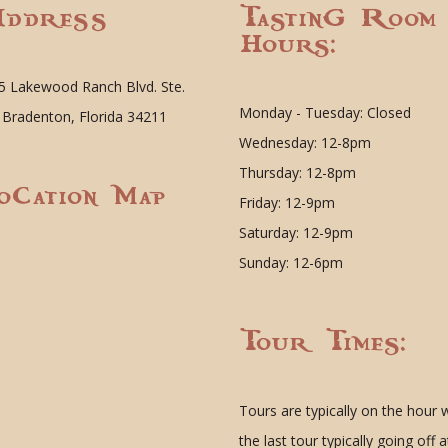
ddress
Tasting Room
Hours:
5 Lakewood Ranch Blvd. Ste.
Monday - Tuesday: Closed
 Bradenton, Florida 34211
Wednesday: 12-8pm
Thursday: 12-8pm
ocation Map
Friday: 12-9pm
Saturday: 12-9pm
Sunday: 12-6pm
Tour Times:
Tours are typically on the hour 
the last tour typically going off a