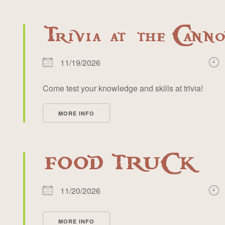
Trivia at the Cann
11/19/2026
Come test your knowledge and skills at trivia!
MORE INFO
FOOD TRUCK
11/20/2026
MORE INFO