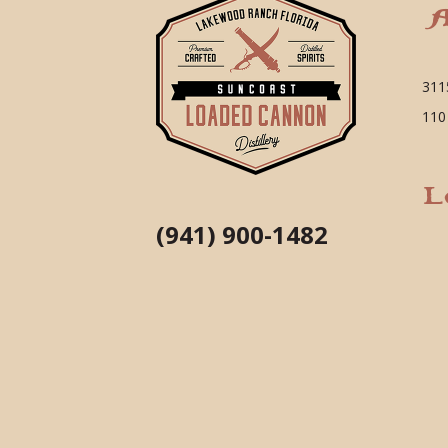
A
311
110
L
(941) 900-1482