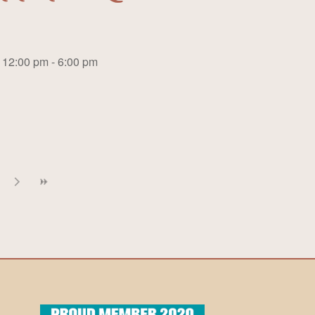
12:00 pm - 6:00 pm