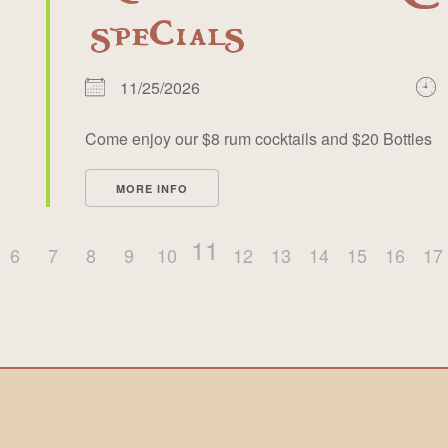
specials
11/25/2026
Come enjoy our $8 rum cocktails and $20 Bottles
MORE INFO
11
6
7
8
9
10
12
13
14
15
16
17