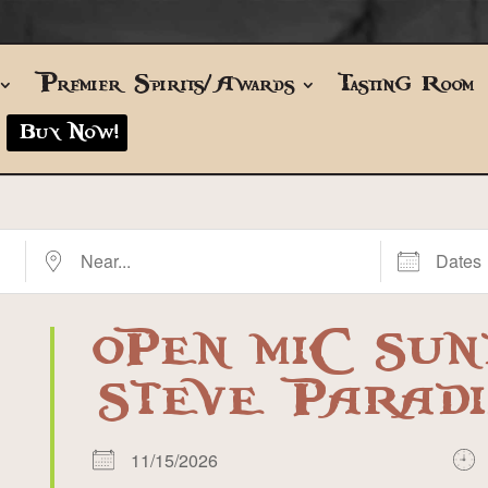
Premier Spirits/Awards
Tasting Room
Buy Now!
Near...
Dates
OPEN MIC SUN
STEVE PARADI
11/15/2026