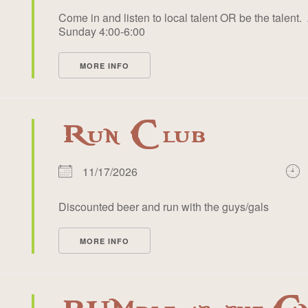
Come in and listen to local talent OR be the talent. 
Sunday 4:00-6:00
MORE INFO
Run Club
11/17/2026
Discounted beer and run with the guys/gals
MORE INFO