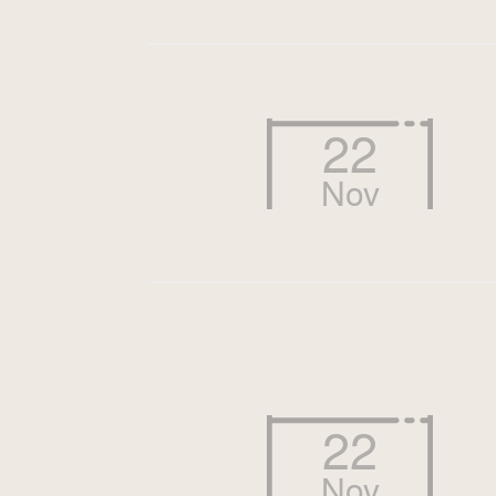
22
Nov
22
Nov