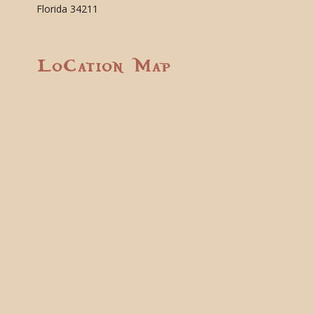
Florida 34211
Location Map