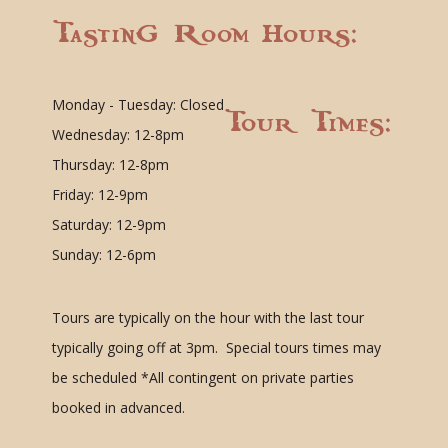
Tasting Room Hours:
Monday - Tuesday: Closed
Tour Times:
Wednesday: 12-8pm
Thursday: 12-8pm
Friday: 12-9pm
Saturday: 12-9pm
Sunday: 12-6pm
Tours are typically on the hour with the last tour
typically going off at 3pm. Special tours times may
be scheduled
*All contingent on private parties
booked in advanced.