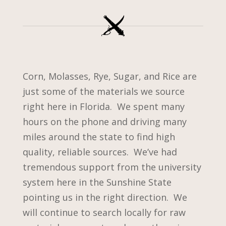
Corn, Molasses, Rye, Sugar, and Rice are
just some of the materials we source
right here in Florida. We spent many
hours on the phone and driving many
miles around the state to find high
quality, reliable sources. We’ve had
tremendous support from the university
system here in the Sunshine State
pointing us in the right direction. We
will continue to search locally for raw