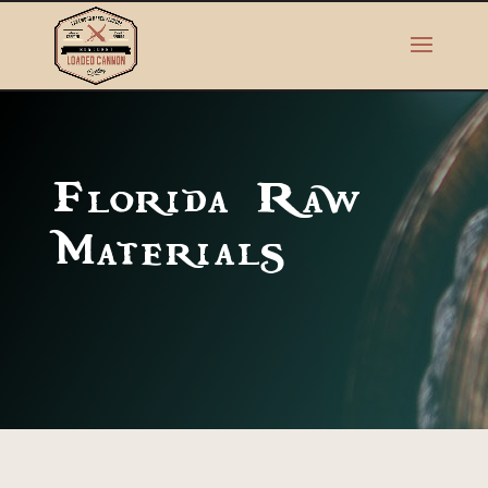
Florida Raw
Materials