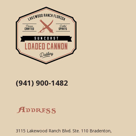
(941) 900-1482
Address
3115 Lakewood Ranch Blvd. Ste. 110 Bradenton,