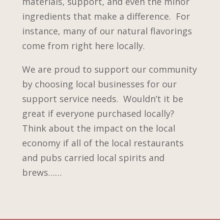
materials, support, and even the minor
ingredients that make a difference. For
instance, many of our natural flavorings
come from right here locally.
We are proud to support our community
by choosing local businesses for our
support service needs. Wouldn’t it be
great if everyone purchased locally?
Think about the impact on the local
economy if all of the local restaurants
and pubs carried local spirits and
brews……