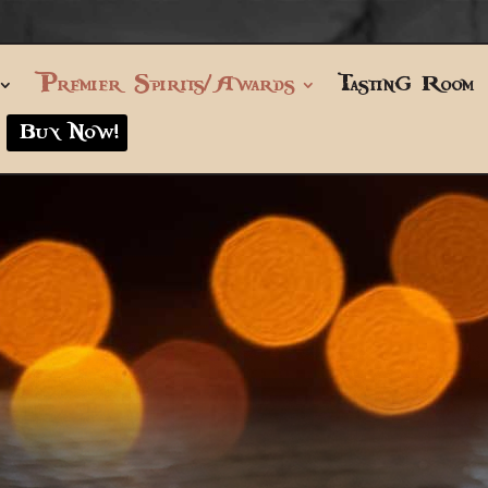
Premier Spirits/Awards
Tasting Room
Buy Now!