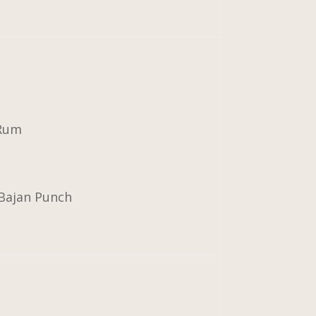
 Rum
 Bajan Punch