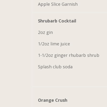
Apple Slice Garnish
Shrubarb Cocktail
2oz gin
1/2oz lime juice
1-1/2oz ginger rhubarb shrub
Splash club soda
Orange Crush