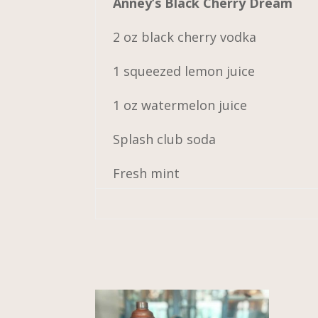
Anney’s Black Cherry Dream
2 oz black cherry vodka
1 squeezed lemon juice
1 oz watermelon juice
Splash club soda
Fresh mint