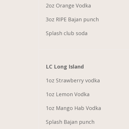
2oz Orange Vodka
3oz RIPE Bajan punch
Splash club soda
LC Long Island
1oz Strawberry vodka
1oz Lemon Vodka
1oz Mango Hab Vodka
Splash Bajan punch