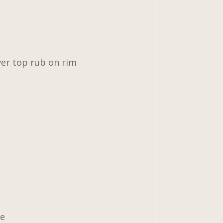
ver top rub on rim
ce