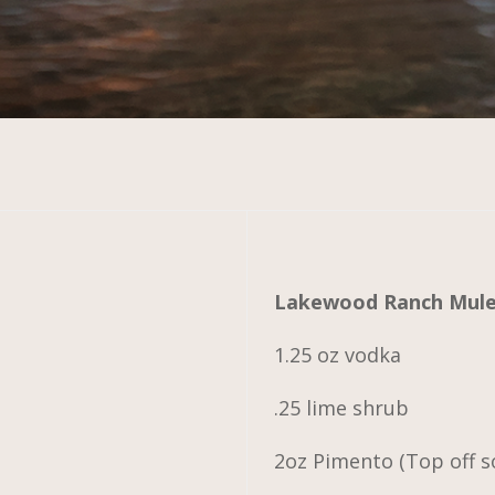
Lakewood Ranch Mul
1.25 oz vodka
.25 lime shrub
2oz Pimento (Top off s