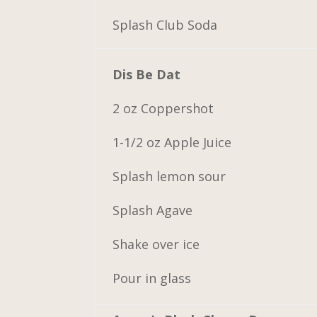
Splash Club Soda
Dis Be Dat
2 oz Coppershot
1-1/2 oz Apple Juice
Splash lemon sour
Splash Agave
Shake over ice
Pour in glass