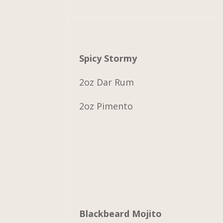
Spicy Stormy
2oz Dar Rum
2oz Pimento
Blackbeard Mojito