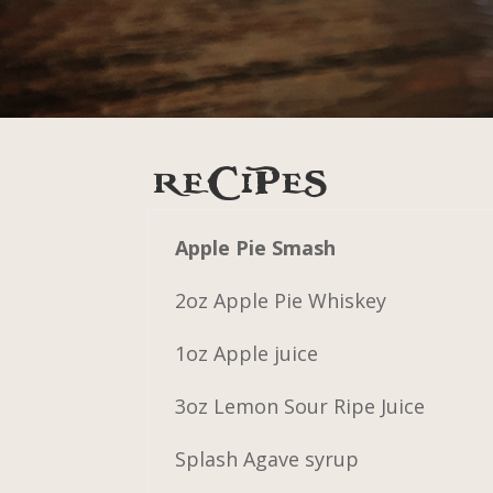
RECIPES
Apple Pie Smash
2oz Apple Pie Whiskey
1oz Apple juice
3oz Lemon Sour Ripe Juice
Splash Agave syrup