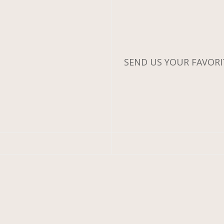
SEND US YOUR FAVORIT