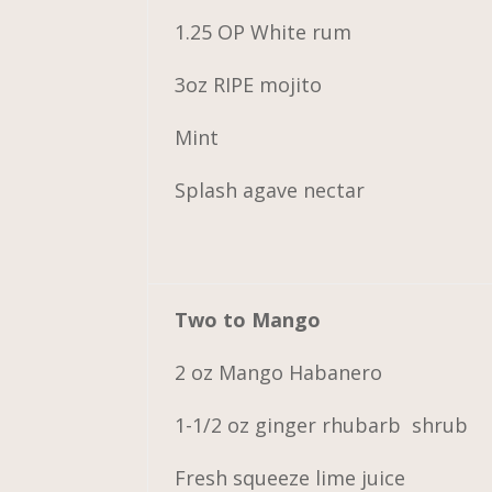
1.25 OP White rum
3oz RIPE mojito
Mint
Splash agave nectar
Two to Mango
2 oz Mango Habanero
1-1/2 oz ginger rhubarb shrub
Fresh squeeze lime juice