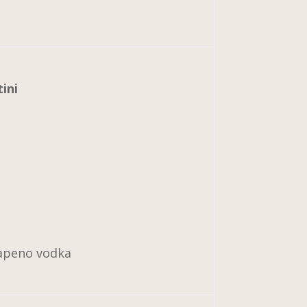
ini
alapeno vodka