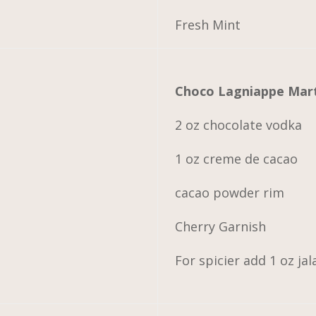
Fresh Mint
Choco Lagniappe Mart
2 oz chocolate vodka
1 oz creme de cacao
cacao powder rim
Cherry Garnish
For spicier add 1 oz j