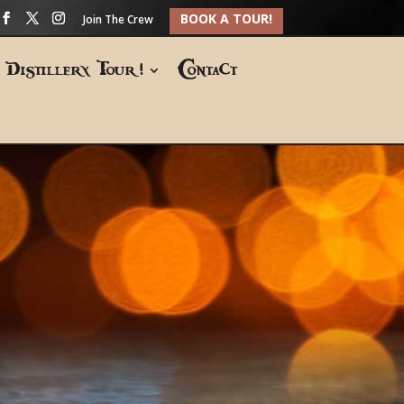
BOOK A TOUR!
Join The Crew
Distillery Tour!
Contact