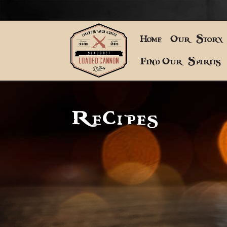
Home
Our Story
Find Our Spirits
Recipes