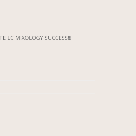
E LC MIXOLOGY SUCCESS!!!