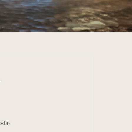
e
oda)