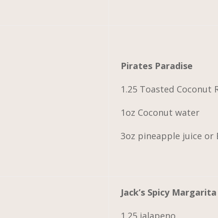
Pirates Paradise
1.25 Toasted Coconut
1oz Coconut water
3oz pineapple juice or
Jack’s Spicy Margarita
1.25 jalapeno