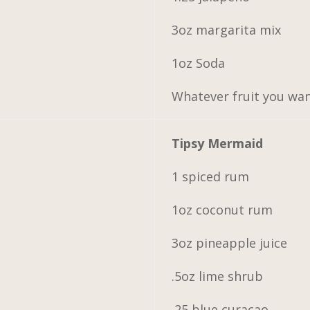
3oz margarita mix
1oz Soda
Whatever fruit you wa
Tipsy Mermaid
1 spiced rum
1oz coconut rum
3oz pineapple juice
.5oz lime shrub
.25 blue curacao