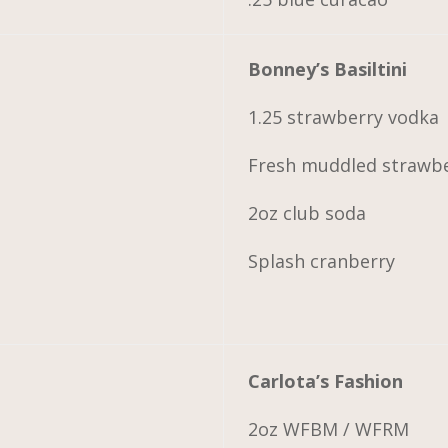
Bonney’s Basiltini
1.25 strawberry vodka
Fresh muddled strawber
2oz club soda
Splash cranberry
Carlota’s Fashion
2oz WFBM / WFRM