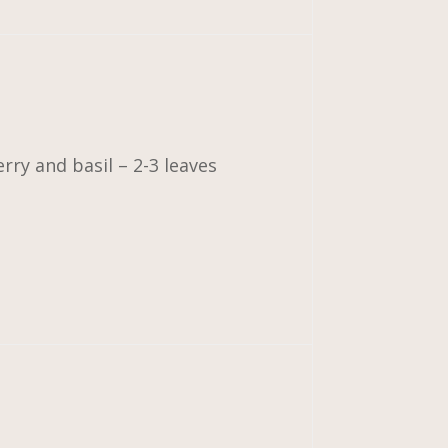
ry and basil – 2-3 leaves