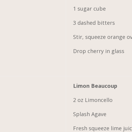
1 sugar cube
3 dashed bitters
Stir, squeeze orange o
Drop cherry in glass
Limon Beaucoup
2 oz Limoncello
Splash Agave
Fresh squeeze lime jui