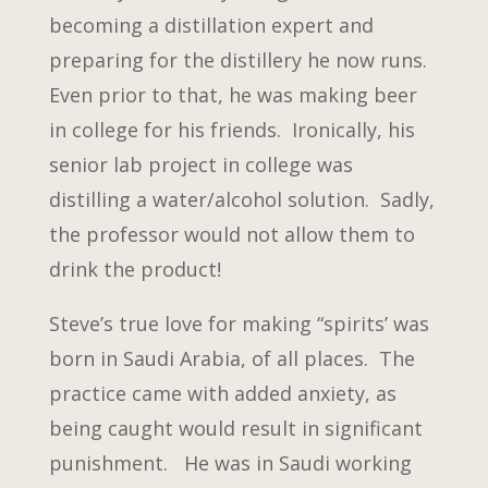
becoming a distillation expert and
preparing for the distillery he now runs.
Even prior to that, he was making beer
in college for his friends. Ironically, his
senior lab project in college was
distilling a water/alcohol solution. Sadly,
the professor would not allow them to
drink the product!
Steve’s true love for making “spirits’ was
born in Saudi Arabia, of all places. The
practice came with added anxiety, as
being caught would result in significant
punishment. He was in Saudi working