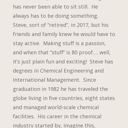
has never been able to sit still. He
always has to be doing something.
Steve, sort of “retired”, in 2017, but his
friends and family knew he would have to
stay active. Making stuff is a passion,
and when that “stuff” is 80 proof…. well,
it’s just plain fun and exciting! Steve has
degrees in Chemical Engineering and
International Management. Since
graduation in 1982 he has traveled the
globe living in five countries, eight states
and managed world-scale chemical
facilities. His career in the chemical
industry started by, imagine this,