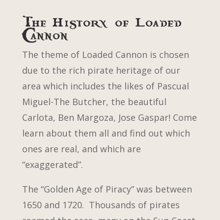
The History of Loaded
Cannon
The theme of Loaded Cannon is chosen
due to the rich pirate heritage of our
area which includes the likes of Pascual
Miguel-The Butcher, the beautiful
Carlota, Ben Margoza, Jose Gaspar! Come
learn about them all and find out which
ones are real, and which are
“exaggerated”.
The “Golden Age of Piracy” was between
1650 and 1720. Thousands of pirates