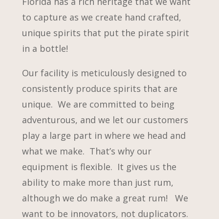
Florida has a rich heritage that we want
to capture as we create hand crafted,
unique spirits that put the pirate spirit
in a bottle!
Our facility is meticulously designed to
consistently produce spirits that are
unique. We are committed to being
adventurous, and we let our customers
play a large part in where we head and
what we make. That’s why our
equipment is flexible. It gives us the
ability to make more than just rum,
although we do make a great rum! We
want to be innovators, not duplicators.