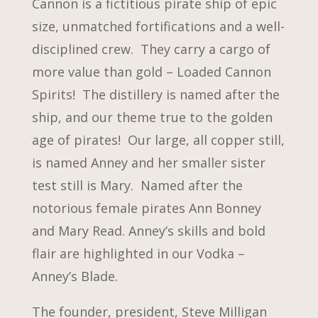
Cannon is a fictitious pirate ship of epic
size, unmatched fortifications and a well-
disciplined crew. They carry a cargo of
more value than gold – Loaded Cannon
Spirits! The distillery is named after the
ship, and our theme true to the golden
age of pirates! Our large, all copper still,
is named Anney and her smaller sister
test still is Mary. Named after the
notorious female pirates Ann Bonney
and Mary Read. Anney’s skills and bold
flair are highlighted in our Vodka –
Anney’s Blade.
The founder, president, Steve Milligan