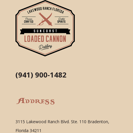
(941) 900-1482
Address
3115 Lakewood Ranch Blvd. Ste. 110 Bradenton,
Florida 34211