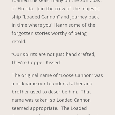
roamed the seas, many on the Sun Coast
of Florida. Join the crew of the majestic
ship “Loaded Cannon” and journey back
in time where you’ll learn some of the
forgotten stories worthy of being
retold.
“Our spirits are not just hand crafted,
they’re Copper Kissed”
The original name of “Loose Cannon” was
a nickname our founder’s father and
brother used to describe him. That
name was taken, so Loaded Cannon
seemed appropriate. The Loaded