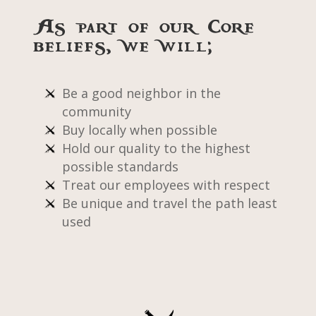
As part of our core
beliefs, we will;
Be a good neighbor in the
community
Buy locally when possible
Hold our quality to the highest
possible standards
Treat our employees with respect
Be unique and travel the path least
used