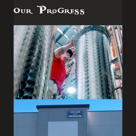
Our Progress