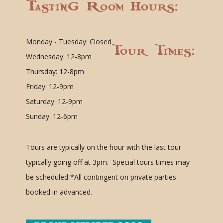
Tasting Room Hours:
Monday - Tuesday: Closed
Tour Times:
Wednesday: 12-8pm
Thursday: 12-8pm
Friday: 12-9pm
Saturday: 12-9pm
Sunday: 12-6pm
Tours are typically on the hour with the last tour
typically going off at 3pm. Special tours times may
be scheduled
*All contingent on private parties
booked in advanced.