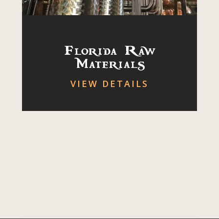
Florida Raw
Materials
VIEW DETAILS