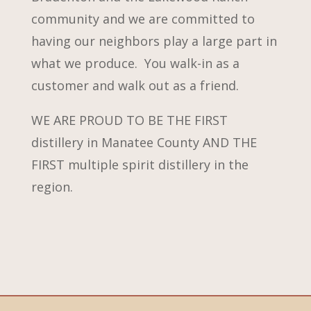
community and we are committed to
having our neighbors play a large part in
what we produce. You walk-in as a
customer and walk out as a friend.
WE ARE PROUD TO BE THE FIRST
distillery in Manatee County AND THE
FIRST multiple spirit distillery in the
region.