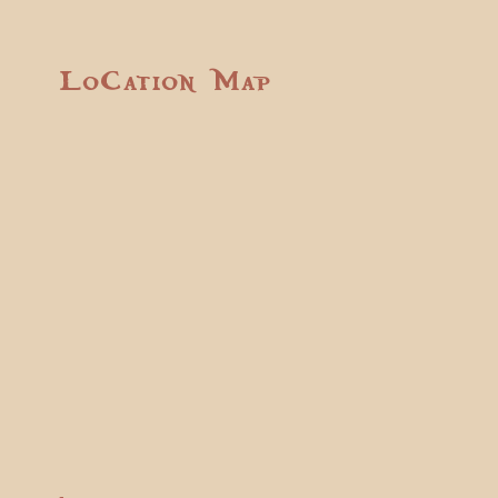
Location Map