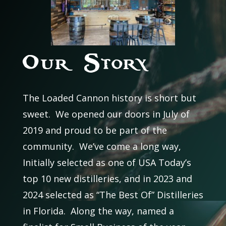
Our Story
The Loaded Cannon history is short but
sweet. We opened our doors in July of
2019 and proud to be part of the
community. We’ve come a long way,
Initially selected as one of USA Today’s
top 10 new distilleries, and in 2023 and
2024 selected as “The Best Of” Distilleries
in Florida. Along the way, named a