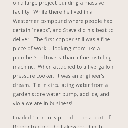
on a large project building a massive
facility. While there he lived in a
Westerner compound where people had
certain “needs”, and Steve did his best to
deliver. The first copper still was a fine
piece of work…. looking more like a
plumber’s leftovers than a fine distilling
machine. When attached to a five-gallon
pressure cooker, it was an engineer’s
dream. Tie in circulating water from a
garden store water pump, add ice, and
viola we are in business!
Loaded Cannon is proud to be a part of
Bradenton and the Lakewood Ranch