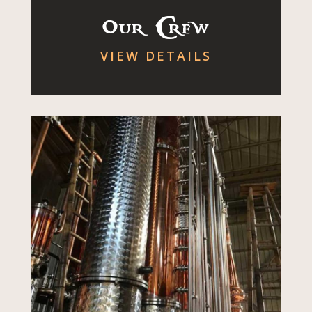
Our Crew
VIEW DETAILS