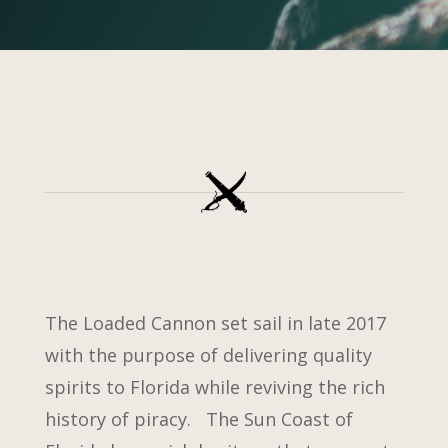
The Loaded Cannon set sail in late 2017
with the purpose of delivering quality
spirits to Florida while reviving the rich
history of piracy. The Sun Coast of