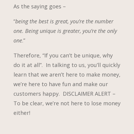
As the saying goes –
“
being the best is great, you’re the number
one. Being unique is greater, you’re the only
one
.”
Therefore, “If you can’t be unique, why
do it at all”. In talking to us, you’ll quickly
learn that we aren’t here to make money,
we’re here to have fun and make our
customers happy. DISCLAIMER ALERT –
To be clear, we’re not here to lose money
either!