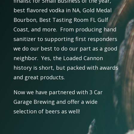
finalist for Small Business of the year,
best flavored vodka in NA, Gold Medal
Bourbon, Best Tasting Room FL Gulf
Coast, and more. From producing hand
sanitizer to supporting first responders
we do our best to do our part as a good
neighbor. Yes, the Loaded Cannon
history is short, but packed with awards
and great products.
Now we have partnered with 3 Car
Garage Brewing and offer a wide
selection of beers as well!