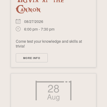
Cannon
08/27/2026
6:00 pm - 7:30 pm
Come test your knowledge and skills at
trivia!
MORE INFO
28
Aug