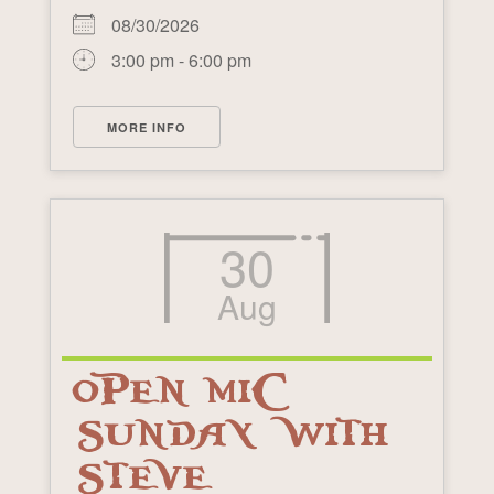
08/30/2026
3:00 pm - 6:00 pm
MORE INFO
30
Aug
OPEN MIC
SUNDAY WITH
STEVE