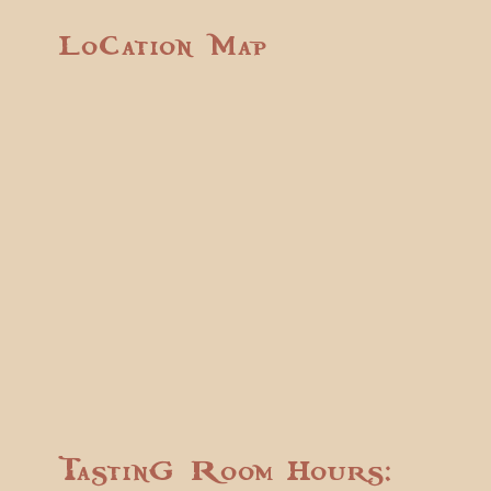
Location Map
Tasting Room Hours: