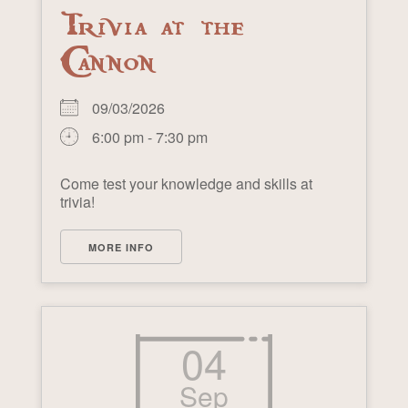
Trivia at the
Cannon
09/03/2026
6:00 pm - 7:30 pm
Come test your knowledge and skills at
trivia!
MORE INFO
04
Sep