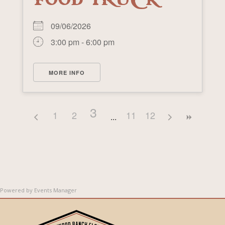
FOOD TRUCK
09/06/2026
3:00 pm - 6:00 pm
MORE INFO
3
1
2
11
12
Powered by
Events Manager