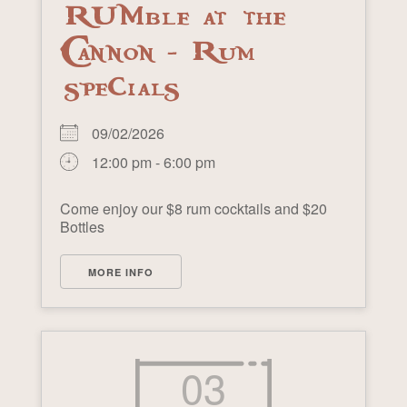
RUMble at the
Cannon - Rum
specials
09/02/2026
12:00 pm - 6:00 pm
Come enjoy our $8 rum cocktails and $20
Bottles
MORE INFO
03