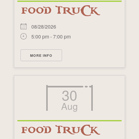
FOOD TRUCK
08/28/2026
5:00 pm - 7:00 pm
MORE INFO
30
Aug
FOOD TRUCK