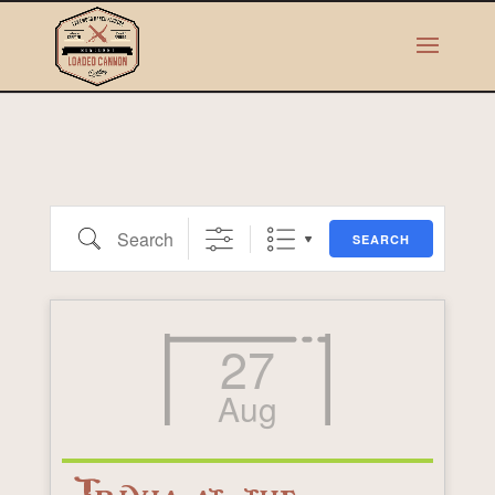
Search
SEARCH
27
Aug
Trivia at the