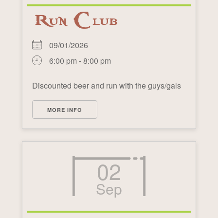
Run Club
09/01/2026
6:00 pm - 8:00 pm
Discounted beer and run with the guys/gals
MORE INFO
02
Sep