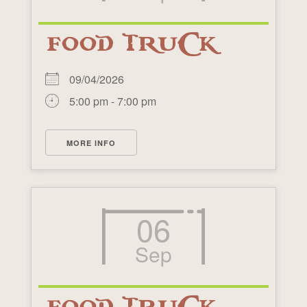
FOOD TRUCK
09/04/2026
5:00 pm - 7:00 pm
MORE INFO
06
Sep