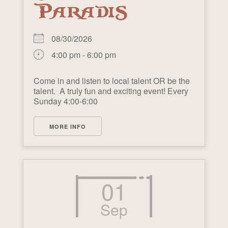
PARADIS
08/30/2026
4:00 pm - 6:00 pm
Come in and listen to local talent OR be the
talent. A truly fun and exciting event! Every
Sunday 4:00-6:00
MORE INFO
01
Sep