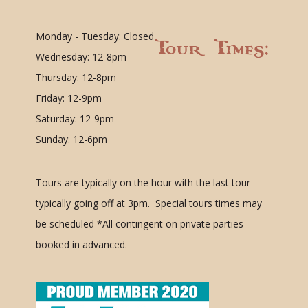
Monday - Tuesday: Closed
Tour Times:
Wednesday: 12-8pm
Thursday: 12-8pm
Friday: 12-9pm
Saturday: 12-9pm
Sunday: 12-6pm
Tours are typically on the hour with the last tour
typically going off at 3pm. Special tours times may
be scheduled
*All contingent on private parties
booked in advanced.