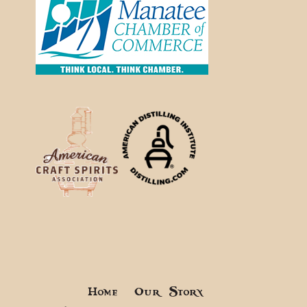
Home
Our Story