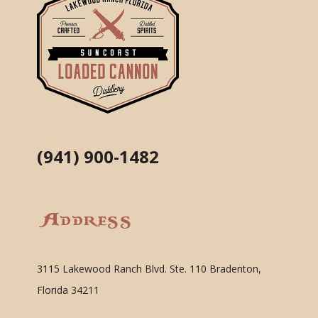
(941) 900-1482
Address
3115 Lakewood Ranch Blvd. Ste. 110 Bradenton,
Florida 34211