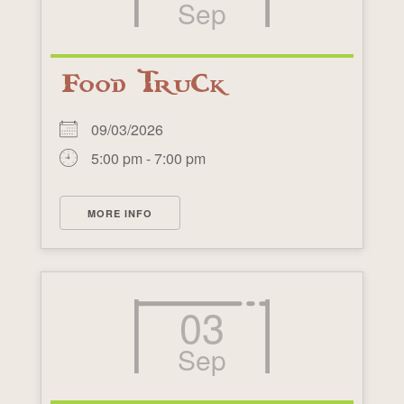
Sep
Food Truck
09/03/2026
5:00 pm - 7:00 pm
MORE INFO
03
Sep