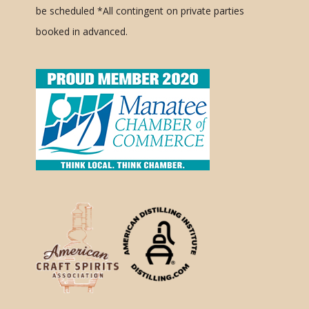
be scheduled
*All contingent on private parties
booked in advanced.