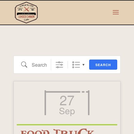
Search
SEARCH
27
Sep
FOOD TRUCK