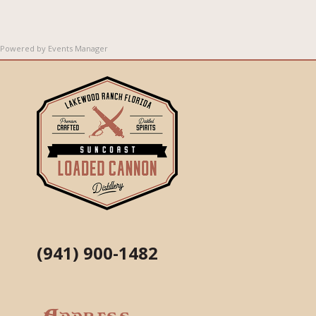
Powered by
Events Manager
(941) 900-1482
Address