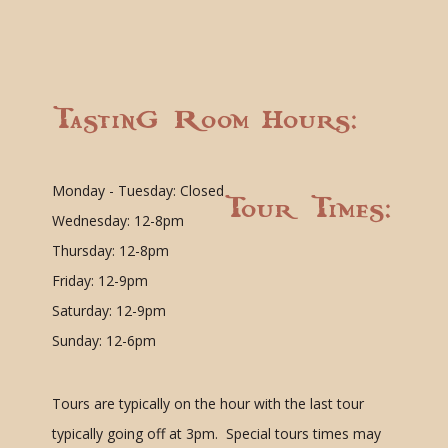
Tasting Room Hours:
Monday - Tuesday: Closed
Tour Times:
Wednesday: 12-8pm
Thursday: 12-8pm
Friday: 12-9pm
Saturday: 12-9pm
Sunday: 12-6pm
Tours are typically on the hour with the last tour
typically going off at 3pm. Special tours times may