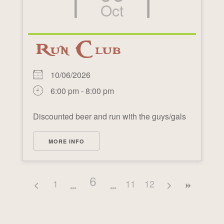
Oct
Run Club
10/06/2026
6:00 pm - 8:00 pm
Discounted beer and run with the guys/gals
MORE INFO
6
1
11
12