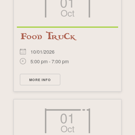
01
Oct
Food Truck
10/01/2026
5:00 pm - 7:00 pm
MORE INFO
01
Oct