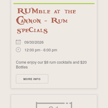
RUMble at the
Cannon - Rum
specials
09/30/2026
12:00 pm - 6:00 pm
Come enjoy our $8 rum cocktails and $20
Bottles
MORE INFO