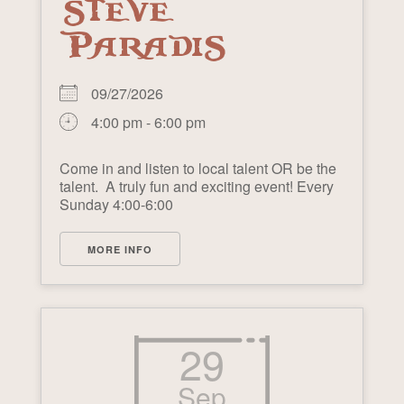
STEVE
PARADIS
09/27/2026
4:00 pm - 6:00 pm
Come in and listen to local talent OR be the
talent. A truly fun and exciting event! Every
Sunday 4:00-6:00
MORE INFO
29
Sep