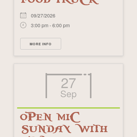
09/27/2026
3:00 pm - 6:00 pm
MORE INFO
27
Sep
OPEN MIC
SUNDAY WITH