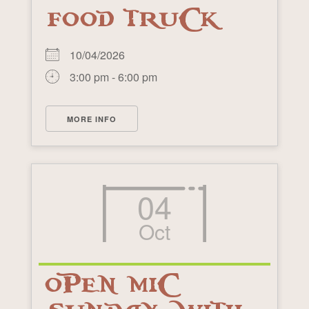
FOOD TRUCK
10/04/2026
3:00 pm - 6:00 pm
MORE INFO
04
Oct
OPEN MIC