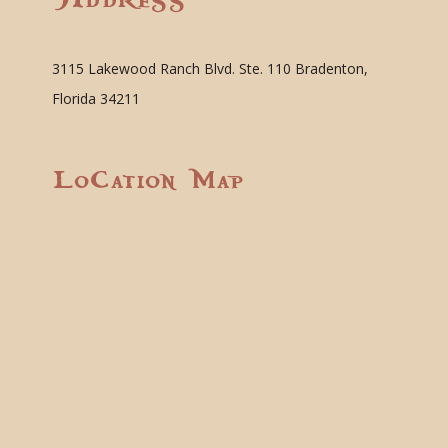
3115 Lakewood Ranch Blvd. Ste. 110 Bradenton,
Florida 34211
Location Map