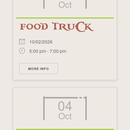
Oct
FOOD TRUCK
10/02/2026
5:00 pm - 7:00 pm
MORE INFO
04
Oct