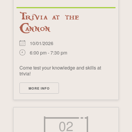
Trivia at the
Cannon
10/01/2026
6:00 pm - 7:30 pm
Come test your knowledge and skills at
trivia!
MORE INFO
02