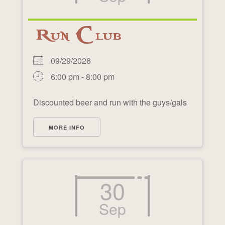
Run Club
09/29/2026
6:00 pm - 8:00 pm
Discounted beer and run with the guys/gals
MORE INFO
30
Sep