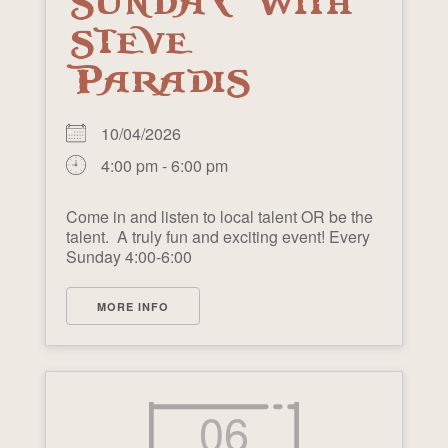
SUNDAY WITH
STEVE
PARADIS
10/04/2026
4:00 pm - 6:00 pm
Come in and listen to local talent OR be the
talent. A truly fun and exciting event! Every
Sunday 4:00-6:00
MORE INFO
06