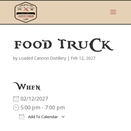
FOOD TRUCK
by
Loaded Cannon Distillery
|
Feb 12, 2027
When
02/12/2027
5:00 pm - 7:00 pm
Add To Calendar
Download ICS
Google Calendar