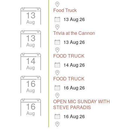
Food Truck
13
13 Aug 26
Aug
Trivia at the Cannon
13
13 Aug 26
Aug
FOOD TRUCK
14
14 Aug 26
Aug
FOOD TRUCK
16
16 Aug 26
Aug
OPEN MIC SUNDAY WITH
16
STEVE PARADIS
Aug
16 Aug 26