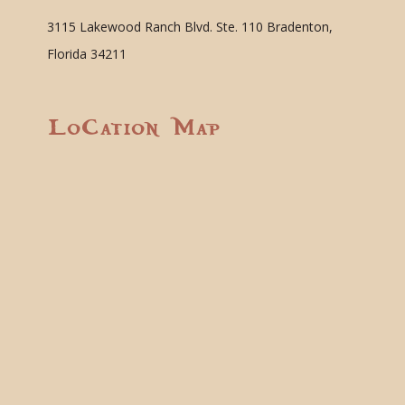
3115 Lakewood Ranch Blvd. Ste. 110 Bradenton,
Florida 34211
Location Map