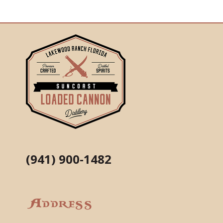
(941) 900-1482
Address