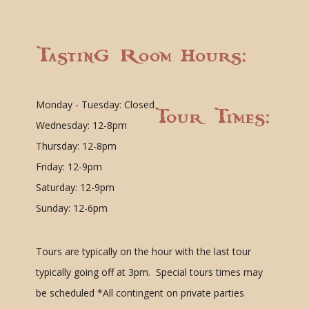
Tasting Room Hours:
Monday - Tuesday: Closed
Tour Times:
Wednesday: 12-8pm
Thursday: 12-8pm
Friday: 12-9pm
Saturday: 12-9pm
Sunday: 12-6pm
Tours are typically on the hour with the last tour
typically going off at 3pm. Special tours times may
be scheduled
*All contingent on private parties