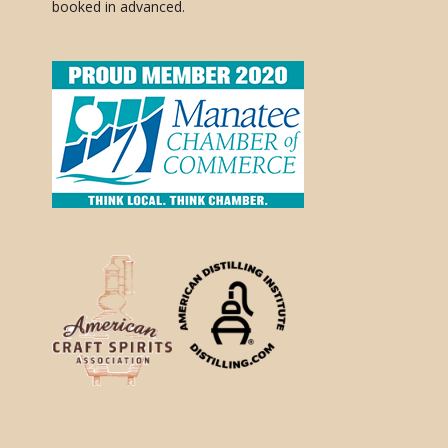
booked in advanced.