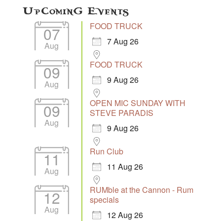
Upcoming Events
FOOD TRUCK
07
7 Aug 26
Aug
FOOD TRUCK
09
9 Aug 26
Aug
OPEN MIC SUNDAY WITH
09
STEVE PARADIS
Aug
9 Aug 26
Run Club
11
11 Aug 26
Aug
RUMble at the Cannon - Rum
12
specials
Aug
12 Aug 26