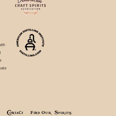
with
t
e
ivate
!
Contact
Find Our Spirits