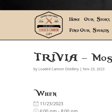
Home
Our Story
Find Our Spirits
TRIVIA – Mos
by
Loaded Cannon Distillery
|
Nov 23, 2023
When
11/23/2023
6:00 pm - 8:00 pm