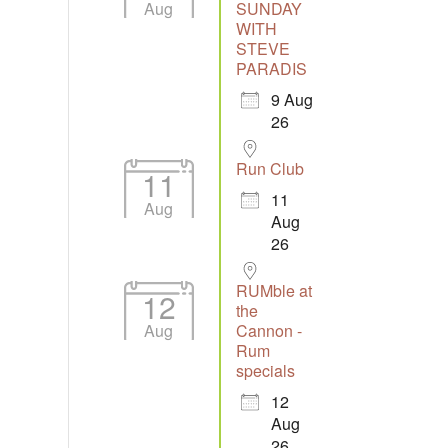
Aug
SUNDAY
WITH
STEVE
Outlook Live
PARADIS
9 Aug
26
Run Club
11
11
Aug
Aug
26
RUMble at
12
the
Aug
Cannon -
Rum
specials
12
Aug
26