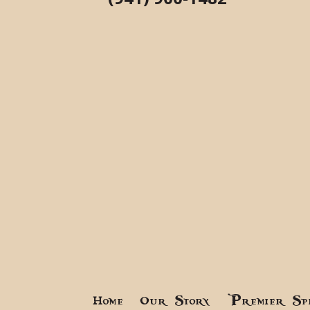
Home
Our Story
Premier Sp