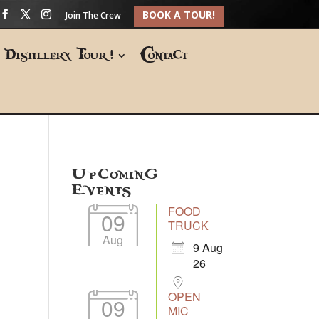
BOOK A TOUR!
Join The Crew
Distillery Tour!
Contact
Upcoming
Events
FOOD
09
TRUCK
Aug
9 Aug
26
OPEN
09
MIC