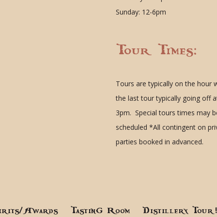
Sunday: 12-6pm
Tour Times:
Tours are typically on the hour 
the last tour typically going off a
3pm. Special tours times may b
scheduled
*All contingent on pr
parties booked in advanced.
irits/Awards
Tasting Room
Distillery Tour