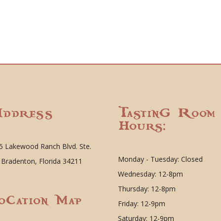
ddress
Tasting Room
Hours:
5 Lakewood Ranch Blvd. Ste.
Monday - Tuesday: Closed
 Bradenton, Florida 34211
Wednesday: 12-8pm
Thursday: 12-8pm
ocation Map
Friday: 12-9pm
Saturday: 12-9pm