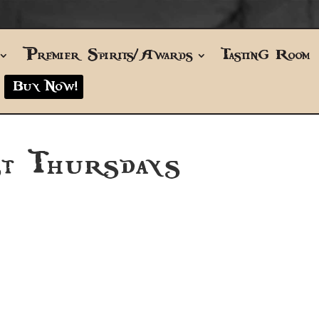
Premier Spirits/Awards
Tasting Room
Buy Now!
t Thursdays