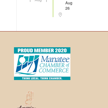
Aug
26