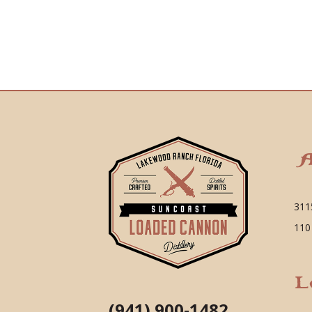
A
311
110
L
(941) 900-1482