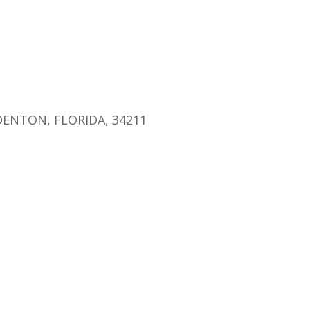
endar
iCalendar
Office 365
ENTON, FLORIDA, 34211