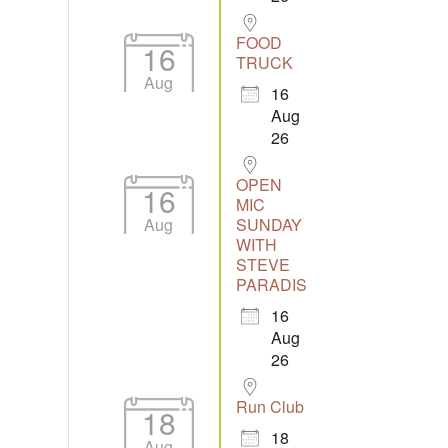
FOOD
16
TRUCK
Aug
16
Aug
26
OPEN
16
MIC
Aug
SUNDAY
WITH
STEVE
PARADIS
16
Aug
26
Run Club
18
18
Aug