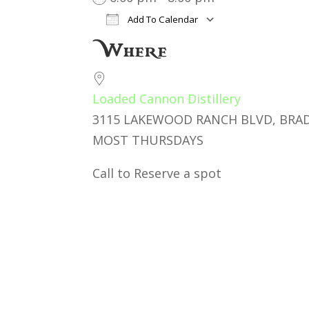
Add To Calendar
Download ICS
Google Cal
Where
Loaded Cannon Distillery
3115 LAKEWOOD RANCH BLVD, BRAD
MOST THURSDAYS
Call to Reserve a spot