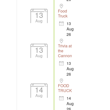
Food
13
Truck
Aug
13
Aug
26
Trivia at
13
the
Aug
Cannon
13
Aug
26
FOOD
14
TRUCK
Aug
14
Aug
26