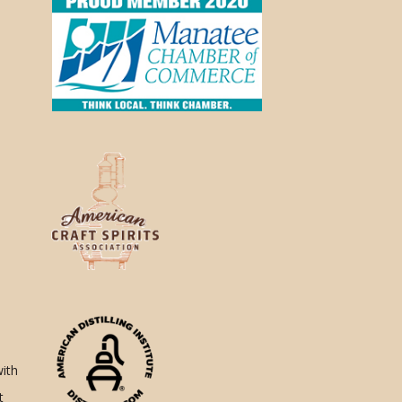
with
t