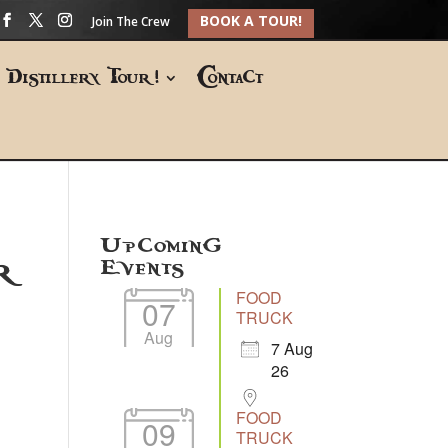
BOOK A TOUR!
Join The Crew
Distillery Tour!
Contact
Upcoming
r
Events
FOOD
07
TRUCK
Aug
7 Aug
26
FOOD
09
TRUCK