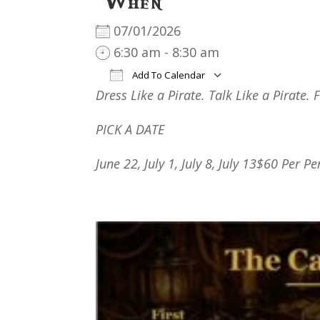
When
07/01/2026
6:30 am - 8:30 am
Add To Calendar
Dress Like a Pirate. Talk Like a Pirate. 
Download ICS
Google Cal
PICK A DATE
June 22, July 1, July
8
,
July
13
$60 Per Pe