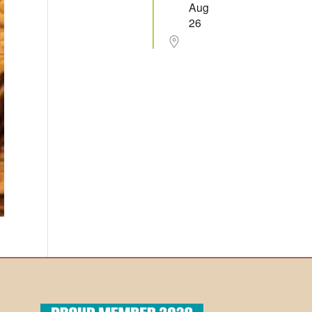
Aug
26