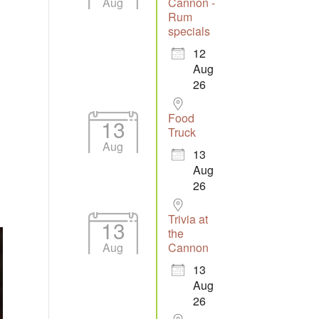
Aug
Cannon -
Rum
specials
12
Aug
26
Food
13
Truck
Aug
13
Aug
26
Trivia at
13
the
Aug
Cannon
13
Aug
26