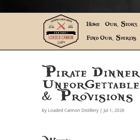
Home
Our Story
Find Our Spirits
Pirate Dinne
Unforgettabl
& Provisions
by
Loaded Cannon Distillery
|
Jul 1, 2026