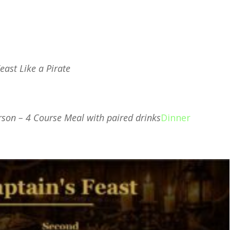
Feast Like a Pirate
endar
iCalendar
Office 365
Ou
rson – 4 Course Meal with paired drinks
Dinner