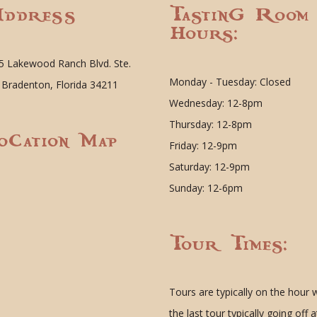
ddress
Tasting Room
Hours:
5 Lakewood Ranch Blvd. Ste.
Monday - Tuesday: Closed
 Bradenton, Florida 34211
Wednesday: 12-8pm
Thursday: 12-8pm
ocation Map
Friday: 12-9pm
Saturday: 12-9pm
Sunday: 12-6pm
Tour Times:
Tours are typically on the hour 
the last tour typically going off a