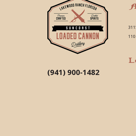
A
311
110
L
(941) 900-1482