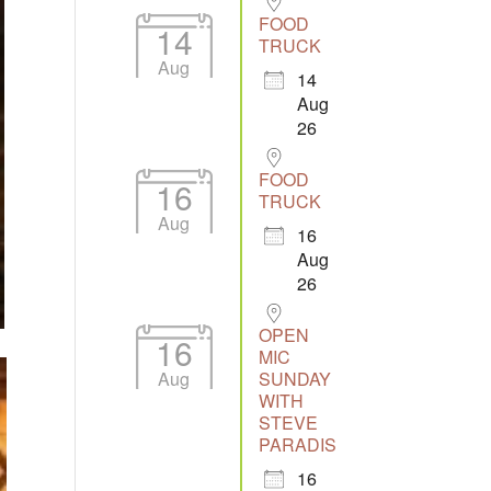
FOOD
14
TRUCK
Aug
14
Aug
26
FOOD
16
TRUCK
Aug
16
Aug
26
OPEN
16
MIC
Aug
SUNDAY
WITH
STEVE
PARADIS
16