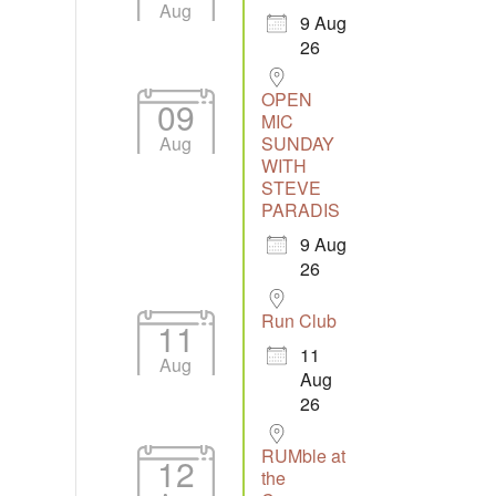
Aug
9 Aug
26
OPEN
09
MIC
Aug
SUNDAY
tlook Live
WITH
STEVE
PARADIS
9 Aug
26
Run Club
11
11
Aug
Aug
26
RUMble at
12
the