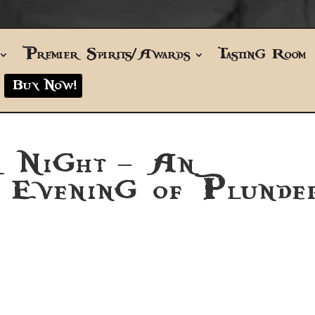
Premier Spirits/Awards
Tasting Room
Buy Now!
r Night – An
e Evening of Plunde