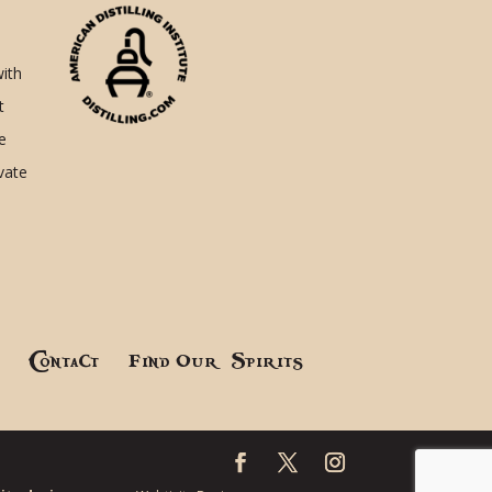
with
t
e
ivate
!
Contact
Find Our Spirits