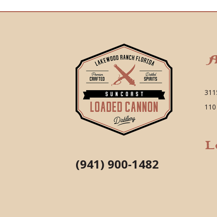
A
311
110
L
(941) 900-1482