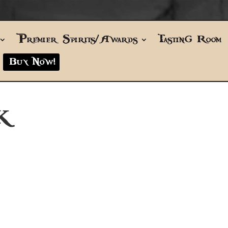
Premier Spirits/Awards
Tasting Room
Buy Now!
K