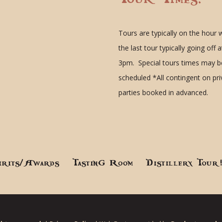
Tours are typically on the hour 
the last tour typically going off a
3pm. Special tours times may b
scheduled
*All contingent on pr
parties booked in advanced.
irits/Awards
Tasting Room
Distillery Tour