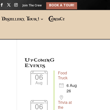
BOOK A TOUR!
Join The Crew
Distillery Tour!
Contact
Upcoming
Events
Food
06
Truck
Aug
6 Aug
26
Trivia at
06
the