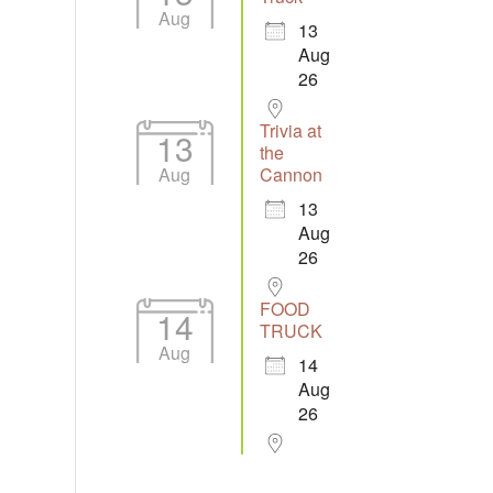
Aug
13
Aug
26
Trivia at
13
the
Aug
Cannon
13
Aug
26
FOOD
14
TRUCK
Aug
14
Aug
26