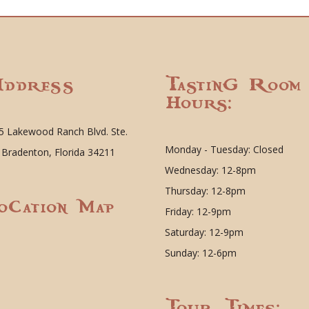
ddress
Tasting Room
Hours:
5 Lakewood Ranch Blvd. Ste.
Monday - Tuesday: Closed
 Bradenton, Florida 34211
Wednesday: 12-8pm
Thursday: 12-8pm
ocation Map
Friday: 12-9pm
Saturday: 12-9pm
Sunday: 12-6pm
Tour Times: