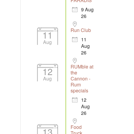
PARADIS
9 Aug
26
Run Club
11
11
Aug
Aug
26
RUMble at
12
the
Aug
Cannon -
Rum
specials
12
Aug
26
Food
13
Truck