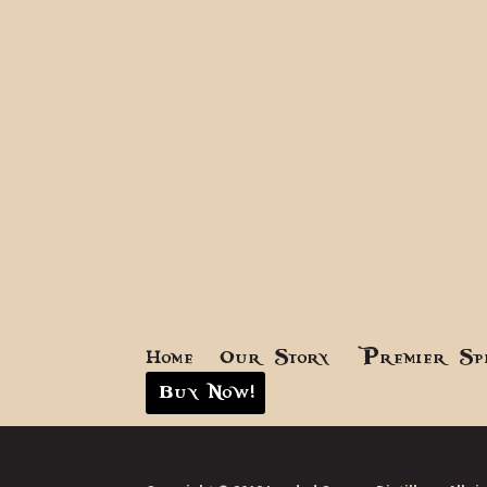
Home
Our Story
Premier Sp
Buy Now!