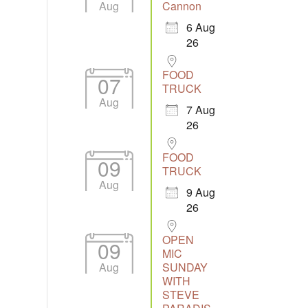
Aug
Cannon
6 Aug
26
Outlook Live
FOOD
07
TRUCK
Aug
7 Aug
26
FOOD
09
TRUCK
Aug
9 Aug
26
OPEN
09
MIC
Aug
SUNDAY
WITH
STEVE