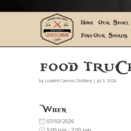
Home
Our Story
Find Our Spirits
FOOD TRUC
by
Loaded Cannon Distillery
|
Jul 3, 2026
When
07/03/2026
5:00 pm - 7:00 pm