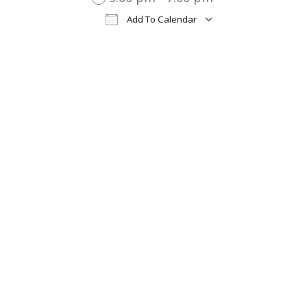
Add To Calendar
Download ICS
Google Cal