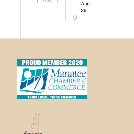
Aug
26