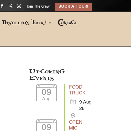
BOOK A TOUR!
Join The Crew
Distillery Tour!
Contact
Upcoming
Events
FOOD
09
TRUCK
Aug
9 Aug
26
OPEN
09
MIC