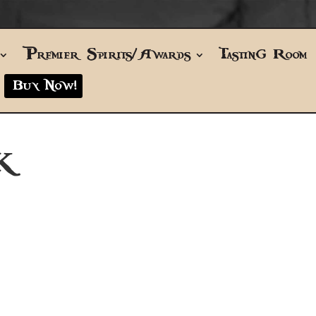
Premier Spirits/Awards
Tasting Room
Buy Now!
K