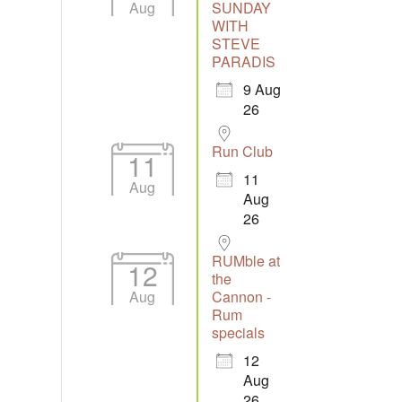
Aug
SUNDAY
WITH
STEVE
Outlook Live
PARADIS
9 Aug
26
Run Club
11
11
Aug
Aug
26
RUMble at
12
the
Aug
Cannon -
Rum
specials
12
Aug
26