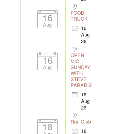
FOOD
16
TRUCK
Aug
16
Aug
26
OPEN
16
MIC
Aug
SUNDAY
WITH
STEVE
PARADIS
16
Aug
26
Run Club
18
18
Aug