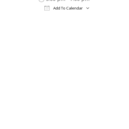
Add To Calendar
Download ICS
Google Cal