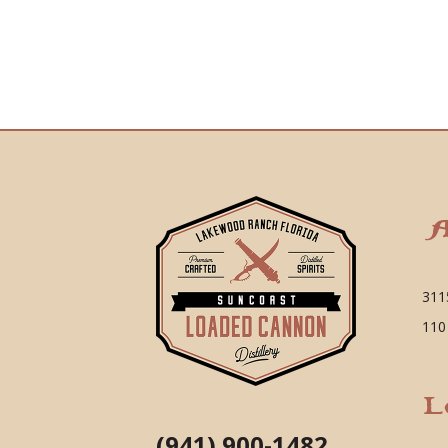
A
311
110
L
(941) 900-1482