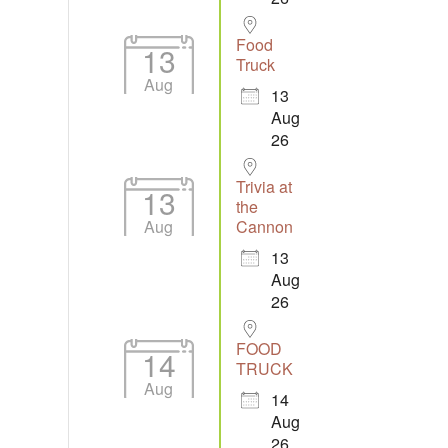
Food
13
Truck
Aug
13
Aug
26
Trivia at
13
the
Aug
Cannon
13
Aug
26
FOOD
14
TRUCK
Aug
14
Aug
26