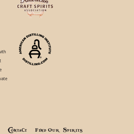
with
t
e
ivate
!
Contact
Find Our Spirits