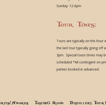
Sunday: 12-6pm
Tour Times:
Tours are typically on the hour 
the last tour typically going off a
3pm. Special tours times may b
scheduled
*All contingent on pr
parties booked in advanced.
irits/Awards
Tasting Room
Distillery Tour