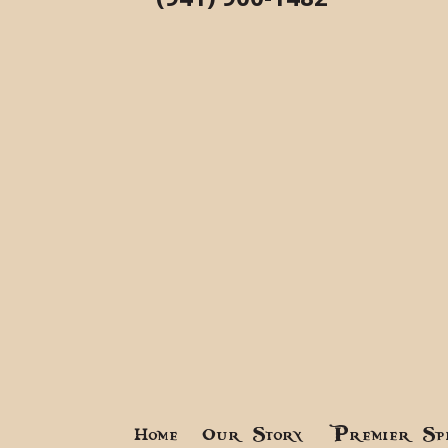
Home
Our Story
Premier Sp