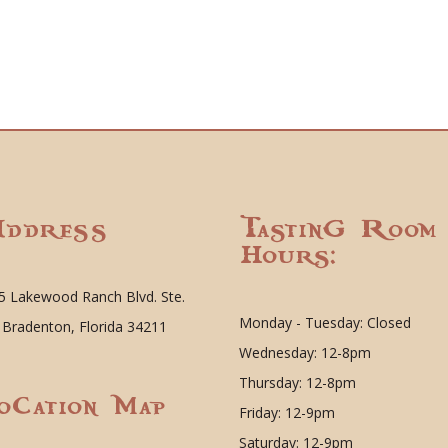
ddress
Tasting Room
Hours:
5 Lakewood Ranch Blvd. Ste.
Monday - Tuesday: Closed
 Bradenton, Florida 34211
Wednesday: 12-8pm
Thursday: 12-8pm
ocation Map
Friday: 12-9pm
Saturday: 12-9pm