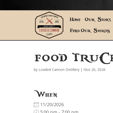
Home
Our Story
Find Our Spirits
FOOD TRUC
by
Loaded Cannon Distillery
|
Nov 20, 2026
When
11/20/2026
5:00 pm - 7:00 pm