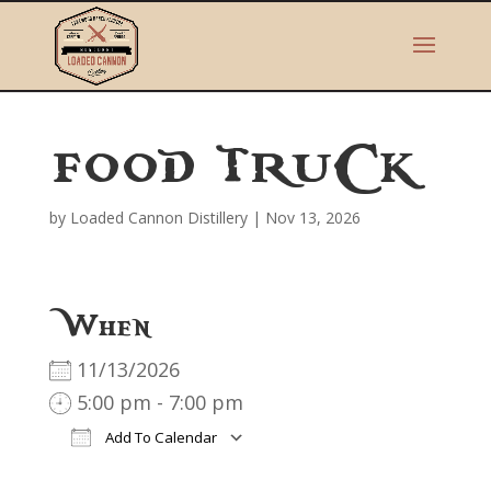
FOOD TRUCK
by
Loaded Cannon Distillery
|
Nov 13, 2026
When
11/13/2026
5:00 pm - 7:00 pm
Add To Calendar
Download ICS
Google Calendar