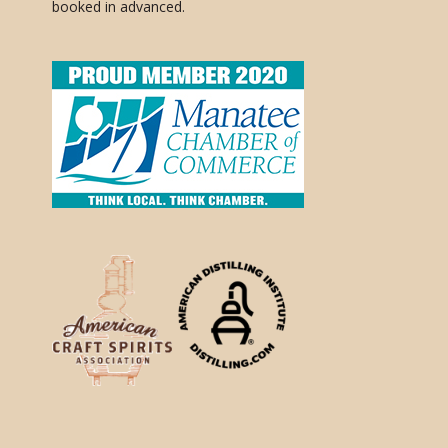
booked in advanced.