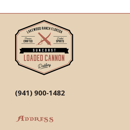
(941) 900-1482
Address