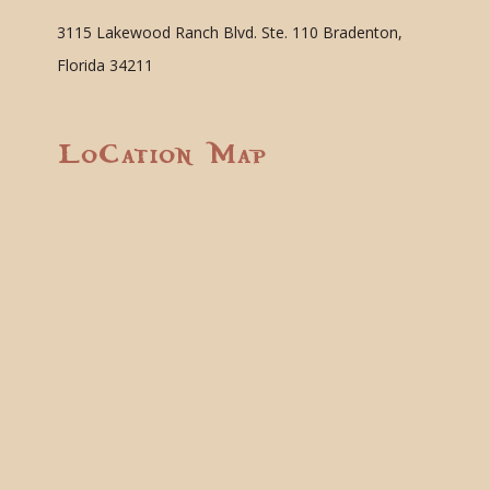
3115 Lakewood Ranch Blvd. Ste. 110 Bradenton,
Florida 34211
Location Map