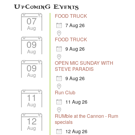
Upcoming Events
FOOD TRUCK
07
7 Aug 26
Aug
FOOD TRUCK
09
9 Aug 26
Aug
OPEN MIC SUNDAY WITH
09
STEVE PARADIS
Aug
9 Aug 26
Run Club
11
11 Aug 26
Aug
RUMble at the Cannon - Rum
12
specials
Aug
12 Aug 26