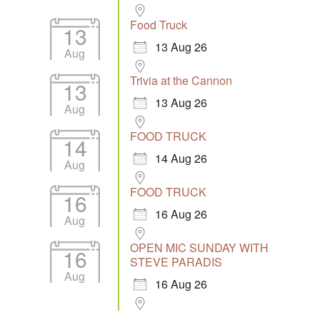
Food Truck
13
13 Aug 26
Aug
Trivia at the Cannon
13
13 Aug 26
Aug
FOOD TRUCK
14
14 Aug 26
Aug
FOOD TRUCK
16
16 Aug 26
Aug
OPEN MIC SUNDAY WITH
16
STEVE PARADIS
Aug
16 Aug 26