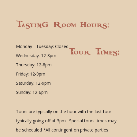
Tasting Room Hours:
Monday - Tuesday: Closed
Tour Times:
Wednesday: 12-8pm
Thursday: 12-8pm
Friday: 12-9pm
Saturday: 12-9pm
Sunday: 12-6pm
Tours are typically on the hour with the last tour
typically going off at 3pm. Special tours times may
be scheduled
*All contingent on private parties