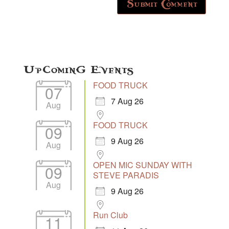
Upcoming Events
FOOD TRUCK
07
7 Aug 26
Aug
FOOD TRUCK
09
9 Aug 26
Aug
OPEN MIC SUNDAY WITH
09
STEVE PARADIS
Aug
9 Aug 26
Run Club
11