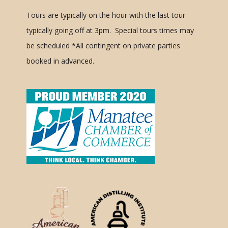
Tours are typically on the hour with the last tour
typically going off at 3pm. Special tours times may
be scheduled
*All contingent on private parties
booked in advanced.