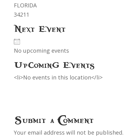
FLORIDA
34211
Next Event
No upcoming events
Upcoming Events
<li>No events in this location</li>
Submit a Comment
Your email address will not be published.