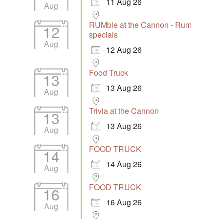
11 Aug 26
Aug
RUMble at the Cannon - Rum
12
specials
Aug
12 Aug 26
Food Truck
13
13 Aug 26
Aug
Trivia at the Cannon
13
13 Aug 26
Aug
FOOD TRUCK
14
14 Aug 26
Aug
FOOD TRUCK
16
16 Aug 26
Aug