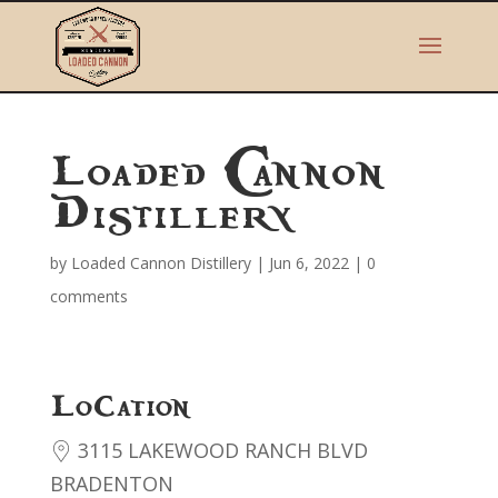
Loaded Cannon
Distillery
by
Loaded Cannon Distillery
|
Jun 6, 2022
|
0
comments
Location
3115 LAKEWOOD RANCH BLVD
BRADENTON