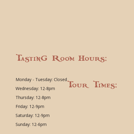
Tasting Room Hours:
Monday - Tuesday: Closed
Tour Times:
Wednesday: 12-8pm
Thursday: 12-8pm
Friday: 12-9pm
Saturday: 12-9pm
Sunday: 12-6pm