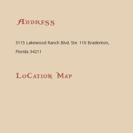
Address
3115 Lakewood Ranch Blvd. Ste. 110 Bradenton,
Florida 34211
Location Map