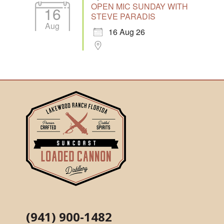
OPEN MIC SUNDAY WITH
16
STEVE PARADIS
Aug
16 Aug 26
(941) 900-1482