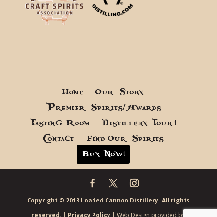
Home
Our Story
Premier Spirits/Awards
Tasting Room
Distillery Tour!
Contact
Find Our Spirits
Buy Now!
Copyright © 2018 Loaded Cannon Distillery. All rights
reserved.
|
Privacy Policy
| Web Design provided by