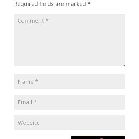
Required fields are marked
*