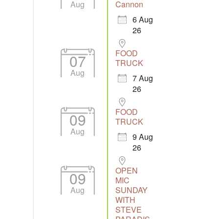
Aug
Cannon
6 Aug
26
Outlook Live
FOOD
07
TRUCK
Aug
7 Aug
26
FOOD
09
TRUCK
Aug
9 Aug
26
OPEN
09
MIC
Aug
SUNDAY
WITH
STEVE