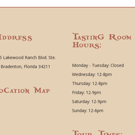
ddress
Tasting Room
Hours:
5 Lakewood Ranch Blvd. Ste.
Monday - Tuesday: Closed
 Bradenton, Florida 34211
Wednesday: 12-8pm
Thursday: 12-8pm
ocation Map
Friday: 12-9pm
Saturday: 12-9pm
Sunday: 12-6pm
Tour Times: