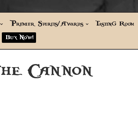
Premier Spirits/Awards
Tasting Room
Buy Now!
THE CANNON