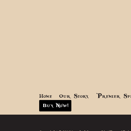
Home
Our Story
Premier Sp
Buy Now!