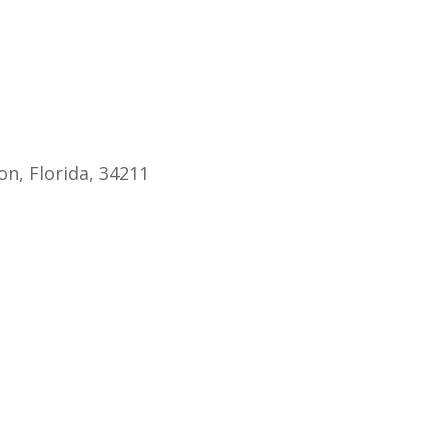
endar
iCalendar
Office 365
n, Florida, 34211