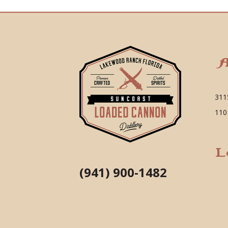
A
311
110
L
(941) 900-1482