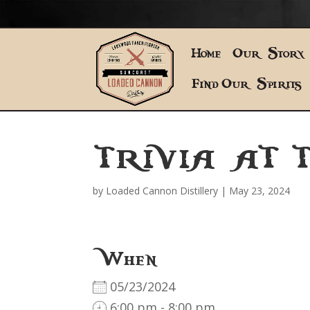
Home
Our Story
Find Our Spirits
TRIVIA AT 
by
Loaded Cannon Distillery
|
May 23, 2024
When
05/23/2024
6:00 pm - 8:00 pm