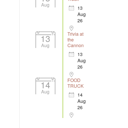
Aug
13
Aug
26
Trivia at
13
the
Aug
Cannon
13
Aug
26
FOOD
14
TRUCK
Aug
14
Aug
26