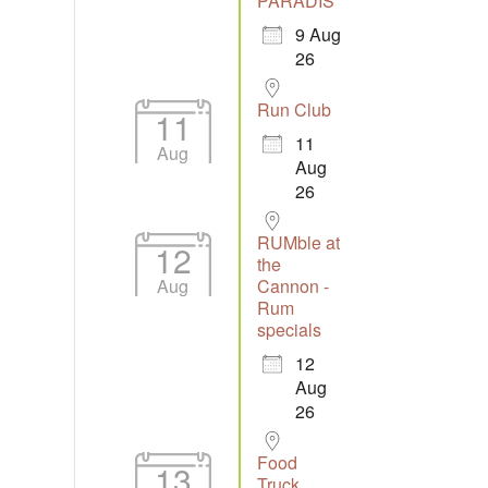
PARADIS
9 Aug
26
Run Club
11
11
Aug
Aug
26
RUMble at
12
the
Aug
Cannon -
Rum
specials
12
Aug
26
Food
13
Truck