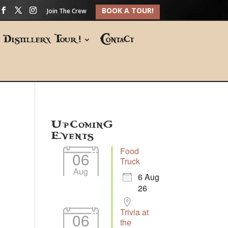
BOOK A TOUR!
Join The Crew
Distillery Tour!
Contact
Upcoming
Events
Food
06
Truck
Aug
6 Aug
26
Trivia at
06
the