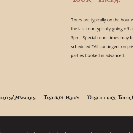
Tours are typically on the hour 
the last tour typically going off a
3pm. Special tours times may b
scheduled
*All contingent on pr
parties booked in advanced.
irits/Awards
Tasting Room
Distillery Tour