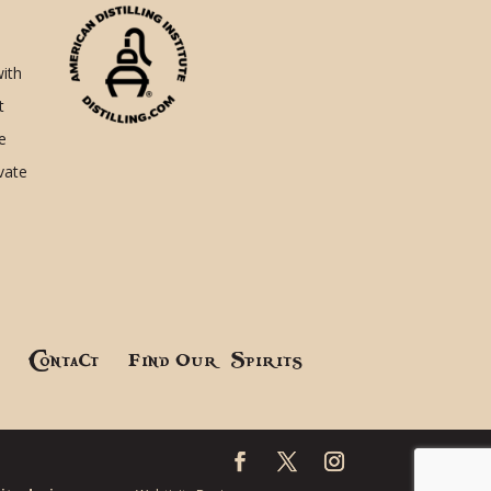
with
t
e
ivate
!
Contact
Find Our Spirits