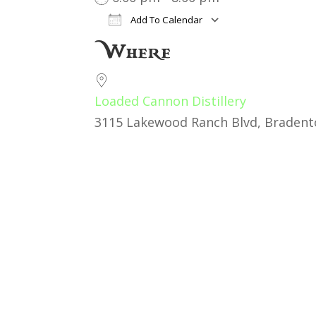
Add To Calendar
Download ICS
Google Cal
Where
Loaded Cannon Distillery
3115 Lakewood Ranch Blvd, Bradento