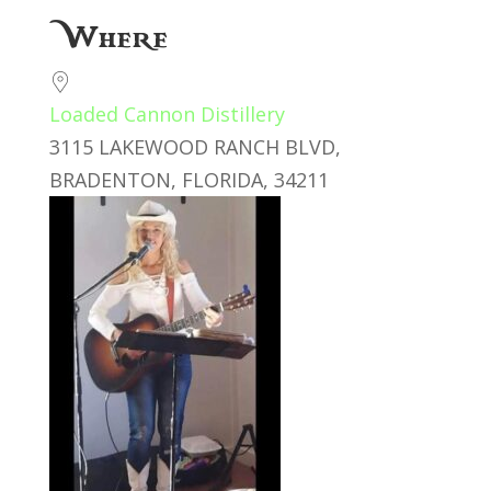
Download ICS
Google Calendar
Where
Loaded Cannon Distillery
3115 LAKEWOOD RANCH BLVD,
BRADENTON, FLORIDA, 34211