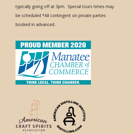
typically going off at 3pm. Special tours times may
be scheduled
*All contingent on private parties
booked in advanced.