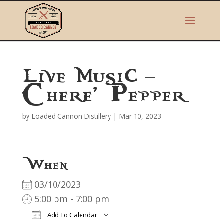
Live Music –
Chere’ Pepper
by
Loaded Cannon Distillery
|
Mar 10, 2023
When
03/10/2023
5:00 pm - 7:00 pm
Add To Calendar