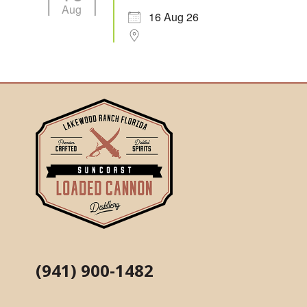
Aug
16 Aug 26
(941) 900-1482