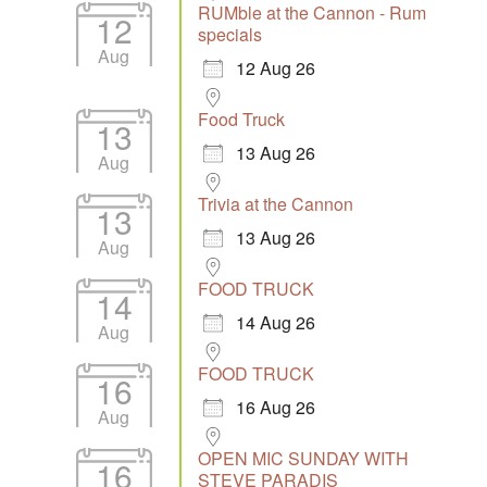
RUMble at the Cannon - Rum
12
specials
Aug
12 Aug 26
Food Truck
13
13 Aug 26
Aug
Trivia at the Cannon
13
13 Aug 26
Aug
FOOD TRUCK
14
14 Aug 26
Aug
FOOD TRUCK
16
16 Aug 26
Aug
OPEN MIC SUNDAY WITH
16
STEVE PARADIS