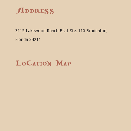
Address
3115 Lakewood Ranch Blvd. Ste. 110 Bradenton,
Florida 34211
Location Map