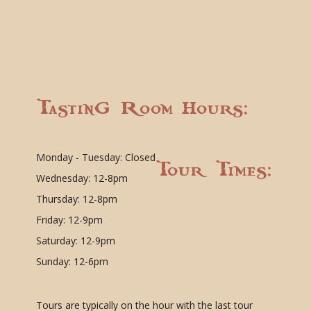
Tasting Room Hours:
Monday - Tuesday: Closed
Tour Times:
Wednesday: 12-8pm
Thursday: 12-8pm
Friday: 12-9pm
Saturday: 12-9pm
Sunday: 12-6pm
Tours are typically on the hour with the last tour