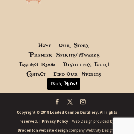
Home
Our Story
Premier Spirits/Awards
Tasting Room
Distillery Tour!
Contact
Find Our Spirits
Buy Now!
Copyright © 2018 Loaded Cannon Distillery. All rights
reserved.
|
Privacy Policy
| Web Design provided by
Bradenton website design
company Webtivity Designs.