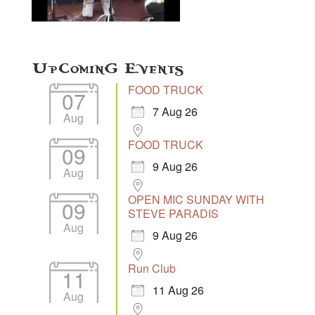
Upcoming Events
FOOD TRUCK
07
7 Aug 26
Aug
FOOD TRUCK
09
9 Aug 26
Aug
OPEN MIC SUNDAY WITH
09
STEVE PARADIS
Aug
9 Aug 26
Run Club
11
11 Aug 26
Aug