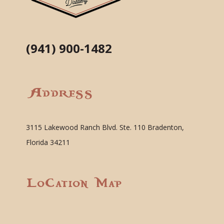
(941) 900-1482
Address
3115 Lakewood Ranch Blvd. Ste. 110 Bradenton,
Florida 34211
Location Map