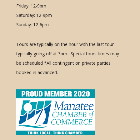
Friday: 12-9pm
Saturday: 12-9pm
Sunday: 12-6pm
Tours are typically on the hour with the last tour
typically going off at 3pm. Special tours times may
be scheduled
*All contingent on private parties
booked in advanced.