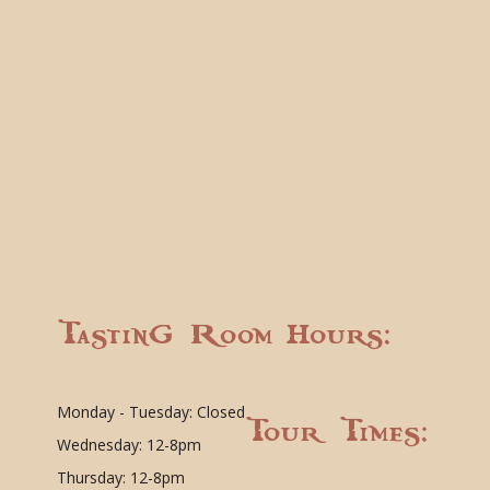
Tasting Room Hours:
Monday - Tuesday: Closed
Tour Times:
Wednesday: 12-8pm
Thursday: 12-8pm