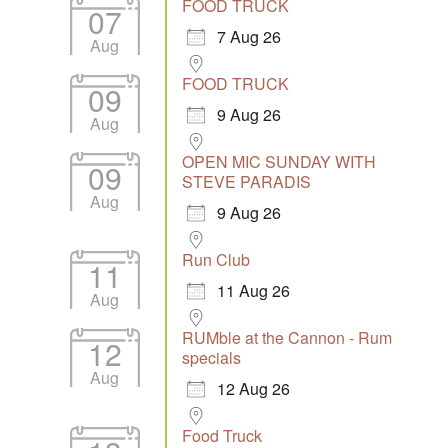
FOOD TRUCK
07
7 Aug 26
Aug
FOOD TRUCK
09
9 Aug 26
Aug
OPEN MIC SUNDAY WITH
09
STEVE PARADIS
Aug
9 Aug 26
Run Club
11
11 Aug 26
Aug
RUMble at the Cannon - Rum
12
specials
Aug
12 Aug 26
Food Truck