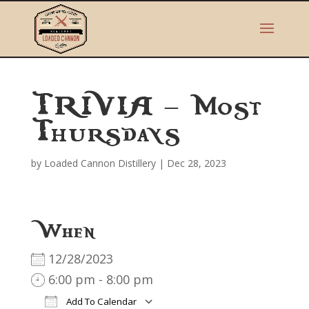
TRIVIA – Most
Thursdays
by
Loaded Cannon Distillery
|
Dec 28, 2023
When
12/28/2023
6:00 pm - 8:00 pm
Add To Calendar