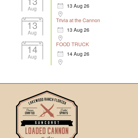
13
13 Aug 26
Aug
Trivia at the Cannon
13
13 Aug 26
Aug
FOOD TRUCK
14
14 Aug 26
Aug