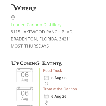
Download ICS
Google Calendar
Where
Loaded Cannon Distillery
3115 LAKEWOOD RANCH BLVD,
BRADENTON, FLORIDA, 34211
MOST THURSDAYS
Upcoming Events
Food Truck
06
6 Aug 26
Aug
Trivia at the Cannon
06
6 Aug 26
Aug