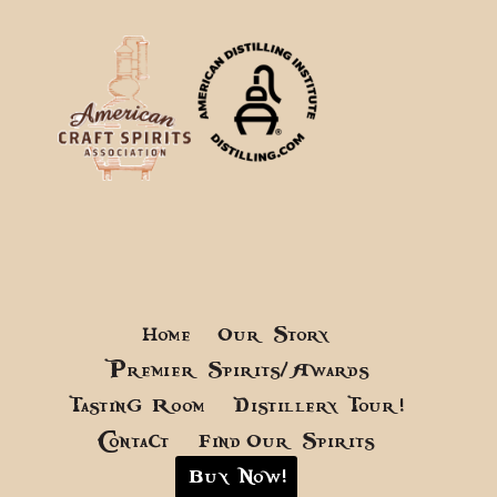
Home
Our Story
Premier Spirits/Awards
Tasting Room
Distillery Tour!
Contact
Find Our Spirits
Buy Now!