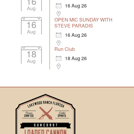
16
16 Aug 26
Aug
OPEN MIC SUNDAY WITH
16
STEVE PARADIS
Aug
16 Aug 26
Run Club
18
18 Aug 26
Aug