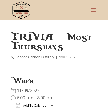
TRIVIA – Most
Thursdays
by
Loaded Cannon Distillery
|
Nov 9, 2023
When
11/09/2023
6:00 pm - 8:00 pm
Add To Calendar