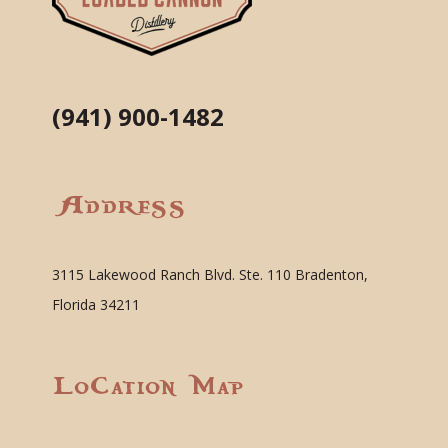
(941) 900-1482
Address
3115 Lakewood Ranch Blvd. Ste. 110 Bradenton,
Florida 34211
Location Map