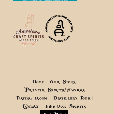
Home
Our Story
Premier Spirits/Awards
Tasting Room
Distillery Tour!
Contact
Find Our Spirits