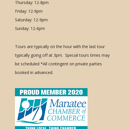
Thursday: 12-8pm
Friday: 12-9pm
Saturday: 12-9pm
Sunday: 12-6pm
Tours are typically on the hour with the last tour
typically going off at 3pm. Special tours times may
be scheduled
*All contingent on private parties
booked in advanced.