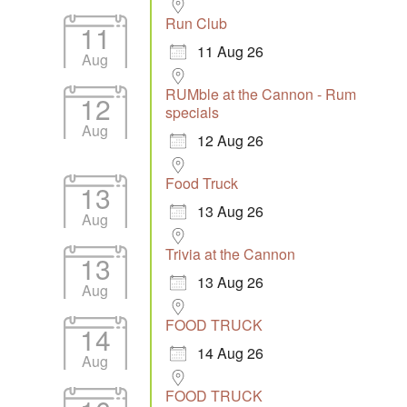
Run Club
11
11 Aug 26
Aug
RUMble at the Cannon - Rum
12
specials
Aug
12 Aug 26
Food Truck
13
13 Aug 26
Aug
Trivia at the Cannon
13
13 Aug 26
Aug
FOOD TRUCK
14
14 Aug 26
Aug
FOOD TRUCK