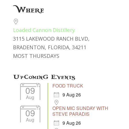
Download ICS
Google Calendar
Where
Loaded Cannon Distillery
3115 LAKEWOOD RANCH BLVD,
BRADENTON, FLORIDA, 34211
MOST THURSDAYS
Upcoming Events
FOOD TRUCK
09
9 Aug 26
Aug
OPEN MIC SUNDAY WITH
09
STEVE PARADIS
Aug
9 Aug 26