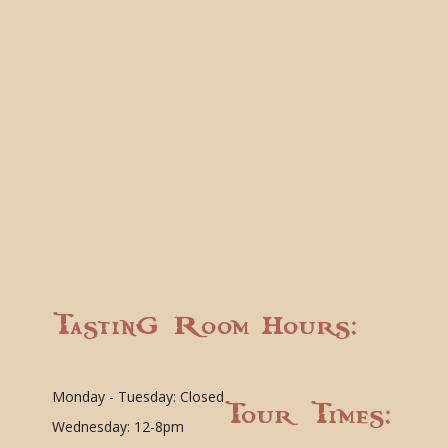
Tasting Room Hours:
Monday - Tuesday: Closed
Tour Times:
Wednesday: 12-8pm