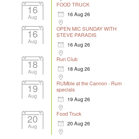
FOOD TRUCK
16
16 Aug 26
Aug
OPEN MIC SUNDAY WITH
16
STEVE PARADIS
Aug
16 Aug 26
Run Club
18
18 Aug 26
Aug
RUMble at the Cannon - Rum
19
specials
Aug
19 Aug 26
Food Truck
20
20 Aug 26
Aug