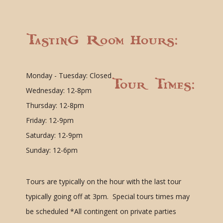
Tasting Room Hours:
Monday - Tuesday: Closed
Tour Times:
Wednesday: 12-8pm
Thursday: 12-8pm
Friday: 12-9pm
Saturday: 12-9pm
Sunday: 12-6pm
Tours are typically on the hour with the last tour
typically going off at 3pm. Special tours times may
be scheduled
*All contingent on private parties