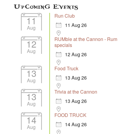
Upcoming Events
Run Club
11
11 Aug 26
Aug
RUMble at the Cannon - Rum
12
specials
Aug
12 Aug 26
Food Truck
13
13 Aug 26
Aug
Trivia at the Cannon
13
13 Aug 26
Aug
FOOD TRUCK
14
14 Aug 26
Aug