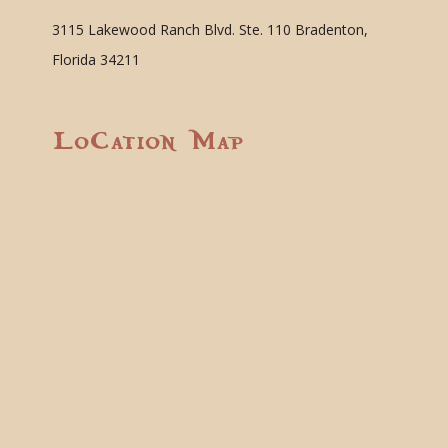
3115 Lakewood Ranch Blvd. Ste. 110 Bradenton,
Florida 34211
Location Map