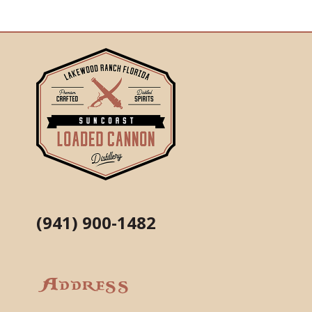
(941) 900-1482
Address