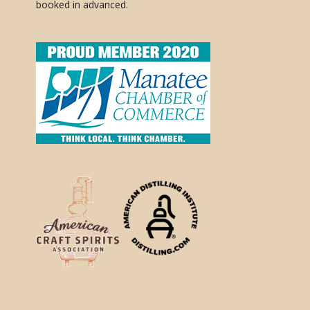
booked in advanced.