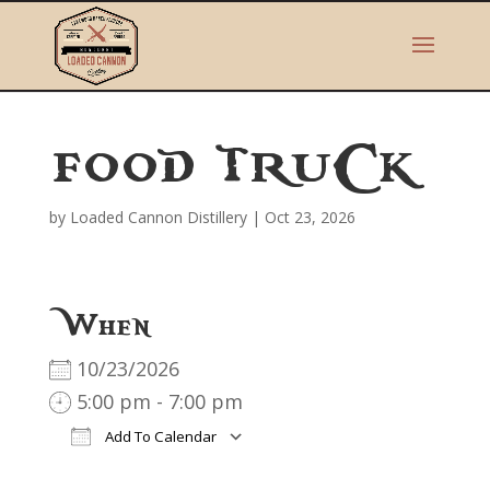
FOOD TRUCK
by
Loaded Cannon Distillery
|
Oct 23, 2026
When
10/23/2026
5:00 pm - 7:00 pm
Add To Calendar
Download ICS
Google Calendar