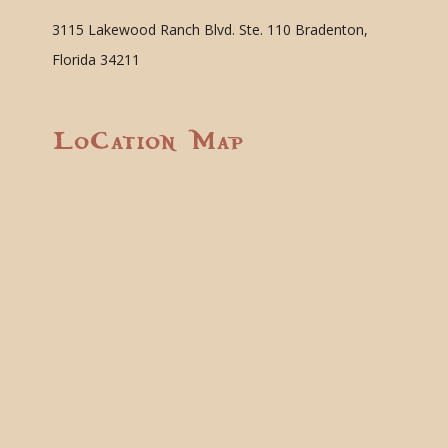
3115 Lakewood Ranch Blvd. Ste. 110 Bradenton,
Florida 34211
Location Map