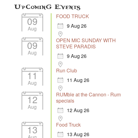
Upcoming Events
FOOD TRUCK
09
9 Aug 26
Aug
OPEN MIC SUNDAY WITH
09
STEVE PARADIS
Aug
9 Aug 26
Run Club
11
11 Aug 26
Aug
RUMble at the Cannon - Rum
12
specials
Aug
12 Aug 26
Food Truck
13
13 Aug 26
Aug