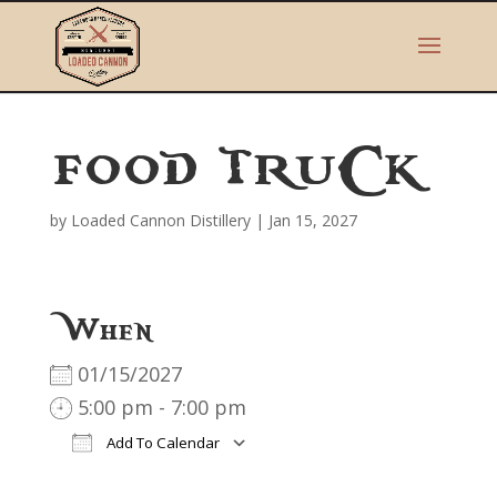
FOOD TRUCK
by
Loaded Cannon Distillery
|
Jan 15, 2027
When
01/15/2027
5:00 pm - 7:00 pm
Add To Calendar
Download ICS
Google Calendar