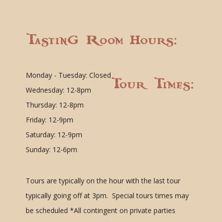
Tasting Room Hours:
Monday - Tuesday: Closed
Tour Times:
Wednesday: 12-8pm
Thursday: 12-8pm
Friday: 12-9pm
Saturday: 12-9pm
Sunday: 12-6pm
Tours are typically on the hour with the last tour
typically going off at 3pm. Special tours times may
be scheduled
*All contingent on private parties