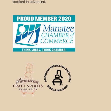
booked in advanced.