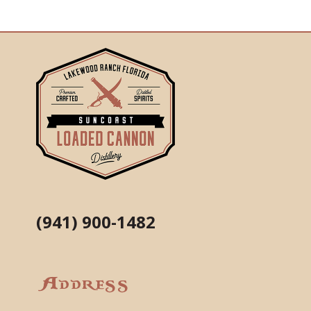
(941) 900-1482
Address