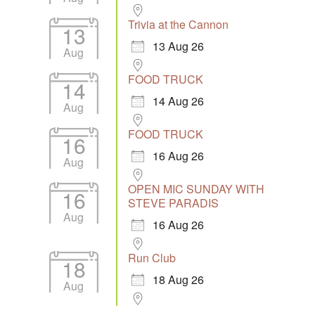
Trivia at the Cannon
13
13 Aug 26
Aug
FOOD TRUCK
14
14 Aug 26
Aug
FOOD TRUCK
16
16 Aug 26
Aug
OPEN MIC SUNDAY WITH
16
STEVE PARADIS
Aug
16 Aug 26
Run Club
18
18 Aug 26
Aug