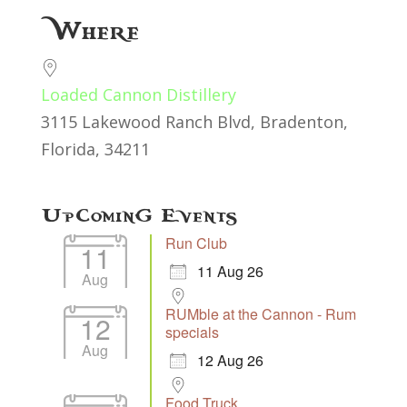
Download ICS
Google Calendar
Where
Loaded Cannon Distillery
3115 Lakewood Ranch Blvd, Bradenton,
Florida, 34211
Upcoming Events
Run Club
11
11 Aug 26
Aug
RUMble at the Cannon - Rum
12
specials
Aug
12 Aug 26
Food Truck