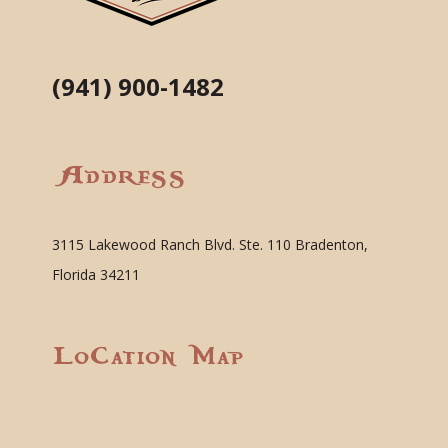
(941) 900-1482
Address
3115 Lakewood Ranch Blvd. Ste. 110 Bradenton,
Florida 34211
Location Map