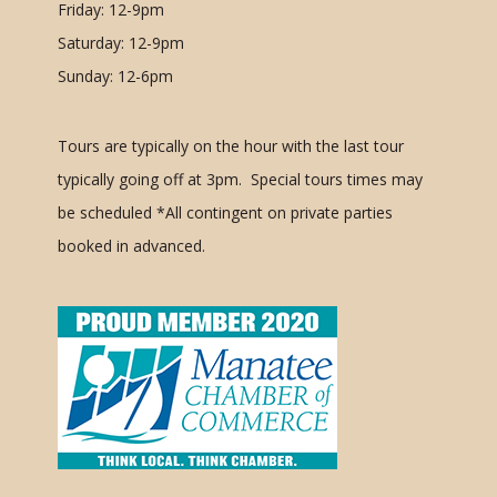
Friday: 12-9pm
Saturday: 12-9pm
Sunday: 12-6pm
Tours are typically on the hour with the last tour
typically going off at 3pm. Special tours times may
be scheduled
*All contingent on private parties
booked in advanced.