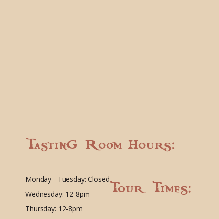
Tasting Room Hours:
Monday - Tuesday: Closed
Tour Times:
Wednesday: 12-8pm
Thursday: 12-8pm