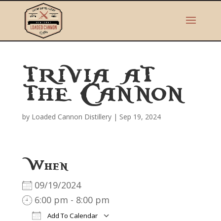
TRIVIA AT
THE CANNON
by
Loaded Cannon Distillery
|
Sep 19, 2024
When
09/19/2024
6:00 pm - 8:00 pm
Add To Calendar