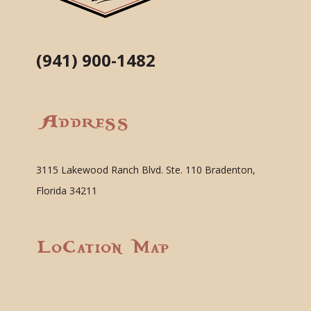
(941) 900-1482
Address
3115 Lakewood Ranch Blvd. Ste. 110 Bradenton,
Florida 34211
Location Map