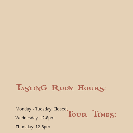
Tasting Room Hours:
Monday - Tuesday: Closed
Tour Times:
Wednesday: 12-8pm
Thursday: 12-8pm