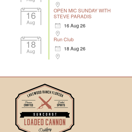
OPEN MIC SUNDAY WITH
16
STEVE PARADIS
Aug
16 Aug 26
Run Club
18
18 Aug 26
Aug