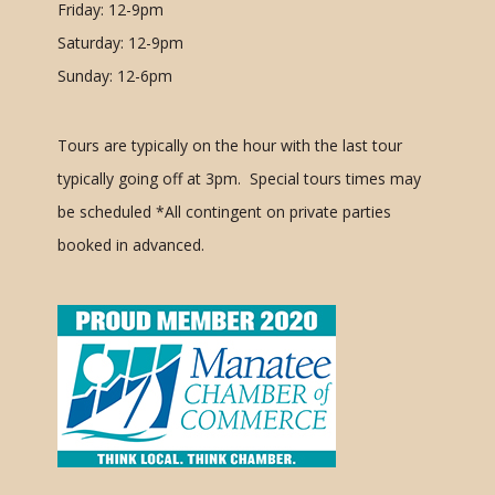
Friday: 12-9pm
Saturday: 12-9pm
Sunday: 12-6pm
Tours are typically on the hour with the last tour
typically going off at 3pm. Special tours times may
be scheduled
*All contingent on private parties
booked in advanced.