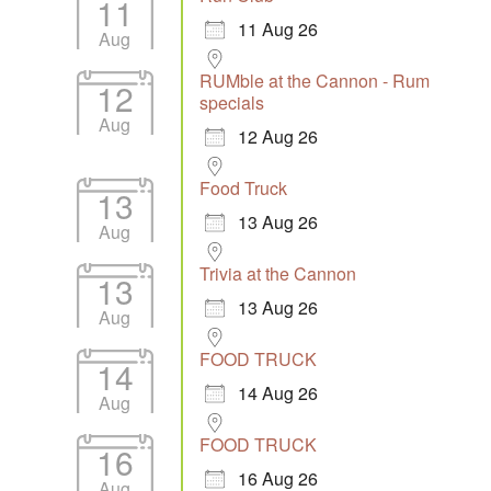
11
11 Aug 26
Aug
RUMble at the Cannon - Rum
12
specials
Aug
12 Aug 26
Food Truck
13
13 Aug 26
Aug
Trivia at the Cannon
13
13 Aug 26
Aug
FOOD TRUCK
14
14 Aug 26
Aug
FOOD TRUCK
16
16 Aug 26
Aug