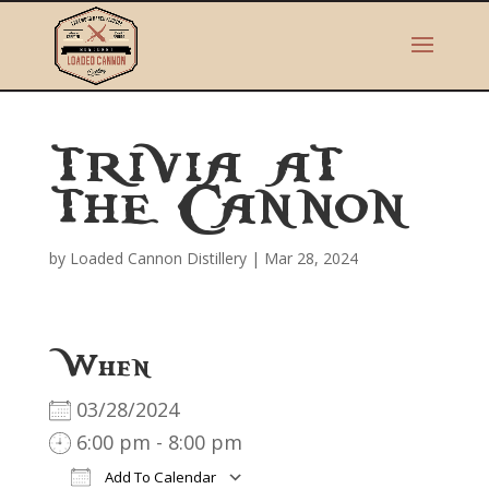
TRIVIA AT
THE CANNON
by
Loaded Cannon Distillery
|
Mar 28, 2024
When
03/28/2024
6:00 pm - 8:00 pm
Add To Calendar