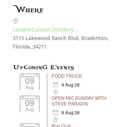
Download ICS
Google Calendar
Where
Loaded Cannon Distillery
3115 Lakewood Ranch Blvd, Bradenton,
Florida, 34211
Upcoming Events
FOOD TRUCK
09
9 Aug 26
Aug
OPEN MIC SUNDAY WITH
09
STEVE PARADIS
Aug
9 Aug 26
Run Club