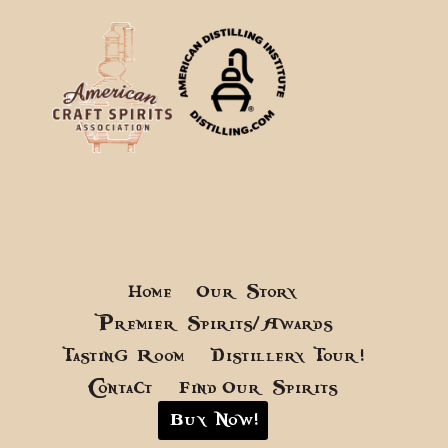
Home
Our Story
Premier Spirits/Awards
Tasting Room
Distillery Tour!
Contact
Find Our Spirits
Buy Now!