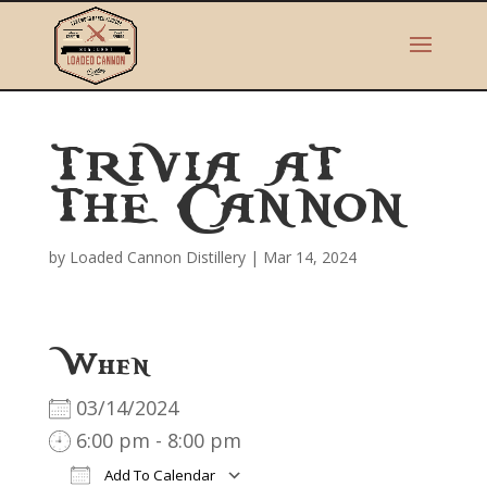
TRIVIA AT
THE CANNON
by
Loaded Cannon Distillery
|
Mar 14, 2024
When
03/14/2024
6:00 pm - 8:00 pm
Add To Calendar