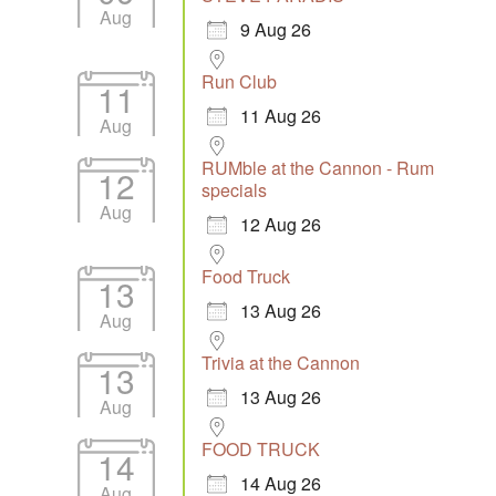
Aug
9 Aug 26
Run Club
11
11 Aug 26
Aug
RUMble at the Cannon - Rum
12
specials
Aug
12 Aug 26
Food Truck
13
13 Aug 26
Aug
Trivia at the Cannon
13
13 Aug 26
Aug
FOOD TRUCK
14
14 Aug 26
Aug