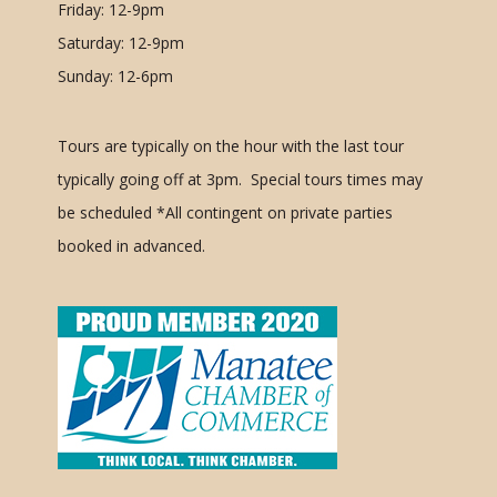
Friday: 12-9pm
Saturday: 12-9pm
Sunday: 12-6pm
Tours are typically on the hour with the last tour
typically going off at 3pm. Special tours times may
be scheduled
*All contingent on private parties
booked in advanced.