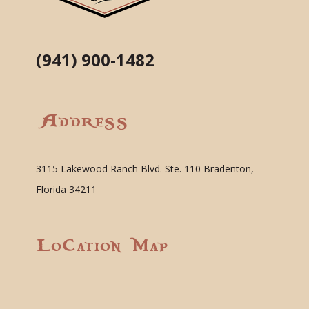
(941) 900-1482
Address
3115 Lakewood Ranch Blvd. Ste. 110 Bradenton,
Florida 34211
Location Map