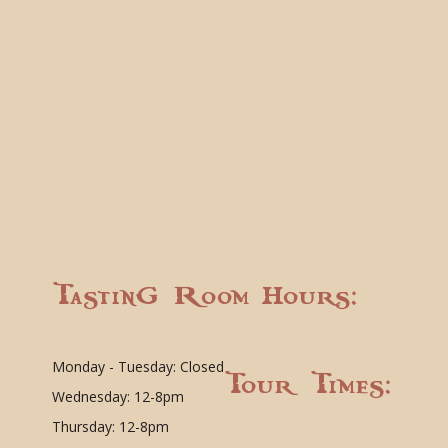
Tasting Room Hours:
Monday - Tuesday: Closed
Tour Times:
Wednesday: 12-8pm
Thursday: 12-8pm