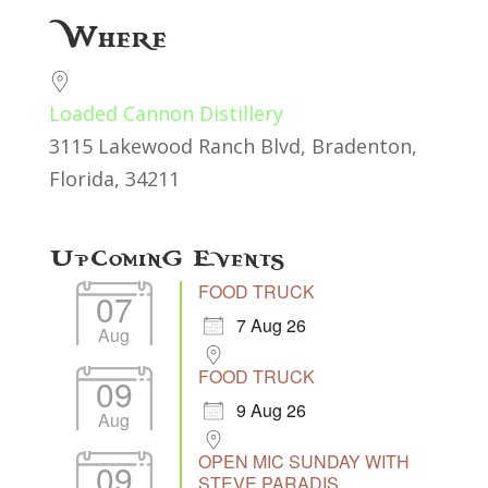
Download ICS
Google Calendar
Where
Loaded Cannon Distillery
3115 Lakewood Ranch Blvd, Bradenton,
Florida, 34211
Upcoming Events
FOOD TRUCK
07
7 Aug 26
Aug
FOOD TRUCK
09
9 Aug 26
Aug
OPEN MIC SUNDAY WITH
09
STEVE PARADIS