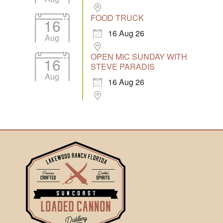
FOOD TRUCK
16
16 Aug 26
Aug
OPEN MIC SUNDAY WITH
16
STEVE PARADIS
Aug
16 Aug 26