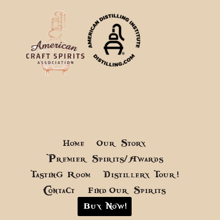
Home
Our Story
Premier Spirits/Awards
Tasting Room
Distillery Tour!
Contact
Find Our Spirits
Buy Now!