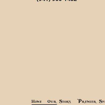
Home
Our Story
Premier Sp