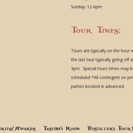
Sunday: 12-6pm
Tour Times:
Tours are typically on the hour 
the last tour typically going off a
3pm. Special tours times may b
scheduled
*All contingent on pr
parties booked in advanced.
irits/Awards
Tasting Room
Distillery Tour