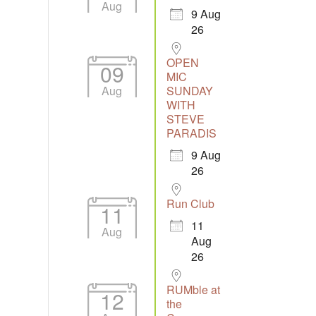
Aug
9 Aug
26
tlook Live
OPEN
09
MIC
Aug
SUNDAY
WITH
STEVE
PARADIS
9 Aug
26
Run Club
11
11
Aug
Aug
26
RUMble at
12
the