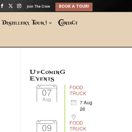
BOOK A TOUR!
Join The Crew
Distillery Tour!
Contact
Upcoming
Events
FOOD
07
TRUCK
Aug
7 Aug
26
FOOD
09
TRUCK