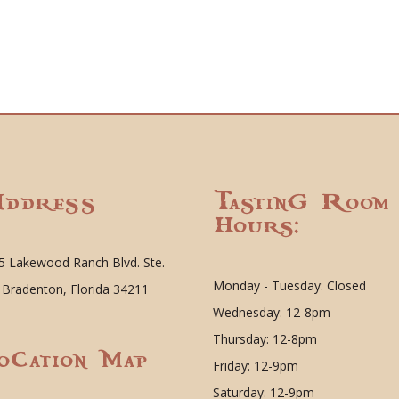
ddress
Tasting Room
Hours:
5 Lakewood Ranch Blvd. Ste.
Monday - Tuesday: Closed
 Bradenton, Florida 34211
Wednesday: 12-8pm
Thursday: 12-8pm
ocation Map
Friday: 12-9pm
Saturday: 12-9pm