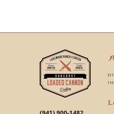
A
311
110
L
(941) 900-1482