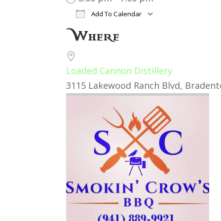
Add To Calendar
Download ICS
Google Cal
Where
Loaded Cannon Distillery
3115 Lakewood Ranch Blvd, Bradento