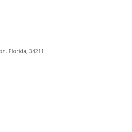
endar
iCalendar
Office 365
Ou
n, Florida, 34211