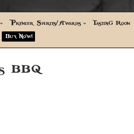
Premier Spirits/Awards
Tasting Room
Buy Now!
’s BBQ