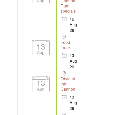
Aug
Cannon -
Rum
specials
12
Aug
26
Food
13
Truck
Aug
13
Aug
26
Trivia at
13
the
Aug
Cannon
13
Aug
26