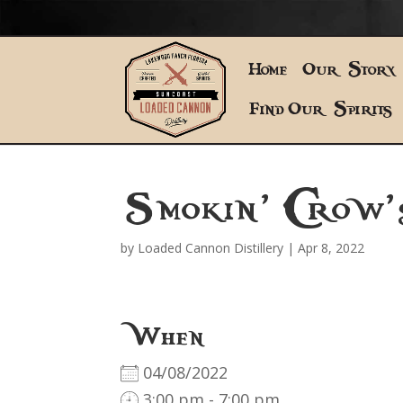
Home
Our Story
Find Our Spirits
Smokin’ Crow
by
Loaded Cannon Distillery
|
Apr 8, 2022
When
04/08/2022
3:00 pm - 7:00 pm