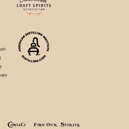
with
t
e
ivate
!
Contact
Find Our Spirits