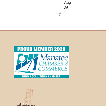
Aug
26