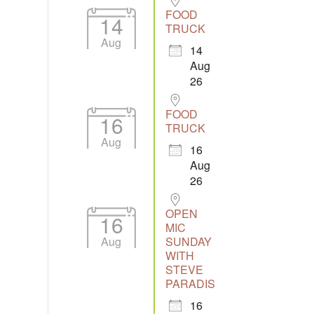
FOOD
14
TRUCK
Aug
14
Aug
26
FOOD
16
TRUCK
Aug
16
Aug
26
OPEN
16
MIC
Aug
SUNDAY
WITH
STEVE
PARADIS
16