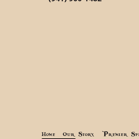
Home
Our Story
Premier Sp