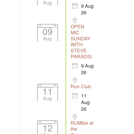
Aug
9 Aug
26
Outlook Live
OPEN
09
MIC
Aug
SUNDAY
WITH
STEVE
PARADIS
9 Aug
26
Run Club
11
11
Aug
Aug
26
RUMble at
12
the