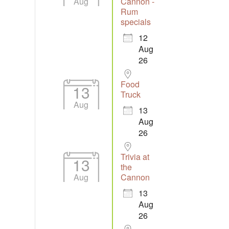
Aug
Cannon -
Rum
specials
12
Aug
26
Food
13
Truck
Aug
13
Aug
26
Trivia at
13
the
Aug
Cannon
13
Aug
26