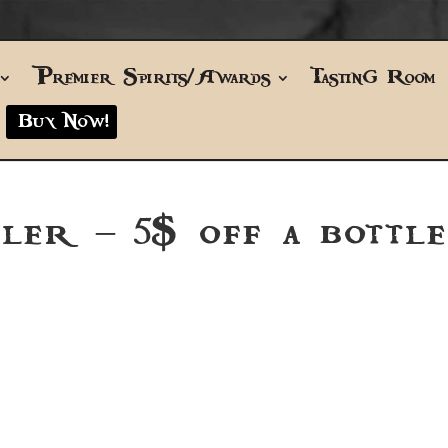
Premier Spirits/Awards
Tasting Room
Buy Now!
ler – 5$ off a bottle