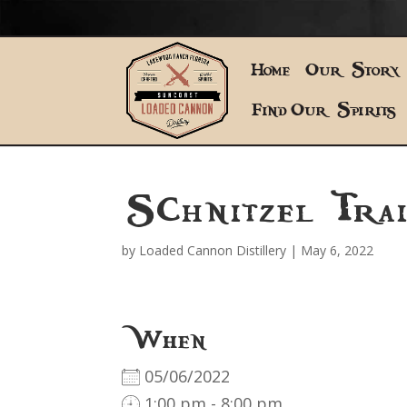
Home
Our Story
Find Our Spirits
Schnitzel Trai
by
Loaded Cannon Distillery
|
May 6, 2022
When
05/06/2022
1:00 pm - 8:00 pm