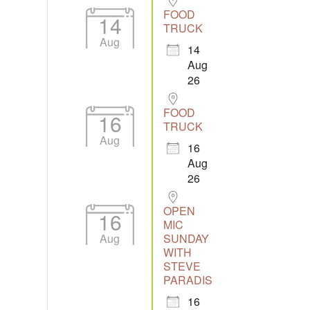
FOOD
14
TRUCK
Aug
14
Aug
26
FOOD
16
TRUCK
Aug
16
Aug
26
OPEN
16
MIC
Aug
SUNDAY
WITH
STEVE
PARADIS
16