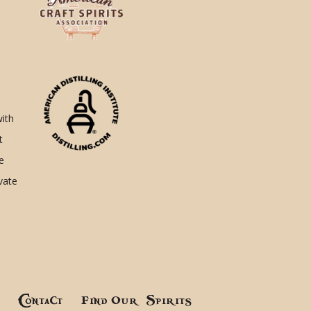
with
t
e
ivate
!
Contact
Find Our Spirits