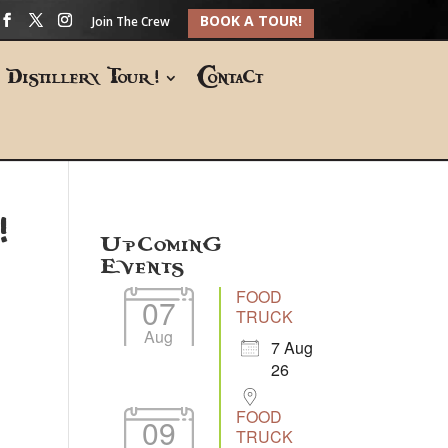
BOOK A TOUR!
Join The Crew
Distillery Tour!
Contact
!
Upcoming
Events
FOOD
07
TRUCK
Aug
7 Aug
26
FOOD
09
TRUCK