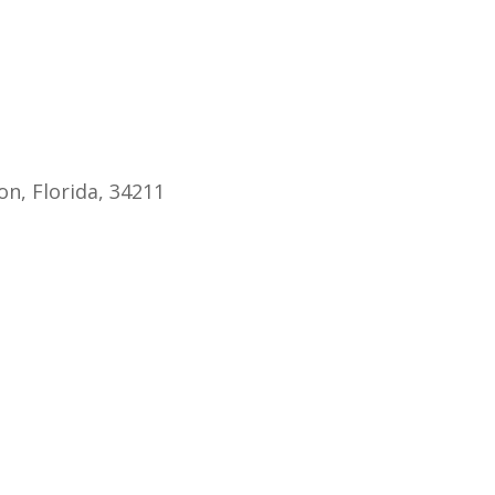
endar
iCalendar
Office 365
n, Florida, 34211