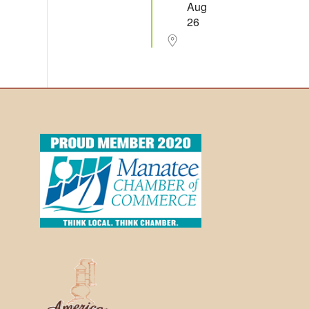
Aug
26