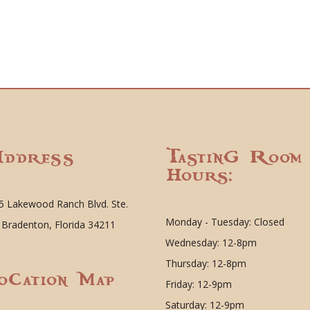
ddress
Tasting Room
Hours:
5 Lakewood Ranch Blvd. Ste.
Monday - Tuesday: Closed
 Bradenton, Florida 34211
Wednesday: 12-8pm
Thursday: 12-8pm
ocation Map
Friday: 12-9pm
Saturday: 12-9pm