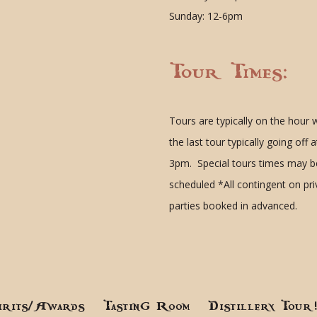
Sunday: 12-6pm
Tour Times:
Tours are typically on the hour 
the last tour typically going off a
3pm. Special tours times may b
scheduled
*All contingent on pr
parties booked in advanced.
irits/Awards
Tasting Room
Distillery Tour