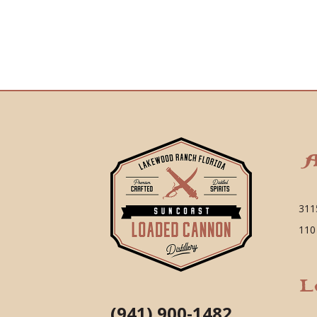
A
311
110
L
(941) 900-1482