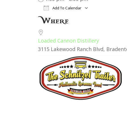
Add To Calendar
Download ICS
Google Cal
Where
Loaded Cannon Distillery
3115 Lakewood Ranch Blvd, Bradento