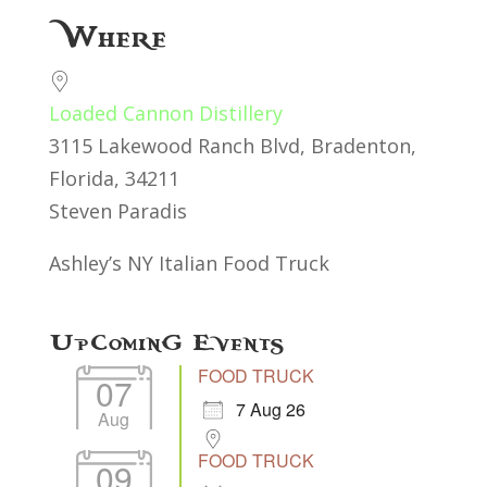
Download ICS
Google Calendar
Where
Loaded Cannon Distillery
3115 Lakewood Ranch Blvd, Bradenton,
Florida, 34211
Steven Paradis
Ashley’s NY Italian Food Truck
Upcoming Events
FOOD TRUCK
07
7 Aug 26
Aug
FOOD TRUCK
09