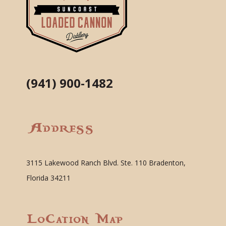
(941) 900-1482
Address
3115 Lakewood Ranch Blvd. Ste. 110 Bradenton,
Florida 34211
Location Map