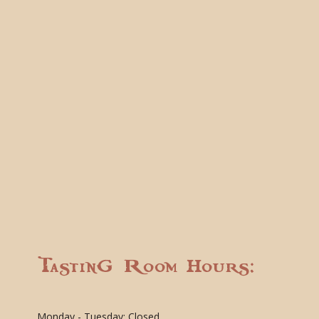
Tasting Room Hours:
Monday - Tuesday: Closed