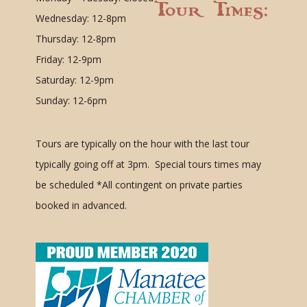
Tour Times:
Wednesday: 12-8pm
Thursday: 12-8pm
Friday: 12-9pm
Saturday: 12-9pm
Sunday: 12-6pm
Tours are typically on the hour with the last tour
typically going off at 3pm. Special tours times may
be scheduled
*All contingent on private parties
booked in advanced.