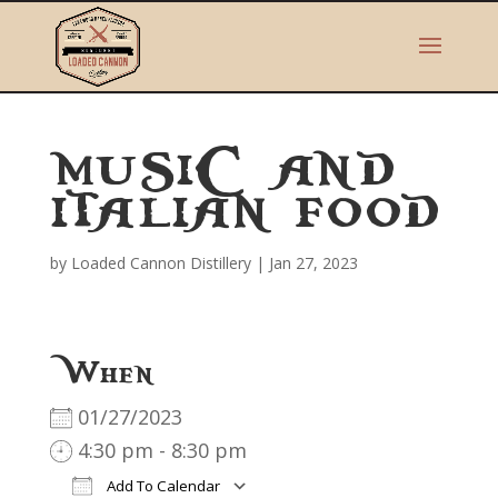
MUSIC AND
ITALIAN FOOD
by
Loaded Cannon Distillery
|
Jan 27, 2023
When
01/27/2023
4:30 pm - 8:30 pm
Add To Calendar