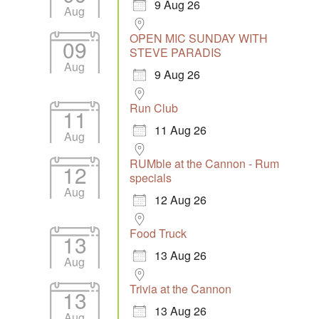
9 Aug 26
Aug
OPEN MIC SUNDAY WITH
09
STEVE PARADIS
Aug
9 Aug 26
Run Club
11
11 Aug 26
Aug
RUMble at the Cannon - Rum
12
specials
Aug
12 Aug 26
Food Truck
13
13 Aug 26
Aug
Trivia at the Cannon
13
13 Aug 26
Aug