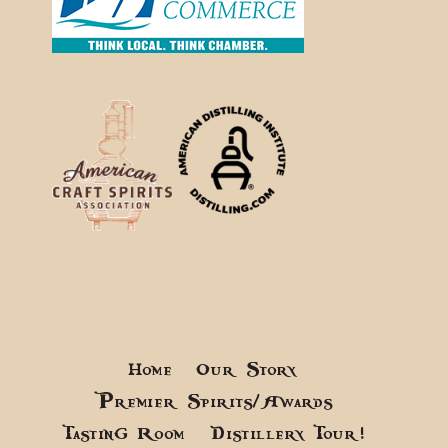
Home
Our Story
Premier Spirits/Awards
Tasting Room
Distillery Tour!