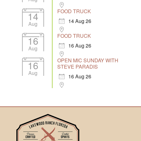
FOOD TRUCK
14
14 Aug 26
Aug
FOOD TRUCK
16
16 Aug 26
Aug
OPEN MIC SUNDAY WITH
16
STEVE PARADIS
Aug
16 Aug 26