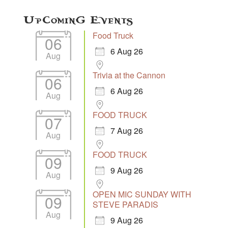
Upcoming Events
Food Truck
06
6 Aug 26
Aug
Trivia at the Cannon
06
6 Aug 26
Aug
FOOD TRUCK
07
7 Aug 26
Aug
FOOD TRUCK
09
9 Aug 26
Aug
OPEN MIC SUNDAY WITH
09
STEVE PARADIS
Aug
9 Aug 26