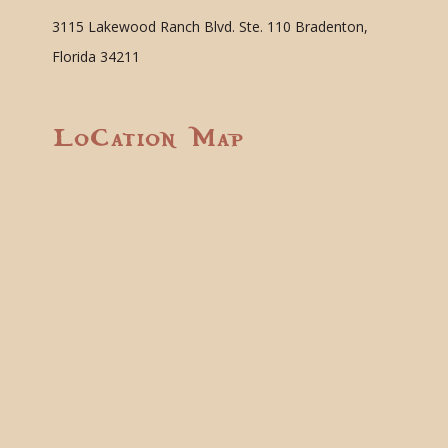
3115 Lakewood Ranch Blvd. Ste. 110 Bradenton,
Florida 34211
Location Map