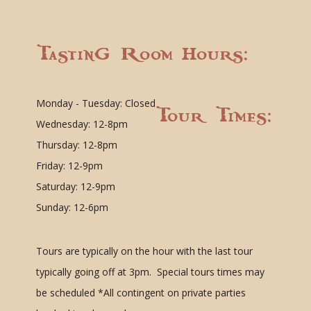
Tasting Room Hours:
Monday - Tuesday: Closed
Tour Times:
Wednesday: 12-8pm
Thursday: 12-8pm
Friday: 12-9pm
Saturday: 12-9pm
Sunday: 12-6pm
Tours are typically on the hour with the last tour
typically going off at 3pm. Special tours times may
be scheduled
*All contingent on private parties