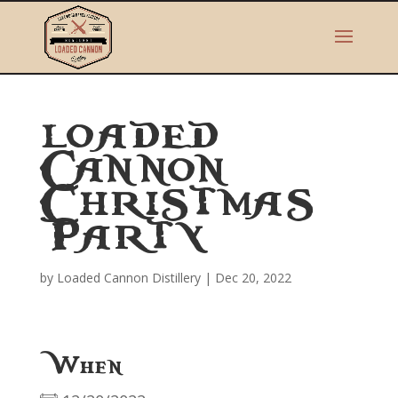
LOADED
CANNON
CHRISTMAS
PARTY
by
Loaded Cannon Distillery
|
Dec 20, 2022
When