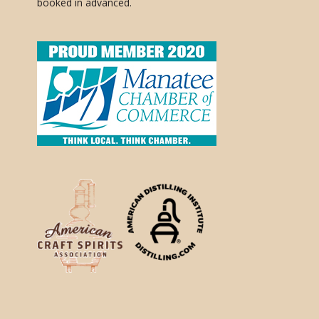
booked in advanced.