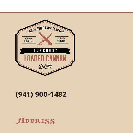
(941) 900-1482
Address