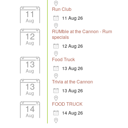
Run Club
11
11 Aug 26
Aug
RUMble at the Cannon - Rum
12
specials
Aug
12 Aug 26
Food Truck
13
13 Aug 26
Aug
Trivia at the Cannon
13
13 Aug 26
Aug
FOOD TRUCK
14
14 Aug 26
Aug