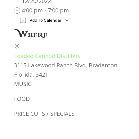
12/20/2022
4:00 pm - 7:00 pm
Add To Calendar
Download ICS
Google Calendar
iC
Where
Loaded Cannon Distillery
3115 Lakewood Ranch Blvd, Bradenton,
Florida, 34211
MUSIC
FOOD
PRICE CUTS / SPECIALS