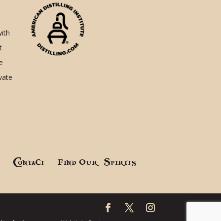
with
t
e
ivate
!
Contact
Find Our Spirits