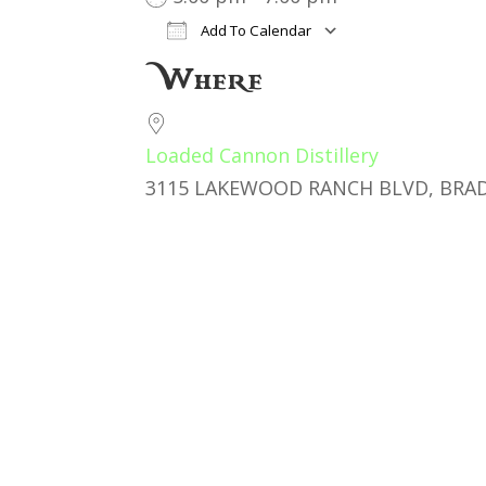
Add To Calendar
Download ICS
Google Cal
Where
Loaded Cannon Distillery
3115 LAKEWOOD RANCH BLVD, BRAD