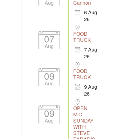
Aug
Cannon
6 Aug
26
Outlook Live
FOOD
07
TRUCK
Aug
7 Aug
26
FOOD
09
TRUCK
Aug
9 Aug
26
OPEN
09
MIC
Aug
SUNDAY
WITH
STEVE