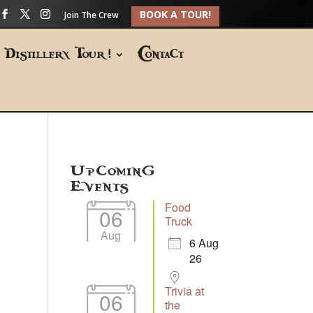
BOOK A TOUR!
Join The Crew
Distillery Tour!
Contact
Upcoming
Events
Food
06
Truck
Aug
6 Aug
26
Trivia at
06
the