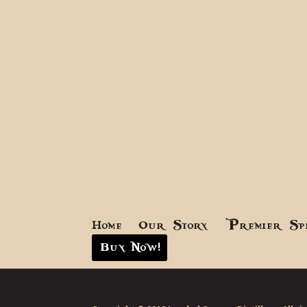
Home
Our Story
Premier Sp
Buy Now!