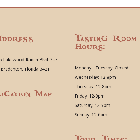
ddress
Tasting Room
Hours:
5 Lakewood Ranch Blvd. Ste.
Monday - Tuesday: Closed
 Bradenton, Florida 34211
Wednesday: 12-8pm
Thursday: 12-8pm
ocation Map
Friday: 12-9pm
Saturday: 12-9pm
Sunday: 12-6pm
Tour Times: