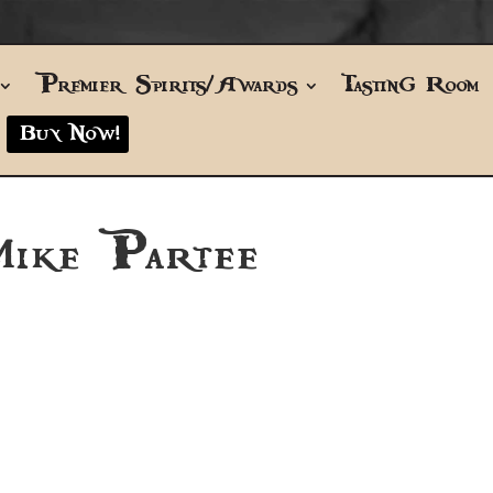
Premier Spirits/Awards
Tasting Room
Buy Now!
Mike Partee