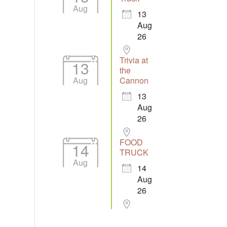
Aug
13
Aug
26
Trivia at
13
the
Aug
Cannon
13
Aug
26
FOOD
14
TRUCK
Aug
14
Aug
26