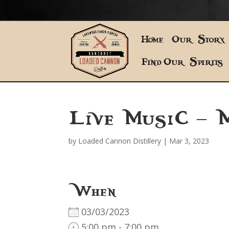
Home
Our Story
Find Our Spirits
Live Music – 
by
Loaded Cannon Distillery
|
Mar 3, 2023
When
03/03/2023
5:00 pm - 7:00 pm