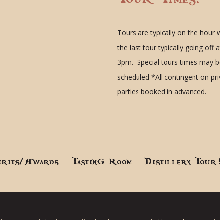
Tours are typically on the hour 
the last tour typically going off a
3pm. Special tours times may b
scheduled
*All contingent on pr
parties booked in advanced.
irits/Awards
Tasting Room
Distillery Tour