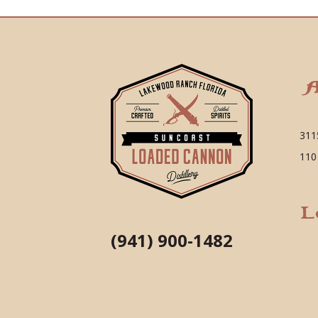
A
311
110
L
(941) 900-1482