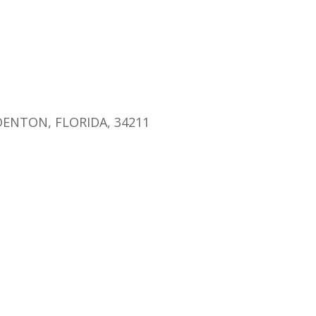
endar
iCalendar
Office 365
ENTON, FLORIDA, 34211