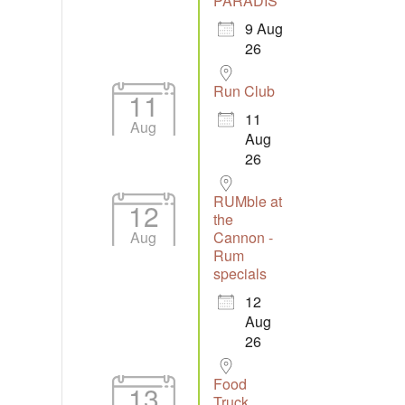
PARADIS
9 Aug
26
Run Club
11
11
Aug
Aug
26
RUMble at
12
the
Aug
Cannon -
Rum
specials
12
Aug
26
Food
13
Truck