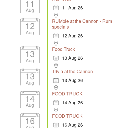
11
11 Aug 26
Aug
RUMble at the Cannon - Rum
12
specials
Aug
12 Aug 26
Food Truck
13
13 Aug 26
Aug
Trivia at the Cannon
13
13 Aug 26
Aug
FOOD TRUCK
14
14 Aug 26
Aug
FOOD TRUCK
16
16 Aug 26
Aug