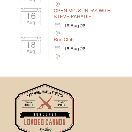
OPEN MIC SUNDAY WITH
16
STEVE PARADIS
Aug
16 Aug 26
Run Club
18
18 Aug 26
Aug