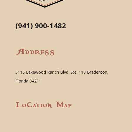
(941) 900-1482
Address
3115 Lakewood Ranch Blvd. Ste. 110 Bradenton,
Florida 34211
Location Map