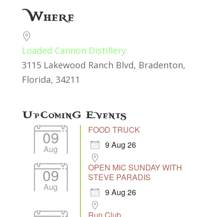
Download ICS
Google Calendar
Where
Loaded Cannon Distillery
3115 Lakewood Ranch Blvd, Bradenton,
Florida, 34211
Upcoming Events
FOOD TRUCK
09
9 Aug 26
Aug
OPEN MIC SUNDAY WITH
09
STEVE PARADIS
Aug
9 Aug 26
Run Club