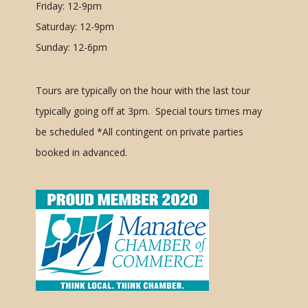
Friday: 12-9pm
Saturday: 12-9pm
Sunday: 12-6pm
Tours are typically on the hour with the last tour
typically going off at 3pm. Special tours times may
be scheduled
*All contingent on private parties
booked in advanced.