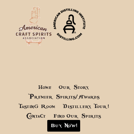
Home
Our Story
Premier Spirits/Awards
Tasting Room
Distillery Tour!
Contact
Find Our Spirits
Buy Now!