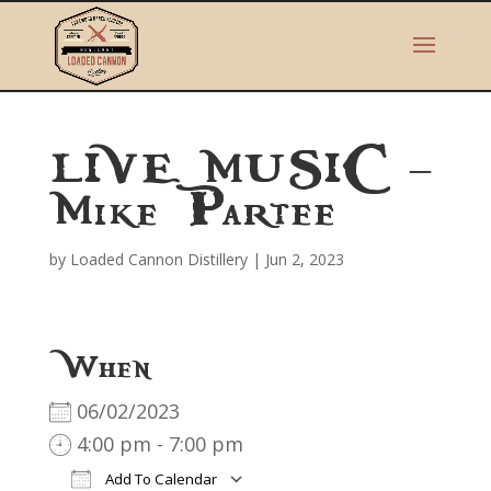
LIVE MUSIC –
Mike Partee
by
Loaded Cannon Distillery
|
Jun 2, 2023
When
06/02/2023
4:00 pm - 7:00 pm
Add To Calendar