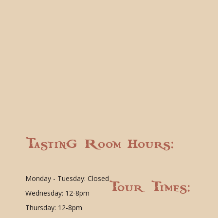
Tasting Room Hours:
Monday - Tuesday: Closed
Tour Times:
Wednesday: 12-8pm
Thursday: 12-8pm