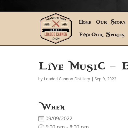
Home
Our Story
Find Our Spirits
Live Music – B
by
Loaded Cannon Distillery
|
Sep 9, 2022
When
09/09/2022
5:00 pm - 8:00 pm