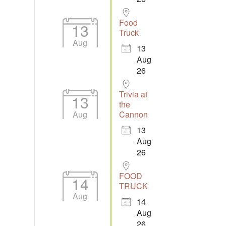
Food
13
Truck
Aug
13
Aug
26
Trivia at
13
the
Aug
Cannon
13
Aug
26
FOOD
14
TRUCK
Aug
14
Aug
26