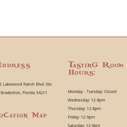
ddress
Tasting Room
Hours:
5 Lakewood Ranch Blvd. Ste.
Monday - Tuesday: Closed
 Bradenton, Florida 34211
Wednesday: 12-8pm
Thursday: 12-8pm
ocation Map
Friday: 12-9pm
Saturday: 12-9pm