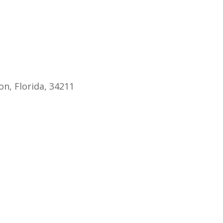
endar
iCalendar
Office 365
n, Florida, 34211