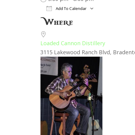
Add To Calendar
Download ICS
Google Cal
Where
Loaded Cannon Distillery
3115 Lakewood Ranch Blvd, Bradento