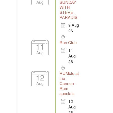
Aug
SUNDAY
WITH
STEVE
Outlook Live
PARADIS
9 Aug
26
Run Club
11
11
Aug
Aug
26
RUMble at
12
the
Aug
Cannon -
Rum
specials
12
Aug
26