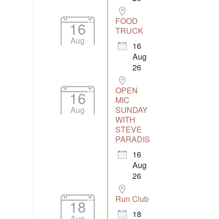
FOOD
16
TRUCK
Aug
16
Aug
26
OPEN
16
MIC
Aug
SUNDAY
WITH
STEVE
PARADIS
16
Aug
26
Run Club
18
18
Aug