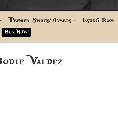
Premier Spirits/Awards
Tasting Room
Buy Now!
odie Valdez