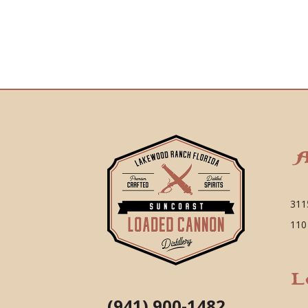
A
311
110
L
(941) 900-1482