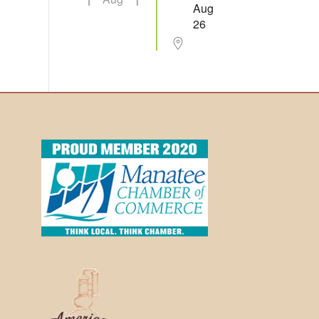
Aug
26