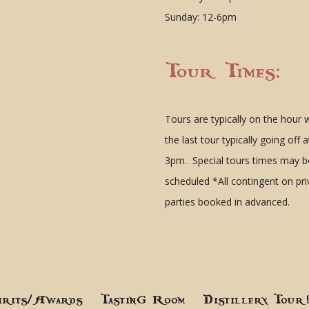
Sunday: 12-6pm
Tour Times:
Tours are typically on the hour 
the last tour typically going off a
3pm. Special tours times may b
scheduled
*All contingent on pr
parties booked in advanced.
irits/Awards
Tasting Room
Distillery Tour