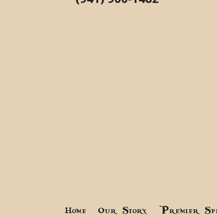
Home
Our Story
Premier Sp