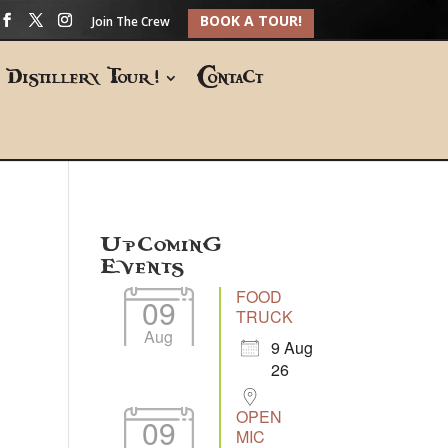
BOOK A TOUR!
Join The Crew
Distillery Tour!
Contact
Upcoming
Events
FOOD
09
TRUCK
Aug
9 Aug
26
OPEN
09
MIC