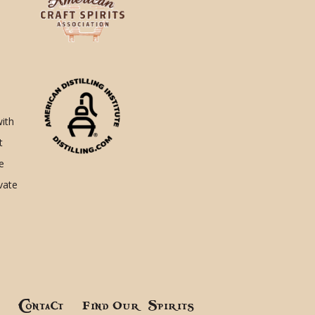
with
t
e
ivate
!
Contact
Find Our Spirits