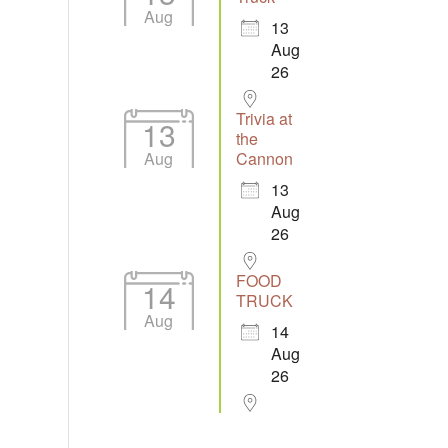
Aug
13
Aug
26
Trivia at
13
the
Aug
Cannon
13
Aug
26
FOOD
14
TRUCK
Aug
14
Aug
26