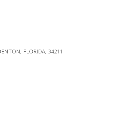
endar
iCalendar
Office 365
ENTON, FLORIDA, 34211