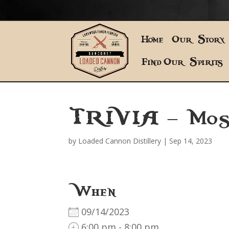
Home
Our Story
Find Our Spirits
TRIVIA – Mos
by
Loaded Cannon Distillery
|
Sep 14, 2023
When
09/14/2023
6:00 pm - 8:00 pm