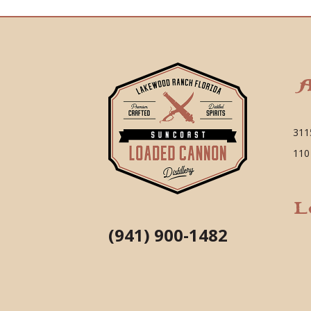
A
311
110
L
(941) 900-1482