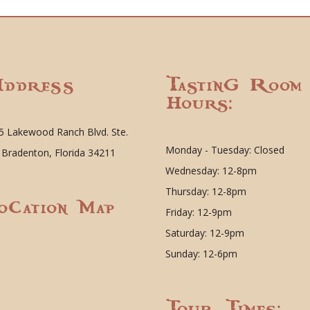
ddress
Tasting Room
Hours:
5 Lakewood Ranch Blvd. Ste.
Monday - Tuesday: Closed
 Bradenton, Florida 34211
Wednesday: 12-8pm
Thursday: 12-8pm
ocation Map
Friday: 12-9pm
Saturday: 12-9pm
Sunday: 12-6pm
Tour Times: