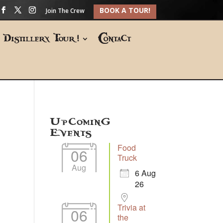
BOOK A TOUR!
Join The Crew
Distillery Tour!
Contact
Upcoming
Events
Food
06
Truck
Aug
6 Aug
26
Trivia at
06
the