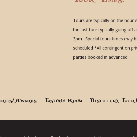
Tours are typically on the hour 
the last tour typically going off a
3pm. Special tours times may b
scheduled
*All contingent on pr
parties booked in advanced.
irits/Awards
Tasting Room
Distillery Tour