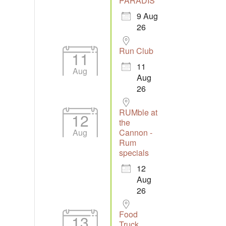
PARADIS
9 Aug
26
Run Club
11
11
Aug
Aug
26
RUMble at
12
the
Aug
Cannon -
Rum
specials
12
Aug
26
Food
13
Truck