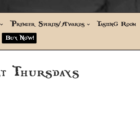
Premier Spirits/Awards
Tasting Room
Buy Now!
t Thursdays