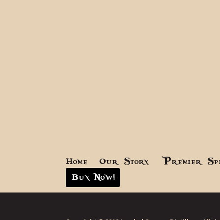
Home
Our Story
Premier Sp
Buy Now!