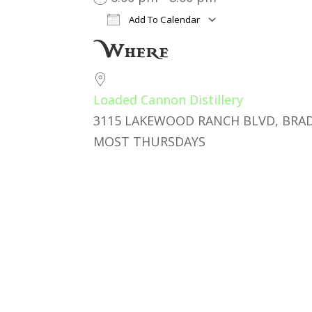
Add To Calendar
Download ICS
Google Cal
Where
Loaded Cannon Distillery
3115 LAKEWOOD RANCH BLVD, BRAD
MOST THURSDAYS