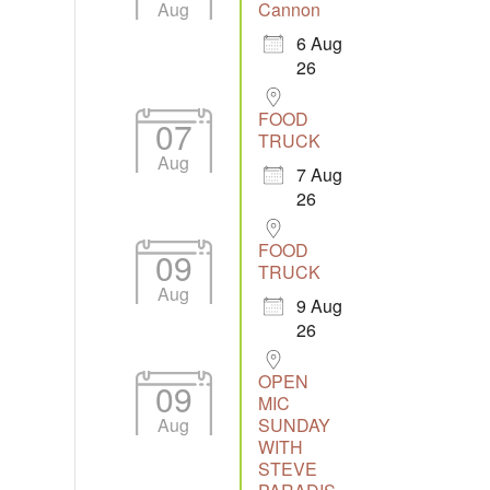
Aug
Cannon
6 Aug
26
Outlook Live
FOOD
07
TRUCK
Aug
7 Aug
26
FOOD
09
TRUCK
Aug
9 Aug
26
OPEN
09
MIC
Aug
SUNDAY
WITH
STEVE