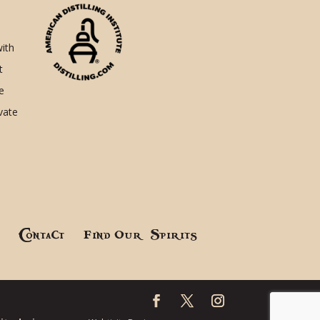
with
t
e
ivate
!
Contact
Find Our Spirits