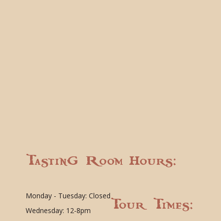
Tasting Room Hours:
Monday - Tuesday: Closed
Tour Times:
Wednesday: 12-8pm