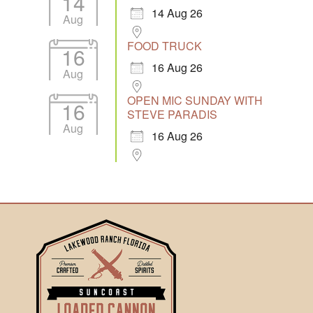
14
14 Aug 26
Aug
FOOD TRUCK
16
16 Aug 26
Aug
OPEN MIC SUNDAY WITH
16
STEVE PARADIS
Aug
16 Aug 26