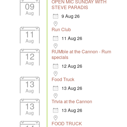
OPEN MIC SUNDAY WITH
09
STEVE PARADIS
Aug
9 Aug 26
Run Club
11
11 Aug 26
Aug
RUMble at the Cannon - Rum
12
specials
Aug
12 Aug 26
Food Truck
13
13 Aug 26
Aug
Trivia at the Cannon
13
13 Aug 26
Aug
FOOD TRUCK