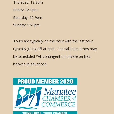
Thursday: 12-8pm
Friday: 12-9pm
Saturday: 12-9pm
Sunday: 12-6pm
Tours are typically on the hour with the last tour
typically going off at 3pm. Special tours times may
be scheduled
*All contingent on private parties
booked in advanced.