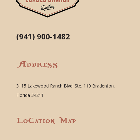
(941) 900-1482
Address
3115 Lakewood Ranch Blvd. Ste. 110 Bradenton,
Florida 34211
Location Map