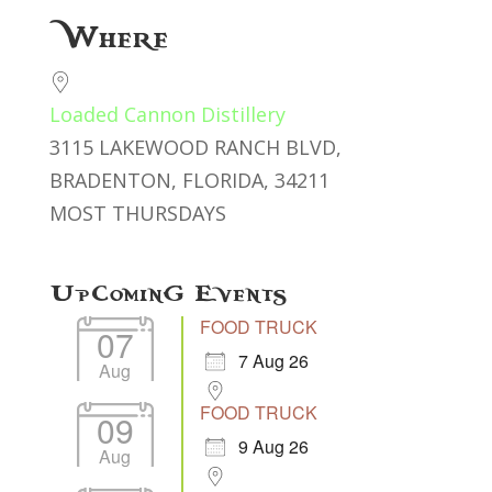
Download ICS
Google Calendar
Where
Loaded Cannon Distillery
3115 LAKEWOOD RANCH BLVD,
BRADENTON, FLORIDA, 34211
MOST THURSDAYS
Upcoming Events
FOOD TRUCK
07
7 Aug 26
Aug
FOOD TRUCK
09
9 Aug 26
Aug