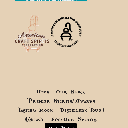
Home
Our Story
Premier Spirits/Awards
Tasting Room
Distillery Tour!
Contact
Find Our Spirits