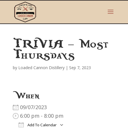
TRIVIA – Most
Thursdays
by
Loaded Cannon Distillery
|
Sep 7, 2023
When
09/07/2023
6:00 pm - 8:00 pm
Add To Calendar