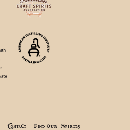
with
t
e
ivate
!
Contact
Find Our Spirits