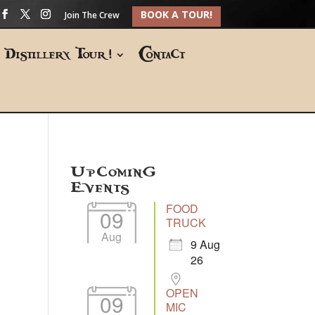
BOOK A TOUR!
Join The Crew
Distillery Tour!
Contact
Upcoming
Events
FOOD
09
TRUCK
Aug
9 Aug
26
OPEN
09
MIC