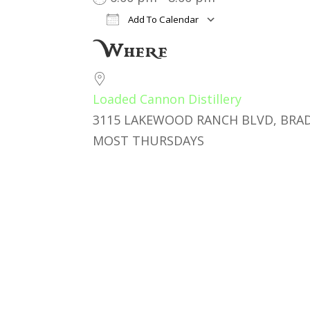
Add To Calendar
Download ICS
Google Cal
Where
Loaded Cannon Distillery
3115 LAKEWOOD RANCH BLVD, BRAD
MOST THURSDAYS