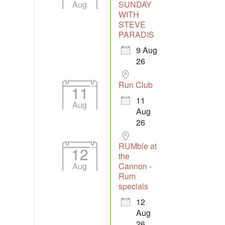
Aug
SUNDAY
WITH
STEVE
Outlook Live
PARADIS
9 Aug
26
Run Club
11
11
Aug
Aug
26
RUMble at
12
the
Aug
Cannon -
Rum
specials
12
Aug
26