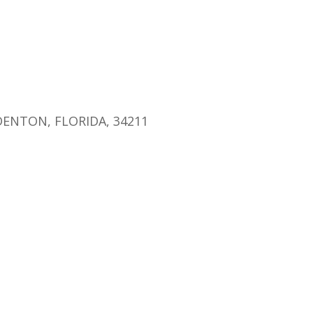
endar
iCalendar
Office 365
ENTON, FLORIDA, 34211