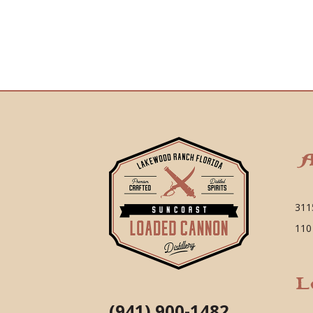
A
311
110
L
(941) 900-1482