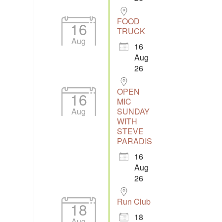
FOOD
16
TRUCK
Aug
16
Aug
26
OPEN
16
MIC
Aug
SUNDAY
WITH
STEVE
PARADIS
16
Aug
26
Run Club
18
18
Aug