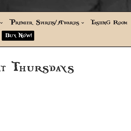
Premier Spirits/Awards
Tasting Room
Buy Now!
t Thursdays