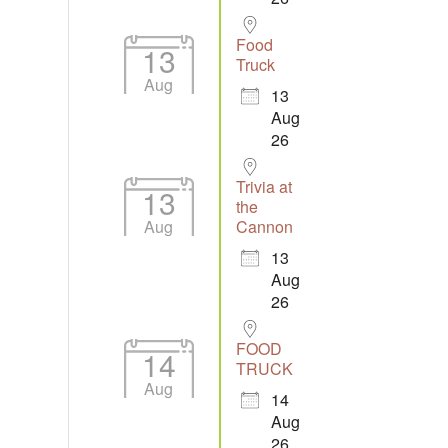
Food
13
Truck
Aug
13
Aug
26
Trivia at
13
the
Aug
Cannon
13
Aug
26
FOOD
14
TRUCK
Aug
14
Aug
26