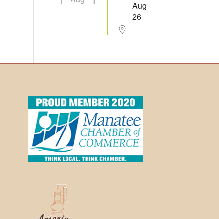
Aug
26