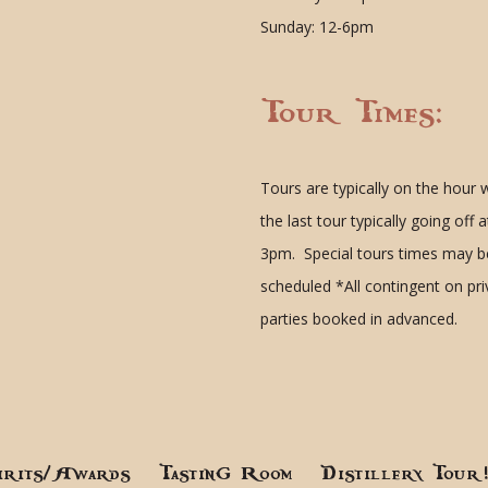
Sunday: 12-6pm
Tour Times:
Tours are typically on the hour 
the last tour typically going off a
3pm. Special tours times may b
scheduled
*All contingent on pr
parties booked in advanced.
irits/Awards
Tasting Room
Distillery Tour