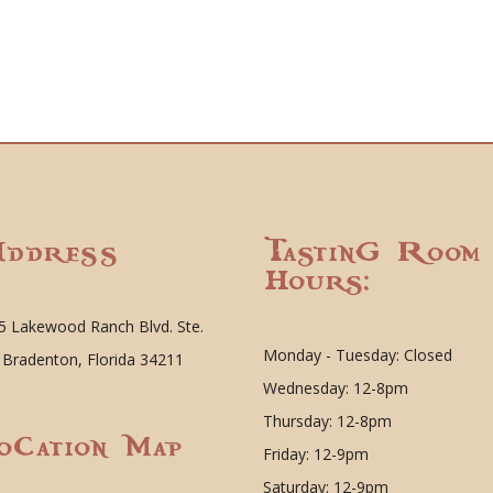
ddress
Tasting Room
Hours:
5 Lakewood Ranch Blvd. Ste.
Monday - Tuesday: Closed
 Bradenton, Florida 34211
Wednesday: 12-8pm
Thursday: 12-8pm
ocation Map
Friday: 12-9pm
Saturday: 12-9pm