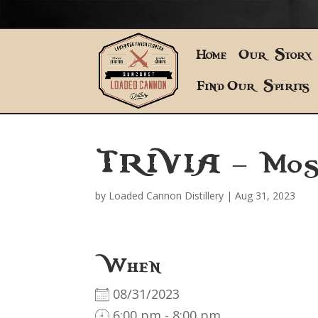
Home
Our Story
Find Our Spirits
TRIVIA – Mos
by
Loaded Cannon Distillery
|
Aug 31, 2023
When
08/31/2023
6:00 pm - 8:00 pm