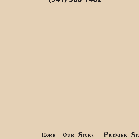
Home
Our Story
Premier Sp