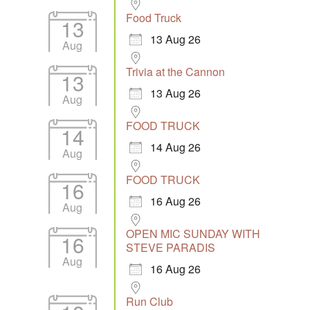
Food Truck
13
13 Aug 26
Aug
Trivia at the Cannon
13
13 Aug 26
Aug
FOOD TRUCK
14
14 Aug 26
Aug
FOOD TRUCK
16
16 Aug 26
Aug
OPEN MIC SUNDAY WITH
16
STEVE PARADIS
Aug
16 Aug 26
Run Club