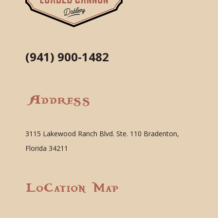
(941) 900-1482
Address
3115 Lakewood Ranch Blvd. Ste. 110 Bradenton,
Florida 34211
Location Map