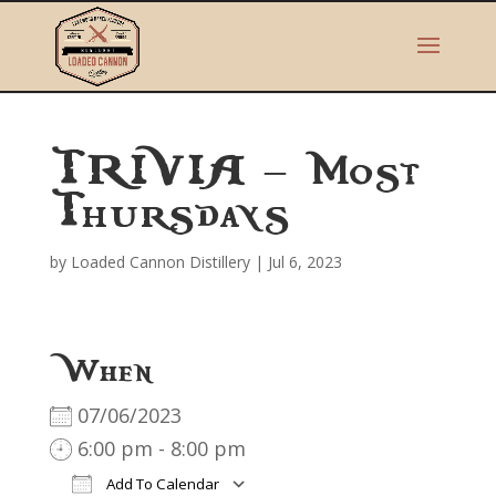
TRIVIA – Most
Thursdays
by
Loaded Cannon Distillery
|
Jul 6, 2023
When
07/06/2023
6:00 pm - 8:00 pm
Add To Calendar