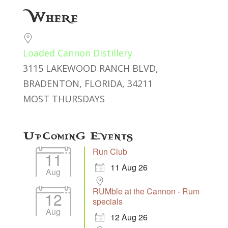
Download ICS
Google Calendar
Where
Loaded Cannon Distillery
3115 LAKEWOOD RANCH BLVD,
BRADENTON, FLORIDA, 34211
MOST THURSDAYS
Upcoming Events
Run Club
11
11 Aug 26
Aug
RUMble at the Cannon - Rum
12
specials
Aug
12 Aug 26