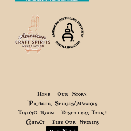
Home
Our Story
Premier Spirits/Awards
Tasting Room
Distillery Tour!
Contact
Find Our Spirits