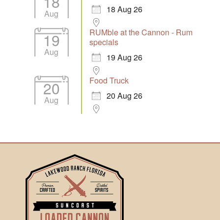
18
18 Aug 26
Aug
RUMble at the Cannon - Rum
19
specials
Aug
19 Aug 26
Food Truck
20
20 Aug 26
Aug