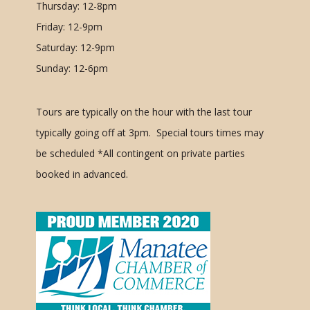
Thursday: 12-8pm
Friday: 12-9pm
Saturday: 12-9pm
Sunday: 12-6pm
Tours are typically on the hour with the last tour
typically going off at 3pm. Special tours times may
be scheduled
*All contingent on private parties
booked in advanced.