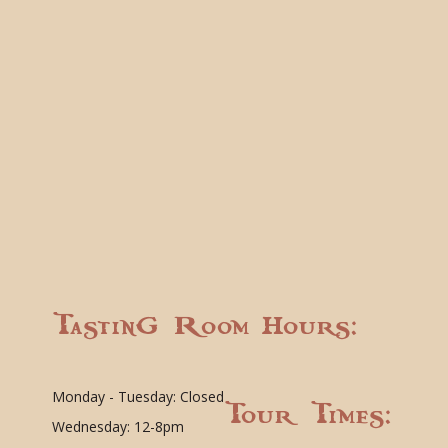
Tasting Room Hours:
Monday - Tuesday: Closed
Tour Times:
Wednesday: 12-8pm