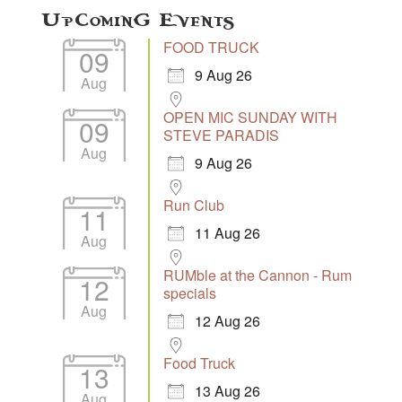
Upcoming Events
FOOD TRUCK
09
9 Aug 26
Aug
OPEN MIC SUNDAY WITH
09
STEVE PARADIS
Aug
9 Aug 26
Run Club
11
11 Aug 26
Aug
RUMble at the Cannon - Rum
12
specials
Aug
12 Aug 26
Food Truck
13
13 Aug 26
Aug