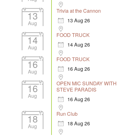
Trivia at the Cannon
13
13 Aug 26
Aug
FOOD TRUCK
14
14 Aug 26
Aug
FOOD TRUCK
16
16 Aug 26
Aug
OPEN MIC SUNDAY WITH
16
STEVE PARADIS
Aug
16 Aug 26
Run Club
18
18 Aug 26
Aug