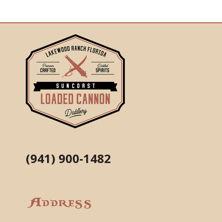
(941) 900-1482
Address