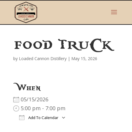
FOOD TRUCK
by
Loaded Cannon Distillery
|
May 15, 2026
When
05/15/2026
5:00 pm - 7:00 pm
Add To Calendar
Download ICS
Google Calendar