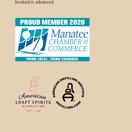
booked in advanced.