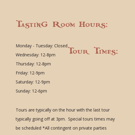
Tasting Room Hours:
Monday - Tuesday: Closed
Tour Times:
Wednesday: 12-8pm
Thursday: 12-8pm
Friday: 12-9pm
Saturday: 12-9pm
Sunday: 12-6pm
Tours are typically on the hour with the last tour
typically going off at 3pm. Special tours times may
be scheduled
*All contingent on private parties