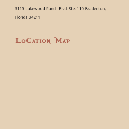
3115 Lakewood Ranch Blvd. Ste. 110 Bradenton,
Florida 34211
Location Map