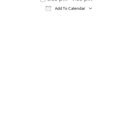
Add To Calendar
Download ICS
Google Cal