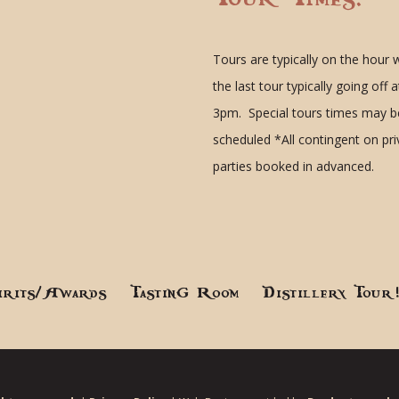
Tours are typically on the hour 
the last tour typically going off a
3pm. Special tours times may b
scheduled
*All contingent on pr
parties booked in advanced.
irits/Awards
Tasting Room
Distillery Tour