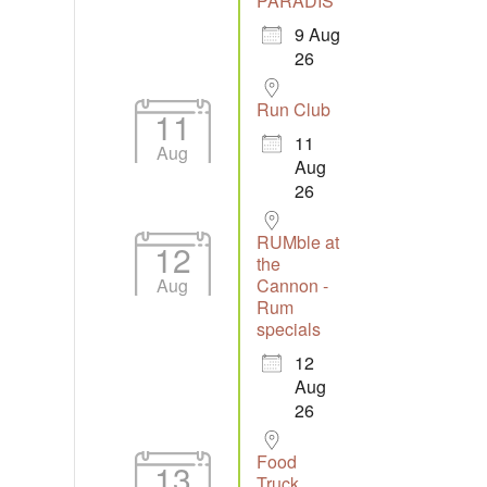
PARADIS
9 Aug
26
Run Club
11
11
Aug
Aug
26
RUMble at
12
the
Aug
Cannon -
Rum
specials
12
Aug
26
Food
13
Truck