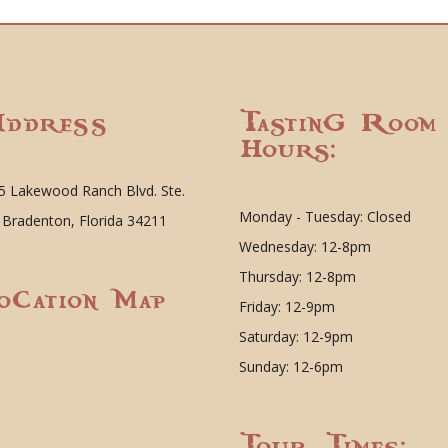
ddress
Tasting Room
Hours:
5 Lakewood Ranch Blvd. Ste.
Monday - Tuesday: Closed
 Bradenton, Florida 34211
Wednesday: 12-8pm
Thursday: 12-8pm
ocation Map
Friday: 12-9pm
Saturday: 12-9pm
Sunday: 12-6pm
Tour Times: