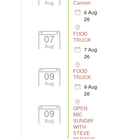
Aug
Cannon
6 Aug
26
Outlook Live
FOOD
07
TRUCK
Aug
7 Aug
26
FOOD
09
TRUCK
Aug
9 Aug
26
OPEN
09
MIC
Aug
SUNDAY
WITH
STEVE