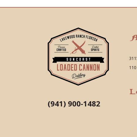
A
311
110
L
(941) 900-1482