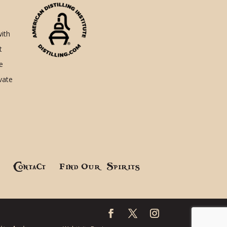
with
t
e
ivate
!
Contact
Find Our Spirits