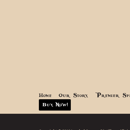
Home
Our Story
Premier Sp
Buy Now!