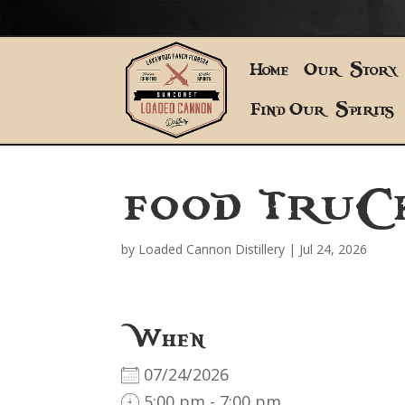
Home
Our Story
Find Our Spirits
FOOD TRUC
by
Loaded Cannon Distillery
|
Jul 24, 2026
When
07/24/2026
5:00 pm - 7:00 pm