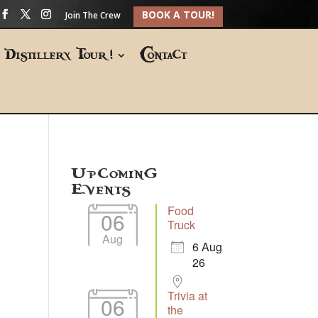
BOOK A TOUR!
Join The Crew
Distillery Tour!
Contact
Upcoming
Events
Food
06
Truck
Aug
6 Aug
26
Trivia at
06
the