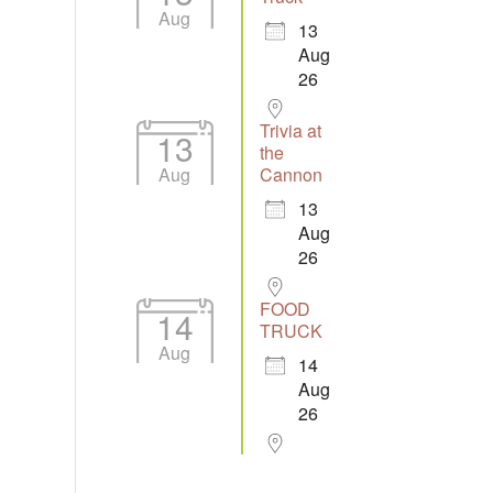
Aug
13
Aug
26
Trivia at
13
the
Aug
Cannon
13
Aug
26
FOOD
14
TRUCK
Aug
14
Aug
26