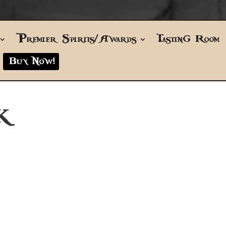
Premier Spirits/Awards
Tasting Room
Buy Now!
K