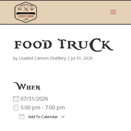
FOOD TRUCK
by
Loaded Cannon Distillery
|
Jul 31, 2026
When
07/31/2026
5:00 pm - 7:00 pm
Add To Calendar
Download ICS
Google Calendar