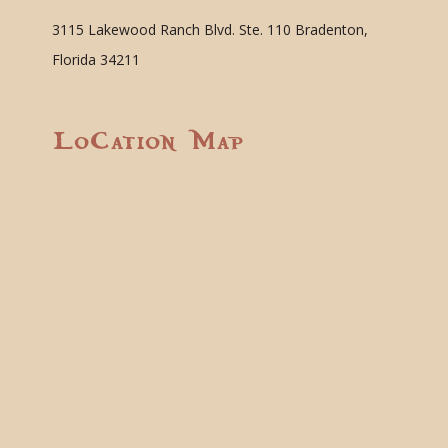
3115 Lakewood Ranch Blvd. Ste. 110 Bradenton,
Florida 34211
Location Map