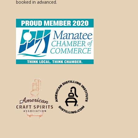
booked in advanced.