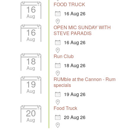
FOOD TRUCK
16
16 Aug 26
Aug
OPEN MIC SUNDAY WITH
16
STEVE PARADIS
Aug
16 Aug 26
Run Club
18
18 Aug 26
Aug
RUMble at the Cannon - Rum
19
specials
Aug
19 Aug 26
Food Truck
20
20 Aug 26
Aug