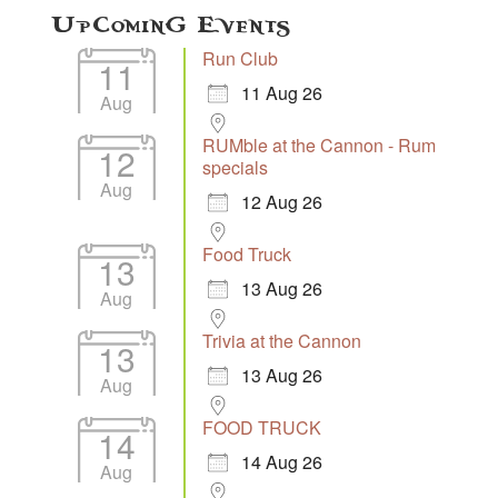
Upcoming Events
Run Club
11
11 Aug 26
Aug
RUMble at the Cannon - Rum
12
specials
Aug
12 Aug 26
Food Truck
13
13 Aug 26
Aug
Trivia at the Cannon
13
13 Aug 26
Aug
FOOD TRUCK
14
14 Aug 26
Aug