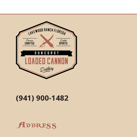
(941) 900-1482
Address