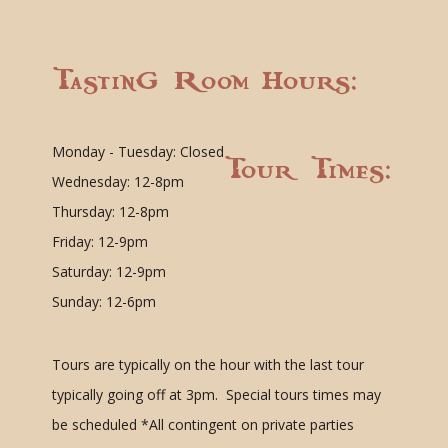
Tasting Room Hours:
Monday - Tuesday: Closed
Tour Times:
Wednesday: 12-8pm
Thursday: 12-8pm
Friday: 12-9pm
Saturday: 12-9pm
Sunday: 12-6pm
Tours are typically on the hour with the last tour
typically going off at 3pm. Special tours times may
be scheduled
*All contingent on private parties