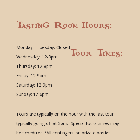
Tasting Room Hours:
Monday - Tuesday: Closed
Tour Times:
Wednesday: 12-8pm
Thursday: 12-8pm
Friday: 12-9pm
Saturday: 12-9pm
Sunday: 12-6pm
Tours are typically on the hour with the last tour
typically going off at 3pm. Special tours times may
be scheduled
*All contingent on private parties