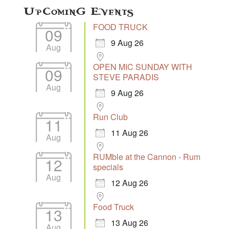
Upcoming Events
FOOD TRUCK
09
9 Aug 26
Aug
OPEN MIC SUNDAY WITH
09
STEVE PARADIS
Aug
9 Aug 26
Run Club
11
11 Aug 26
Aug
RUMble at the Cannon - Rum
12
specials
Aug
12 Aug 26
Food Truck
13
13 Aug 26
Aug