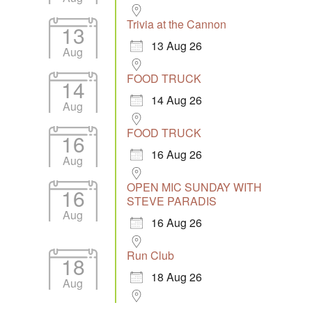
Trivia at the Cannon
13
13 Aug 26
Aug
FOOD TRUCK
14
14 Aug 26
Aug
FOOD TRUCK
16
16 Aug 26
Aug
OPEN MIC SUNDAY WITH
16
STEVE PARADIS
Aug
16 Aug 26
Run Club
18
18 Aug 26
Aug