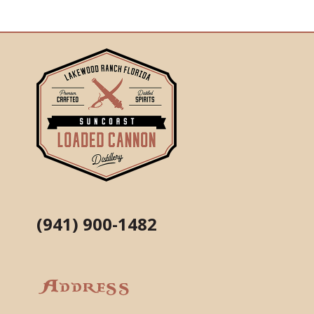
(941) 900-1482
Address