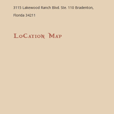
3115 Lakewood Ranch Blvd. Ste. 110 Bradenton,
Florida 34211
Location Map