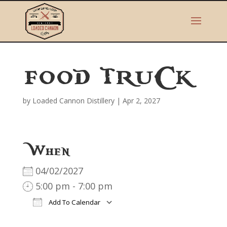
FOOD TRUCK
by
Loaded Cannon Distillery
|
Apr 2, 2027
When
04/02/2027
5:00 pm - 7:00 pm
Add To Calendar
Download ICS
Google Calendar