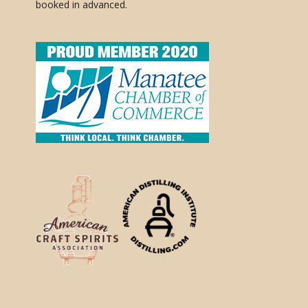
booked in advanced.