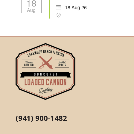
18
18 Aug 26
Aug
(941) 900-1482