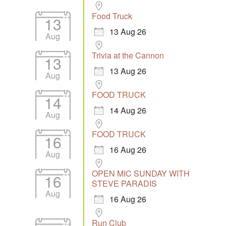
Food Truck
13
13 Aug 26
Aug
Trivia at the Cannon
13
13 Aug 26
Aug
FOOD TRUCK
14
14 Aug 26
Aug
FOOD TRUCK
16
16 Aug 26
Aug
OPEN MIC SUNDAY WITH
16
STEVE PARADIS
Aug
16 Aug 26
Run Club