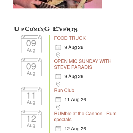
Upcoming Events
FOOD TRUCK
09
9 Aug 26
Aug
OPEN MIC SUNDAY WITH
09
STEVE PARADIS
Aug
9 Aug 26
Run Club
11
11 Aug 26
Aug
RUMble at the Cannon - Rum
12
specials
Aug
12 Aug 26