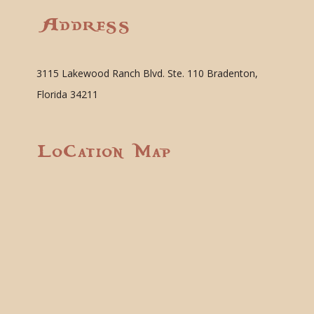
Address
3115 Lakewood Ranch Blvd. Ste. 110 Bradenton,
Florida 34211
Location Map