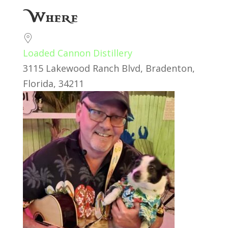
Download ICS
Google Calendar
Where
Loaded Cannon Distillery
3115 Lakewood Ranch Blvd, Bradenton,
Florida, 34211