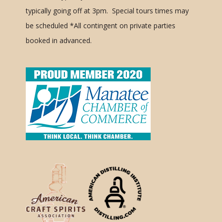
typically going off at 3pm. Special tours times may
be scheduled
*All contingent on private parties
booked in advanced.