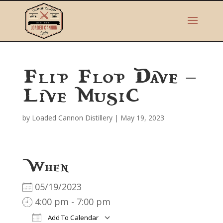
Flip Flop Dave –
Live Music
by
Loaded Cannon Distillery
|
May 19, 2023
When
05/19/2023
4:00 pm - 7:00 pm
Add To Calendar