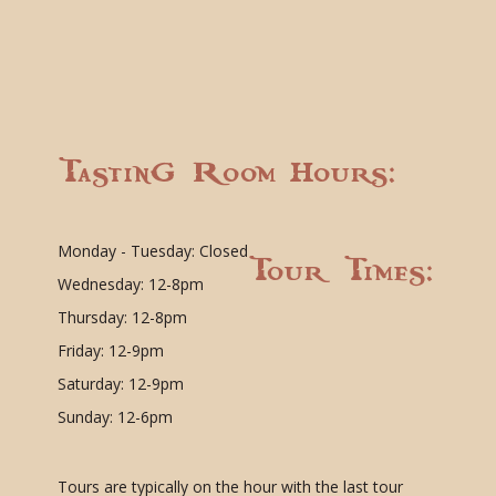
Tasting Room Hours:
Monday - Tuesday: Closed
Tour Times:
Wednesday: 12-8pm
Thursday: 12-8pm
Friday: 12-9pm
Saturday: 12-9pm
Sunday: 12-6pm
Tours are typically on the hour with the last tour