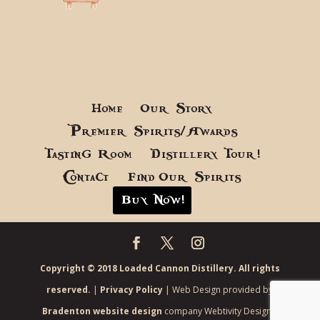
Home
Our Story
Premier Spirits/Awards
Tasting Room
Distillery Tour!
Contact
Find Our Spirits
Buy Now!
Copyright © 2018 Loaded Cannon Distillery. All rights
reserved.
|
Privacy Policy
| Web Design provided by
Bradenton website design
company Webtivity Designs.